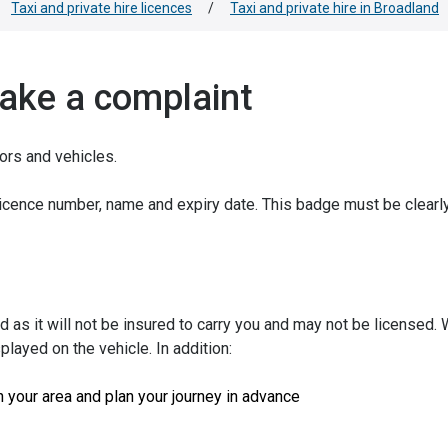
Taxi and private hire licences
/
Taxi and private hire in Broadland
make a complaint
tors and vehicles.
licence number, name and expiry date. This badge must be clearl
d as it will not be insured to carry you and may not be licensed.
splayed on the vehicle. In addition:
n your area and plan your journey in advance