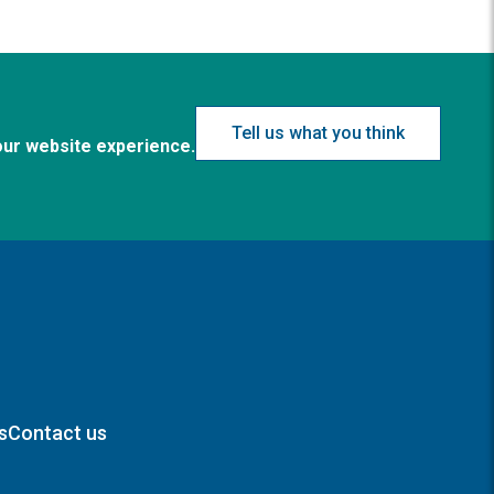
Tell us what you think
our website experience.
s
Contact us