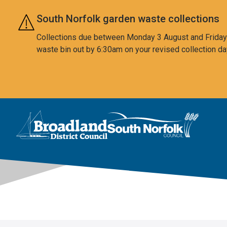
Skip to main content
South Norfolk garden waste collections
Collections due between Monday 3 August and Friday 7
waste bin out by 6:30am on your revised collection da
This area is intentionally empty
Logo: Visit the Broadland and South Norfolk home page