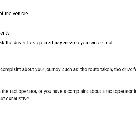
of the vehicle
ments
ask the driver to stop in a busy area so you can get out.
complaint about your journey such as: the route taken, the driver'
 the taxi operator, or you have a complaint about a taxi operator i
 not exhaustive.