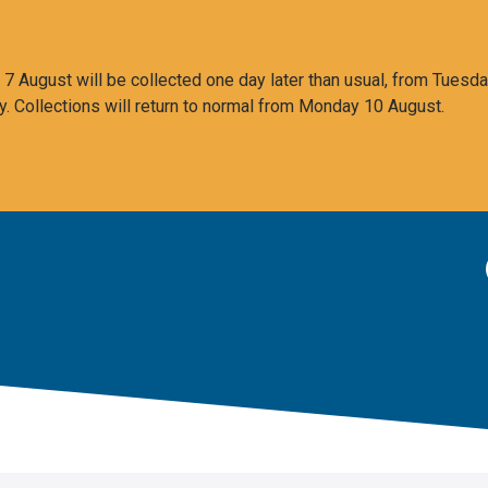
 August will be collected one day later than usual, from Tuesda
y. Collections will return to normal from Monday 10 August.