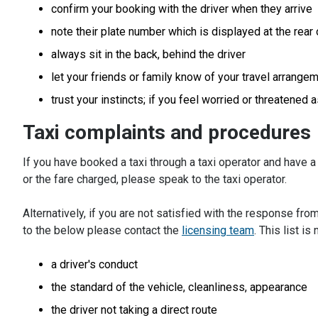
confirm your booking with the driver when they arrive
note their plate number which is displayed at the rear 
always sit in the back, behind the driver
let your friends or family know of your travel arrange
trust your instincts; if you feel worried or threatened 
Taxi complaints and procedures
If you have booked a taxi through a taxi operator and have a 
or the fare charged, please speak to the taxi operator.
Alternatively, if you are not satisfied with the response from
to the below please contact the
licensing team
. This list is
a driver's conduct
the standard of the vehicle, cleanliness, appearance
the driver not taking a direct route