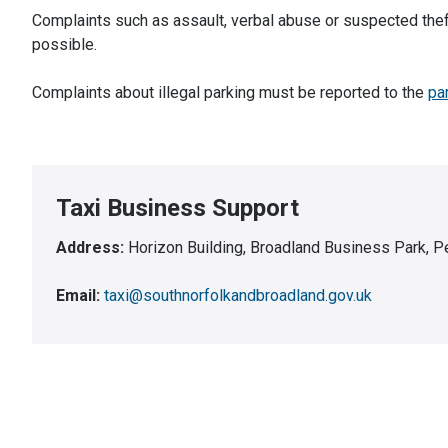
Complaints such as assault, verbal abuse or suspected thef
possible.
Complaints about illegal parking must be reported to the
pa
Taxi Business Support
Address:
Horizon Building, Broadland Business Park,
Email:
taxi@southnorfolkandbroadland.gov.uk