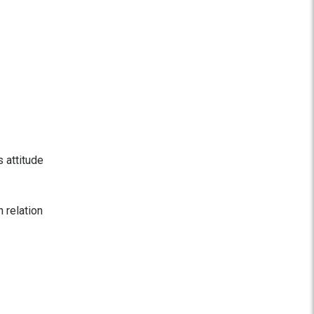
s attitude
n relation