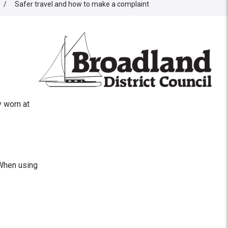
/
Safer travel and how to make a complaint
y worn at
 When using