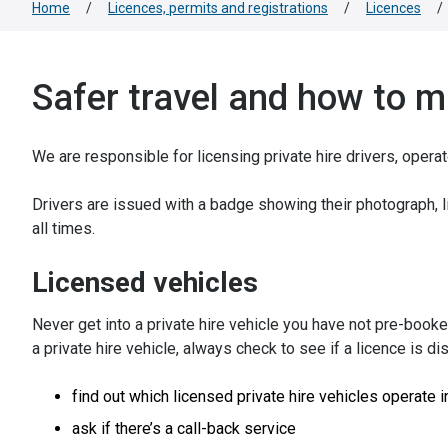
Home
/
Licences, permits and registrations
/
Licences
/
Safer travel and how to 
We are responsible for licensing private hire drivers, opera
Drivers are issued with a badge showing their photograph, 
all times.
Licensed vehicles
Never get into a private hire vehicle you have not pre-booke
a private hire vehicle, always check to see if a licence is di
find out which licensed private hire vehicles operate i
ask if there’s a call-back service