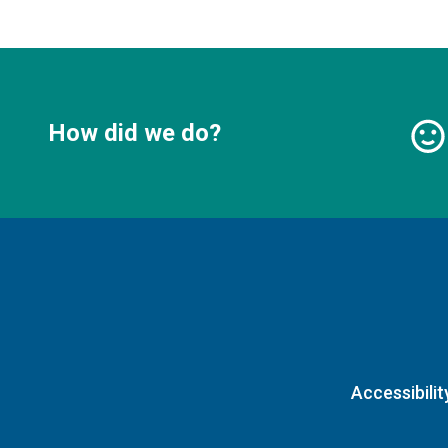
How did we do?
Accessibilit