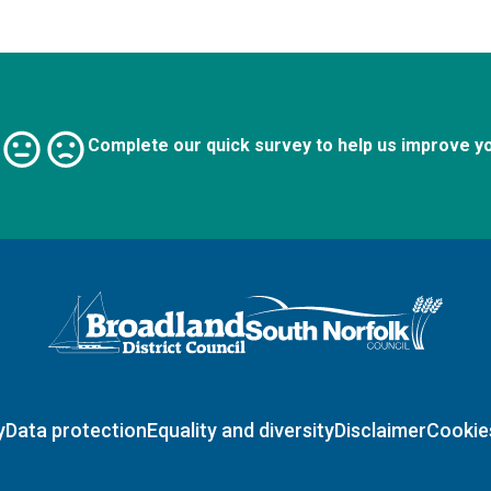
Complete our quick survey to help us improve y
Logo: Visit the Broadland and South Norfolk home page
y
Data protection
Equality and diversity
Disclaimer
Cookie