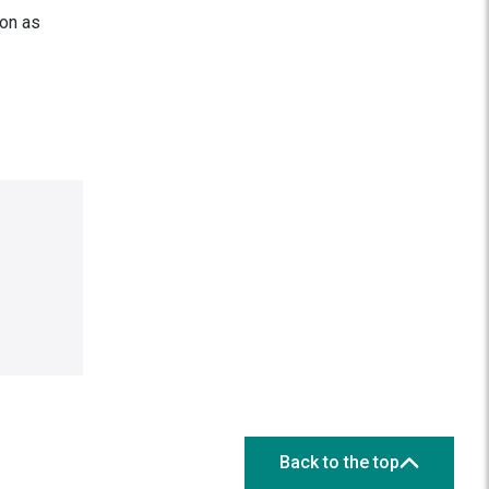
on as
Back to the top