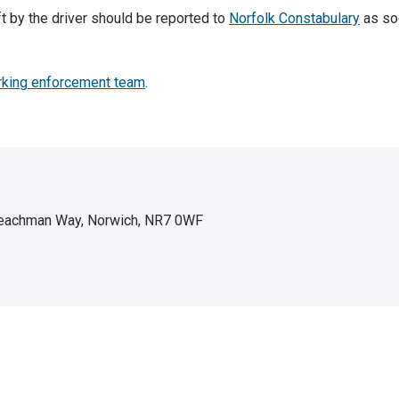
t by the driver should be reported to
Norfolk Constabulary
as so
rking enforcement team
.
 Peachman Way, Norwich, NR7 0WF