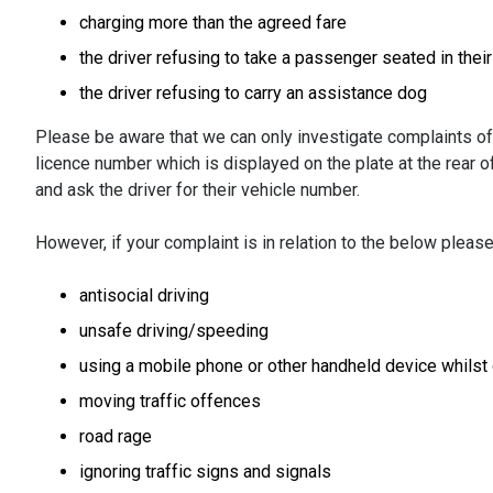
charging more than the agreed fare
the driver refusing to take a passenger seated in thei
the driver refusing to carry an assistance dog
Please be aware that we can only investigate complaints of 
licence number which is displayed on the plate at the rear of
and ask the driver for their vehicle number.
However, if your complaint is in relation to the below pleas
antisocial driving
unsafe driving/speeding
using a mobile phone or other handheld device whilst 
moving traffic offences
road rage
ignoring traffic signs and signals