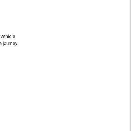
 vehicle
e journey