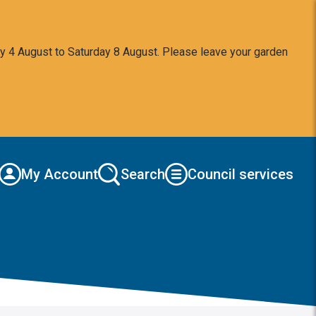
y 4 August to Saturday 8 August. Please leave your garden
My Account
Search
Council services