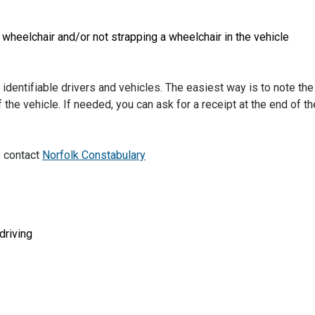
r wheelchair and/or not strapping a wheelchair in the vehicle
identifiable drivers and vehicles. The easiest way is to note the
 the vehicle. If needed, you can ask for a receipt at the end of th
e contact
Norfolk Constabulary
driving