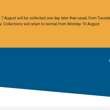
 August will be collected one day later than usual, from Tuesda
y. Collections will return to normal from Monday 10 August.