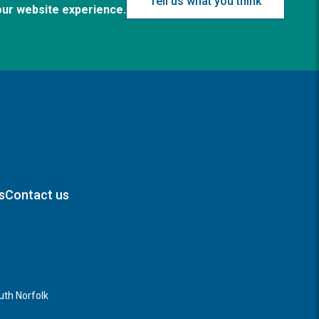
Tell us what you think
our website experience.
s
Contact us
th Norfolk