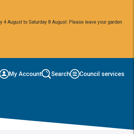
y 4 August to Saturday 8 August. Please leave your garden
My Account
Search
Council services