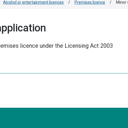
Alcohol or entertainment licences
/
Premises licence
/
Minor 
application
premises licence under the Licensing Act 2003