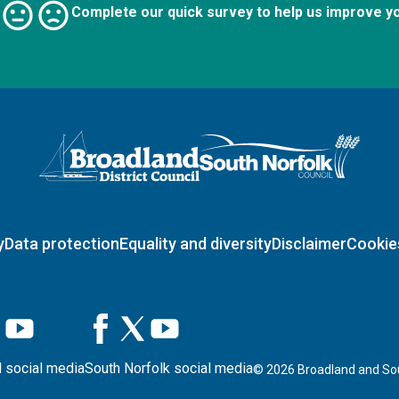
Complete our quick survey to help us improve y
Logo: Visit the Broadland and South Norfolk home page
y
Data protection
Equality and diversity
Disclaimer
Cookie
 social media
South Norfolk social media
©
2026
Broadland and Sou