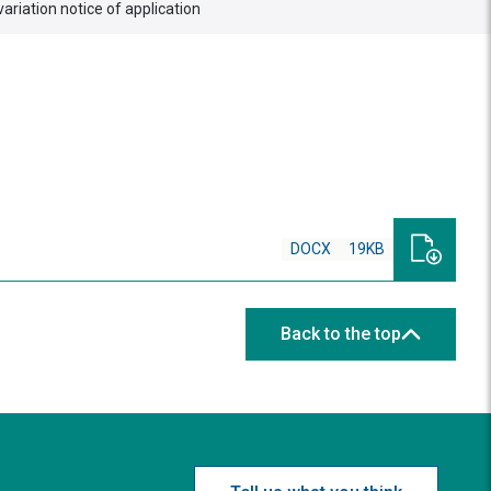
variation notice of application
DOCX
19KB
Back to the top