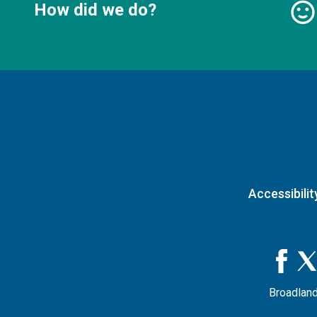
How did we do?
Accessibilit
Broadland