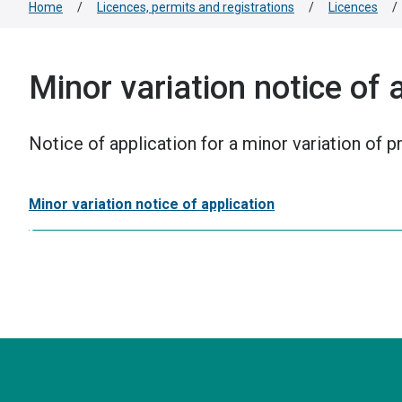
Home
/
Licences, permits and registrations
/
Licences
/
Minor variation notice of 
Notice of application for a minor variation of 
Minor variation notice of application