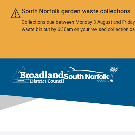
Skip to main content
South Norfolk garden waste collections
Collections due between Monday 3 August and Friday 7
waste bin out by 6:30am on your revised collection da
This area is intentionally empty
Logo: Visit the Broadland and South Norfolk home page