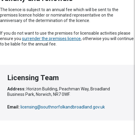
The licence is subject to an annual fee which will be sent to the
premises licence holder or nominated representative on the
anniversary of the determination of the licence.
If you do not want to use the premises for licensable activities please
ensure you
surrender the premises licence
, otherwise you will continue
to be liable for the annual fee.
Licensing Team
Address:
Horizon Building, Peachman Way, Broadland
Business Park, Norwich, NR7 0WF.
Email:
licensing@southnorfolkandbroadland.gov.uk