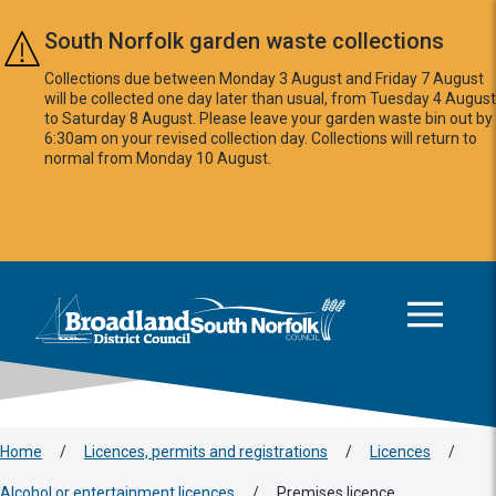
Skip to main content
South Norfolk garden waste collections
Collections due between Monday 3 August and Friday 7 August
will be collected one day later than usual, from Tuesday 4 August
to Saturday 8 August. Please leave your garden waste bin out by
6:30am on your revised collection day. Collections will return to
normal from Monday 10 August.
This area is intentionally empty
Logo: Visit the Broadland and South Norfolk home page
Home
/
Licences, permits and registrations
/
Licences
/
Alcohol or entertainment licences
/
Premises licence