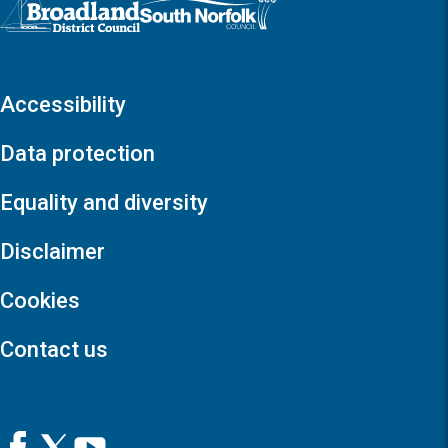
Accessibility
Data protection
Equality and diversity
Disclaimer
Cookies
Contact us