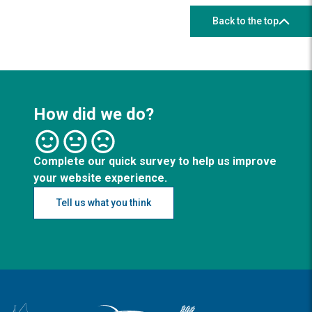
Back to the top
How did we do?
Complete our quick survey to help us improve
your website experience.
Tell us what you think
Logo: Visit the Broadland and South Norfolk home page