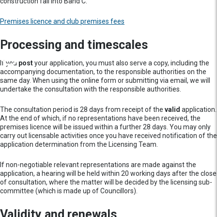
construction fall into Band C.
Premises licence and club premises fees
Processing and timescales
If you
post
your application, you must also serve a copy, including the
accompanying documentation, to the responsible authorities on the
same day. When using the online form or submitting via email, we will
undertake the consultation with the responsible authorities.
The consultation period is 28 days from receipt of the
valid
application.
At the end of which, if no representations have been received, the
premises licence will be issued within a further 28 days. You may only
carry out licensable activities once you have received notification of the
application determination from the Licensing Team.
If non-negotiable relevant representations are made against the
application, a hearing will be held within 20 working days after the close
of consultation, where the matter will be decided by the licensing sub-
committee (which is made up of Councillors).
Validity and renewals