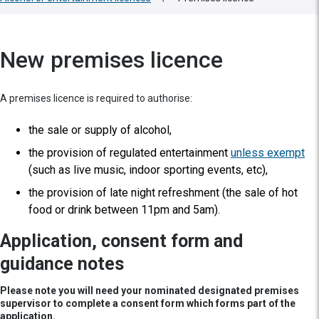
New premises licence
A premises licence is required to authorise:
the sale or supply of alcohol,
the provision of regulated entertainment
unless exempt
(such as live music, indoor sporting events, etc),
the provision of late night refreshment (the sale of hot
food or drink between 11pm and 5am).
Application, consent form and
guidance notes
Please note you will need your nominated designated premises
supervisor to complete a consent form which forms part of the
application.