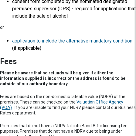
consent form completed by the nominated designated
premises supervisor (DPS) - required for applications that
include the sale of alcohol
or
application to include the alternative mandatory condition
(if applicable)
Fees
Please be aware that no refunds will be given if either the
information supplied is incorrect or the address is found to be
outside of our authority boundary.
Fees are based on the non-domestic rateable value (NDRV) of the
premises. These can be checked on the
Valuation Office Agency
(VOA)
. If you are unable to find your NDRV please contact our Business
Rates department.
Premises that do not have a NDRV fall into Band A for licensing fee
purposes. Premises that do not have a NDRV due to being under