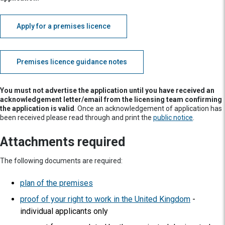
Apply for a premises licence
Premises licence guidance notes
You must not advertise the application until you have received an
acknowledgement letter/email from the licensing team confirming
the application is valid
. Once an acknowledgement of application has
been received please read through and print the
public notice
.
Attachments required
The following documents are required:
plan of the premises
proof of your right to work in the United Kingdom
-
individual applicants only