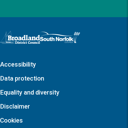
Logo: Visit the Broadland and South Norfolk home page
Accessibility
Data protection
Equality and diversity
Disclaimer
Cookies