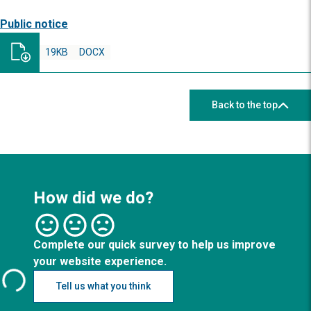
Public notice
19KB
DOCX
Back to the top
How did we do?
Complete our quick survey to help us improve
your website experience.
Tell us what you think