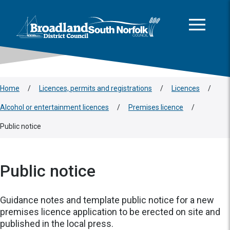
This area is intentionally empty
Skip to main content
Logo: Visit the Broadland and South Norfolk home page
Home
/
Licences, permits and registrations
/
Licences
/
Alcohol or entertainment licences
/
Premises licence
/
Public notice
Public notice
Guidance notes and template public notice for a new
premises licence application to be erected on site and
published in the local press.