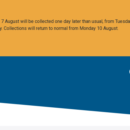
 August will be collected one day later than usual, from Tuesda
y. Collections will return to normal from Monday 10 August.