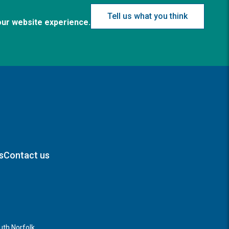
Tell us what you think
our website experience.
s
Contact us
th Norfolk