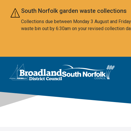
Skip to main content
South Norfolk garden waste collections
Collections due between Monday 3 August and Friday 7
waste bin out by 6:30am on your revised collection da
This area is intentionally empty
Logo: Visit the Broadland and South Norfolk home page