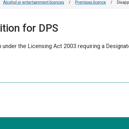
Alcohol or entertainment licences
/
Premises licence
/
Disapp
tion for DPS
n under the Licensing Act 2003 requiring a Designa