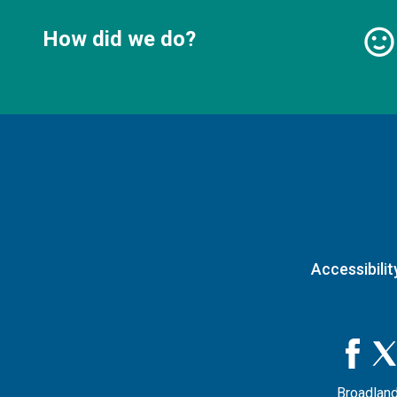
How did we do?
Accessibilit
Broadland