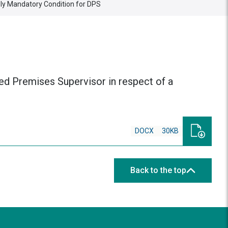
ly Mandatory Condition for DPS
ted Premises Supervisor in respect of a
DOCX
30KB
Back to the top