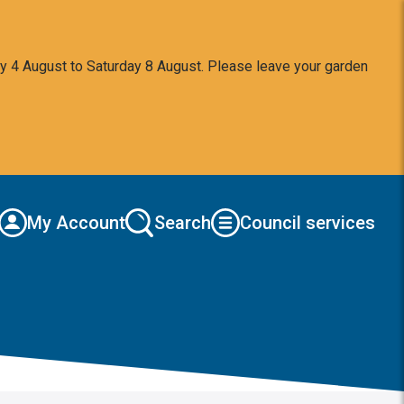
y 4 August to Saturday 8 August. Please leave your garden
My Account
Search
Council services