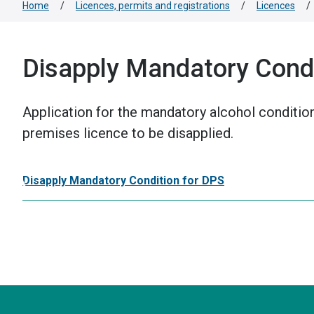
Home
/
Licences, permits and registrations
/
Licences
/
Disapply Mandatory Condi
Application for the mandatory alcohol conditio
premises licence to be disapplied.
Disapply Mandatory Condition for DPS