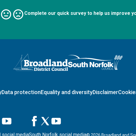
Complete our quick survey to help us improve y
Logo: Visit the Broadland and South Norfolk home page
y
Data protection
Equality and diversity
Disclaimer
Cookie
 social media
South Norfolk social media
©
2026
Broadland and Sou