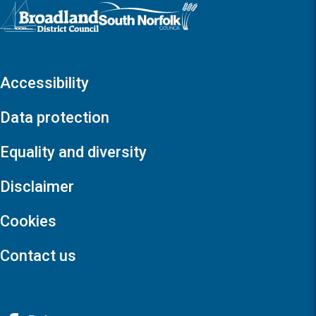
Logo: Visit the Broadland and South Norfolk home page
Accessibility
Data protection
Equality and diversity
Disclaimer
Cookies
Contact us