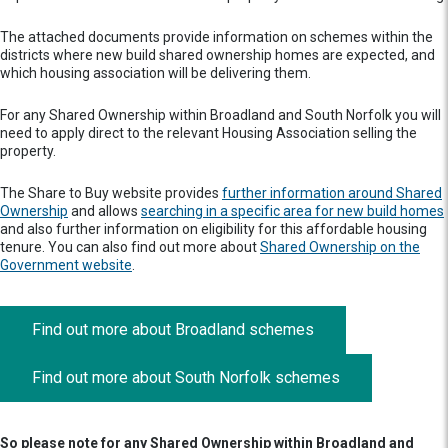
The attached documents provide information on schemes within the
districts where new build shared ownership homes are expected, and
which housing association will be delivering them.
For any Shared Ownership within Broadland and South Norfolk you will
need to apply direct to the relevant Housing Association selling the
property.
The Share to Buy website provides
further information around Shared
Ownership
and allows
searching in a specific area for new build homes
and also further information on eligibility for this affordable housing
tenure. You can also find out more about
Shared Ownership on the
Government website
.
Find out more about Broadland schemes
Find out more about South Norfolk schemes
So please note for any Shared Ownership within Broadland and