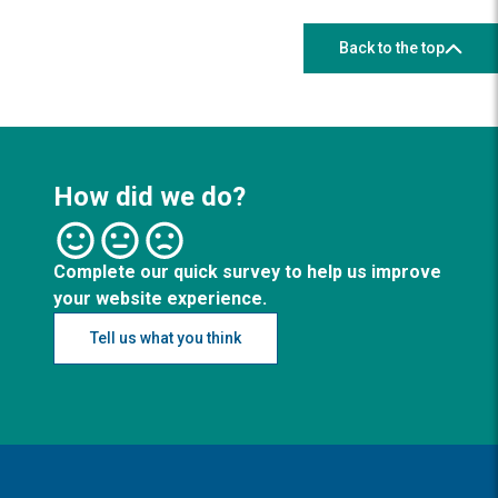
Back to the top
How did we do?
Complete our quick survey to help us improve
your website experience.
Tell us what you think