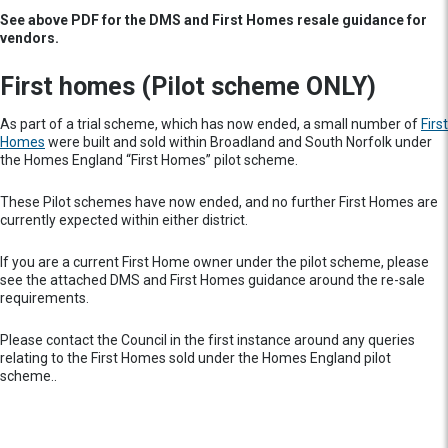
See above PDF for the DMS and First Homes resale guidance for
vendors.
First homes (Pilot scheme ONLY)
As part of a trial scheme, which has now ended, a small number of
First
Homes
were built and sold within Broadland and South Norfolk under
the Homes England “First Homes” pilot scheme.
These Pilot schemes have now ended, and no further First Homes are
currently expected within either district.
If you are a current First Home owner under the pilot scheme, please
see the attached DMS and First Homes guidance around the re-sale
requirements.
Please contact the Council in the first instance around any queries
relating to the First Homes sold under the Homes England pilot
scheme..