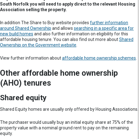
South Norfolk you will need to apply direct to the relevant Housing
Association selling the property.
In addition The Share to Buy website provides
further information
around Shared Ownership
and allows
searching in a specific area for
new build homes
and also further information on eligibility for this
affordable housing tenure. You can also find out more about
Shared
Ownership on the Government website
.
View further information about
affordable home ownership schemes
.
Other affordable home ownership
(AHO) tenures
Shared equity
Shared Equity homes are usually only offered by Housing Associations.
The purchaser would usually buy an initial equity share at 75% of the
property value with a nominal ground rent to pay on the remaining
equity.