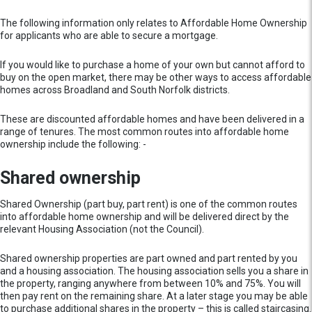
The following information only relates to Affordable Home Ownership
for applicants who are able to secure a mortgage.
If you would like to purchase a home of your own but cannot afford to
buy on the open market, there may be other ways to access affordable
homes across Broadland and South Norfolk districts.
These are discounted affordable homes and have been delivered in a
range of tenures. The most common routes into affordable home
ownership include the following: -
Shared ownership
Shared Ownership (part buy, part rent) is one of the common routes
into affordable home ownership and will be delivered direct by the
relevant Housing Association (not the Council).
Shared ownership properties are part owned and part rented by you
and a housing association. The housing association sells you a share in
the property, ranging anywhere from between 10% and 75%. You will
then pay rent on the remaining share. At a later stage you may be able
to purchase additional shares in the property – this is called staircasing.