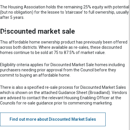
The Housing Association holds the remaining 25% equity with potential
(but no obligation) for the lessee to ‘staircase’ to full ownership, usually
after 5 years.
Discounted market sale
This affordable home ownership product has previously been offered
across both districts. Where available as re-sales, these discounted
homes continue to be sold at 75 to 87.5% of market value.
Eligibility criteria applies for Discounted Market Sale homes including
purchasers needing prior approval from the Council before they
commit to buying an affordable home.
There is also a specified re-sale process for Discounted Market Sales
which is shown on the attached Guidance Sheet (Broadland). Vendors
are advised to contact the relevant Housing Enabling Officer at the
Councils for re-sale guidance prior to commencing marketing.
Find out more about Discounted Market Sales