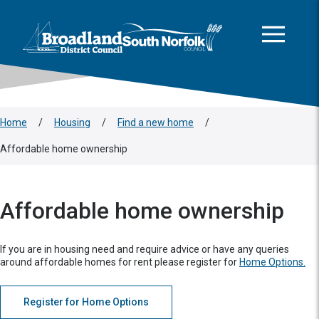
This area is intentionally empty
Skip to main content
Logo: Visit the Broadland and South Norfolk home page
Home
/
Housing
/
Find a new home
/
Affordable home ownership
Affordable home ownership
If you are in housing need and require advice or have any queries
around affordable homes for rent please register for
Home Options.
Register for Home Options