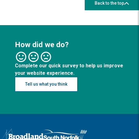
Back to the top
How did we do?
Complete our quick survey to help us improve
your website experience.
Tell us what you think
Logo: Visit the Broadland and South Norfolk home page