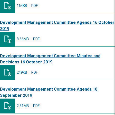
164KB
PDF
Development Management Committee Agenda 16 October
2019
8.66MB
PDF
Development Management Committee Minutes and
Decisions 16 October 2019
249KB
PDF
Development Management Committee Agenda 18
September 2019
2.51MB
PDF