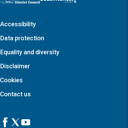
Accessibility
Data protection
Equality and diversity
Disclaimer
Cookies
Contact us