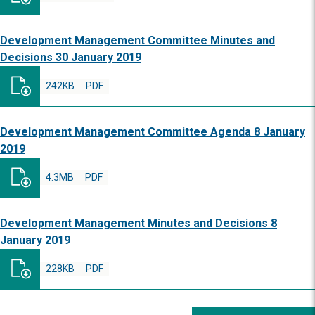
Development Management Committee Minutes and
Decisions 30 January 2019
242KB
PDF
Development Management Committee Agenda 8 January
2019
4.3MB
PDF
Development Management Minutes and Decisions 8
January 2019
228KB
PDF