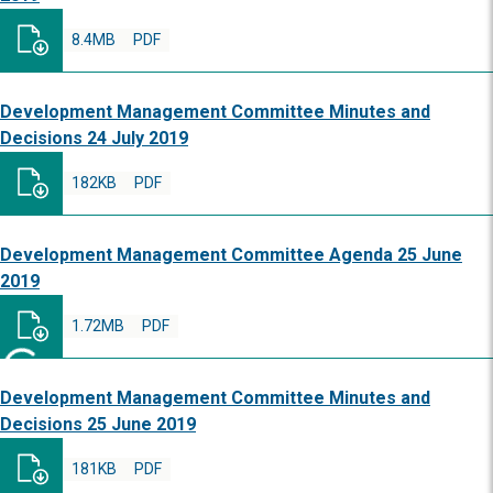
8.4MB
PDF
Development Management Committee Minutes and
Decisions 24 July 2019
182KB
PDF
Development Management Committee Agenda 25 June
2019
1.72MB
PDF
Development Management Committee Minutes and
Decisions 25 June 2019
181KB
PDF