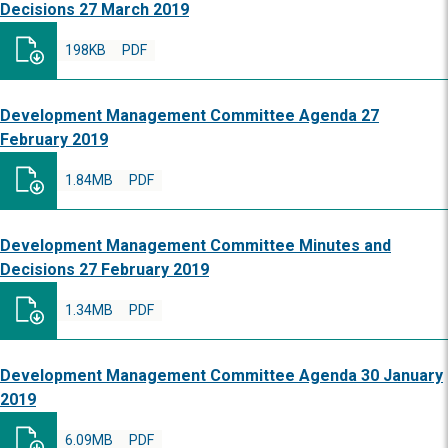
Decisions 27 March 2019
198KB
PDF
Development Management Committee Agenda 27
February 2019
1.84MB
PDF
Development Management Committee Minutes and
Decisions 27 February 2019
1.34MB
PDF
Development Management Committee Agenda 30 January
2019
6.09MB
PDF