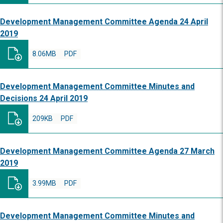
Development Management Committee Agenda 24 April
2019
8.06MB
PDF
Development Management Committee Minutes and
Decisions 24 April 2019
209KB
PDF
Development Management Committee Agenda 27 March
2019
3.99MB
PDF
Development Management Committee Minutes and