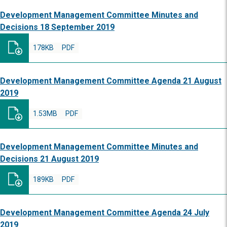
Development Management Committee Minutes and
Decisions 18 September 2019
178KB
PDF
Development Management Committee Agenda 21 August
2019
1.53MB
PDF
Development Management Committee Minutes and
Decisions 21 August 2019
189KB
PDF
Development Management Committee Agenda 24 July
2019