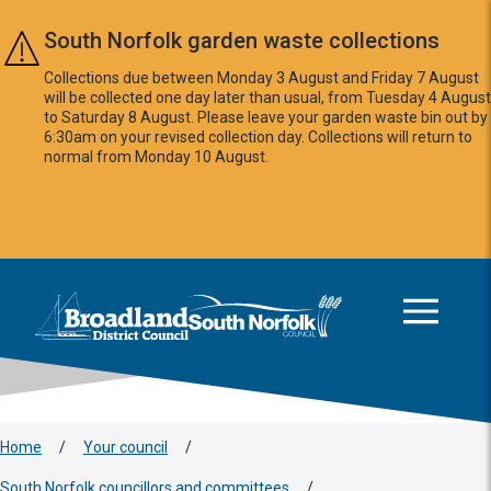
Skip to main content
South Norfolk garden waste collections
Collections due between Monday 3 August and Friday 7 August
will be collected one day later than usual, from Tuesday 4 August
to Saturday 8 August. Please leave your garden waste bin out by
6:30am on your revised collection day. Collections will return to
normal from Monday 10 August.
This area is intentionally empty
Logo: Visit the Broadland and South Norfolk home page
Home
/
Your council
/
South Norfolk councillors and committees
/