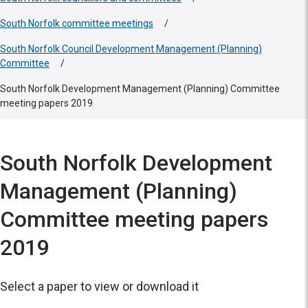
South Norfolk committee meetings
/
South Norfolk Council Development Management (Planning)
Committee
/
South Norfolk Development Management (Planning) Committee
meeting papers 2019
South Norfolk Development
Management (Planning)
Committee meeting papers
2019
Select a paper to view or download it