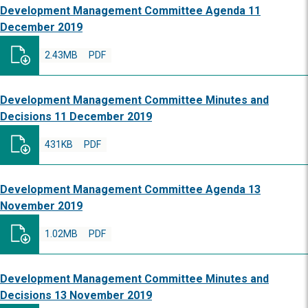
Development Management Committee Agenda 11
December 2019
2.43MB
PDF
Development Management Committee Minutes and
Decisions 11 December 2019
431KB
PDF
Development Management Committee Agenda 13
November 2019
1.02MB
PDF
Development Management Committee Minutes and
Decisions 13 November 2019