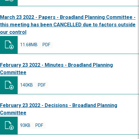
March 23 2022 - Papers - Broadland Planning Committee -
this meeting has been CANCELLED due to factors outside
our control
11.68MB
PDF
February 23 2022 - Minutes - Broadland Planning
Committee
140KB
PDF
February 23 2022 - Decisions - Broadland Planning
Committee
93KB
PDF