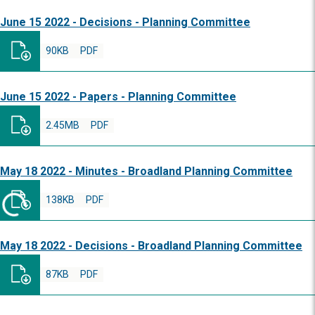
June 15 2022 - Decisions - Planning Committee
90KB
PDF
June 15 2022 - Papers - Planning Committee
2.45MB
PDF
May 18 2022 - Minutes - Broadland Planning Committee
138KB
PDF
May 18 2022 - Decisions - Broadland Planning Committee
87KB
PDF