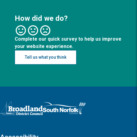
How did we do?
Complete our quick survey to help us improve
your website experience.
Tell us what you think
Logo: Visit the Broadland and South Norfolk home page