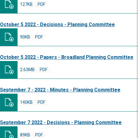
127KB
PDF
October 5 2022 - Decisions - Planning Committee
90KB
PDF
October 5 2022 - Papers - Broadland Planning Committee
2.63MB
PDF
September 7 - 2022 - Minutes - Planning Committee
140KB
PDF
September 7 2022 - Decisions - Planning Committee
89KB
PDF