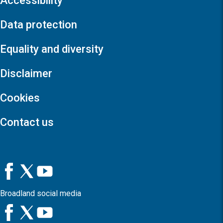
Accessibility
Data protection
Equality and diversity
Disclaimer
Cookies
Contact us
Broadland social media