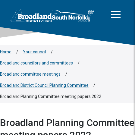
This area is intentionally empty
Skip to main content
Logo: Visit the Broadland and South Norfolk home page
Home
/
Your council
/
Broadland councillors and committees
/
Broadland committee meetings
/
Broadland District Council Planning Committee
/
Broadland Planning Committee meeting papers 2022
Broadland Planning Committee