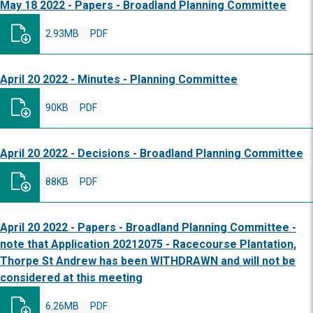
May 18 2022 - Papers - Broadland Planning Committee
2.93MB
PDF
April 20 2022 - Minutes - Planning Committee
90KB
PDF
April 20 2022 - Decisions - Broadland Planning Committee
88KB
PDF
April 20 2022 - Papers - Broadland Planning Committee -
note that Application 20212075 - Racecourse Plantation,
Thorpe St Andrew has been WITHDRAWN and will not be
considered at this meeting
6.26MB
PDF