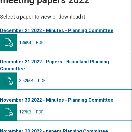
meeting papers 2022
Select a paper to view or download it
December 21 2022 - Minutes - Planning Committee
138KB
PDF
December 21 2022 - Papers - Broadland Planning
Committee
3.52MB
PDF
November 30 2022 - Minutes - Planning Committee
127KB
PDF
November 30 2022 - papers Planning Committee