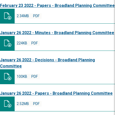
February 23 2022 - Papers - Broadland Planning Committee
2.34MB
PDF
January 26 2022 - Minutes - Broadland Planning Committee
224KB
PDF
January 26 2022 - Decisions - Broadland Planning
Committee
100KB
PDF
January 26 2022 - Papers - Broadland Planning Committee
2.52MB
PDF