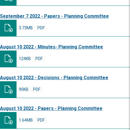
September 7 2022 - Papers - Planning Committee
3.73MB
PDF
August 10 2022 - Minutes- Planning Committee
124KB
PDF
August 10 2022 - Decisions - Planning Committee
90KB
PDF
August 10 2022 - Papers - Planning Committee
1.64MB
PDF