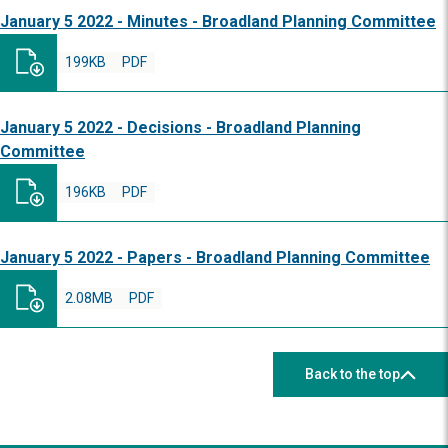
January 5 2022 - Minutes - Broadland Planning Committee
199KB
PDF
January 5 2022 - Decisions - Broadland Planning
Committee
196KB
PDF
January 5 2022 - Papers - Broadland Planning Committee
2.08MB
PDF
Back to the top