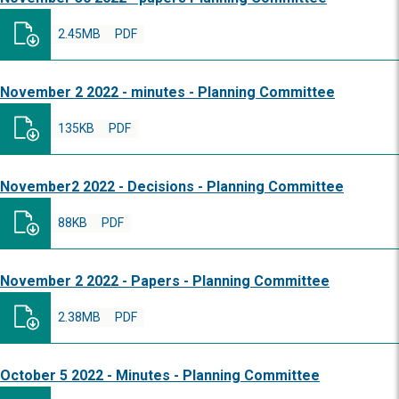
2.45MB
PDF
November 2 2022 - minutes - Planning Committee
135KB
PDF
November2 2022 - Decisions - Planning Committee
88KB
PDF
November 2 2022 - Papers - Planning Committee
2.38MB
PDF
October 5 2022 - Minutes - Planning Committee