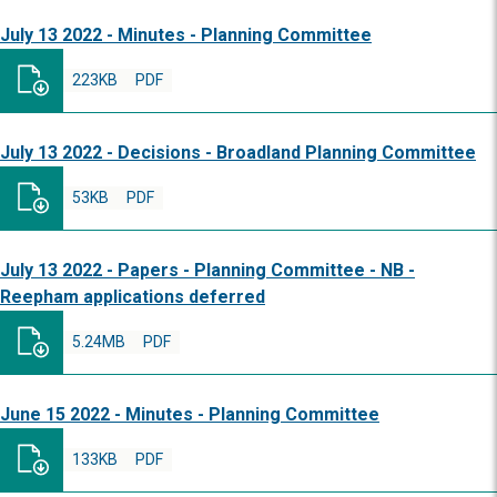
July 13 2022 - Minutes - Planning Committee
223KB
PDF
July 13 2022 - Decisions - Broadland Planning Committee
53KB
PDF
July 13 2022 - Papers - Planning Committee - NB -
Reepham applications deferred
5.24MB
PDF
June 15 2022 - Minutes - Planning Committee
133KB
PDF