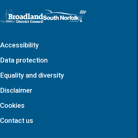
Logo: Visit the Broadland and South Norfolk home page
Accessibility
Data protection
Equality and diversity
Disclaimer
Cookies
Contact us