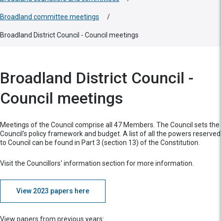
Broadland committee meetings
/
Broadland District Council - Council meetings
Broadland District Council -
Council meetings
Meetings of the Council comprise all 47 Members. The Council sets the
Council’s policy framework and budget. A list of all the powers reserved
to Council can be found in Part 3 (section 13) of the Constitution.
Visit the Councillors' information section for more information.
View 2023 papers here
View papers from previous years: