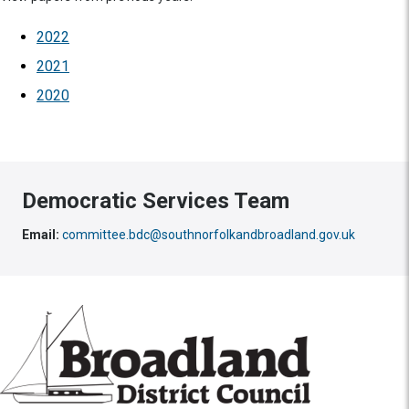
2022
2021
2020
Democratic Services Team
Email:
committee.bdc@southnorfolkandbroadland.gov.uk