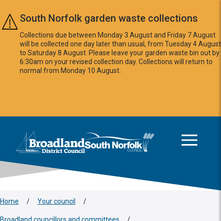
Skip to main content
South Norfolk garden waste collections
Collections due between Monday 3 August and Friday 7 August
will be collected one day later than usual, from Tuesday 4 August
to Saturday 8 August. Please leave your garden waste bin out by
6:30am on your revised collection day. Collections will return to
normal from Monday 10 August.
This area is intentionally empty
Logo: Visit the Broadland and South Norfolk home page
Home
/
Your council
/
Broadland councillors and committees
/