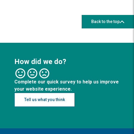
Back to the top
How did we do?
Complete our quick survey to help us improve
your website experience.
Tell us what you think