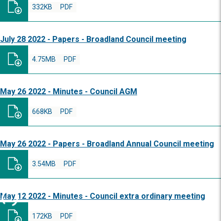
332KB
PDF
July 28 2022 - Papers - Broadland Council meeting
4.75MB
PDF
May 26 2022 - Minutes - Council AGM
668KB
PDF
May 26 2022 - Papers - Broadland Annual Council meeting
3.54MB
PDF
May 12 2022 - Minutes - Council extra ordinary meeting
172KB
PDF