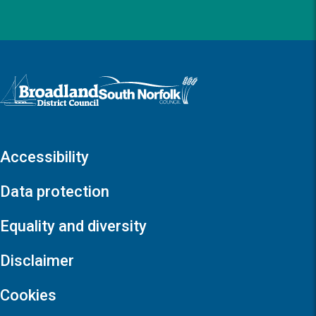
Logo: Visit the Broadland and South Norfolk home page
Accessibility
Data protection
Equality and diversity
Disclaimer
Cookies