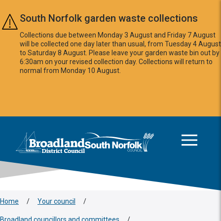
Skip to main content
South Norfolk garden waste collections
Collections due between Monday 3 August and Friday 7 August
will be collected one day later than usual, from Tuesday 4 August
to Saturday 8 August. Please leave your garden waste bin out by
6:30am on your revised collection day. Collections will return to
normal from Monday 10 August.
This area is intentionally empty
Logo: Visit the Broadland and South Norfolk home page
Home
/
Your council
/
Broadland councillors and committees
/