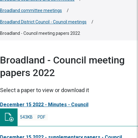
Broadland committee meetings
/
Broadland District Council - Council meetings
/
Broadland - Council meeting papers 2022
Broadland - Council meeting
papers 2022
Select a paper to view or download it
December 15 2022 - Minutes - Council
543KB
PDF
December 15 2022 - supplementary papers - Council