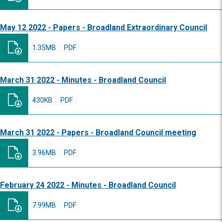
May 12 2022 - Papers - Broadland Extraordinary Council
1.35MB
PDF
March 31 2022 - Minutes - Broadland Council
430KB
PDF
March 31 2022 - Papers - Broadland Council meeting
3.96MB
PDF
February 24 2022 - Minutes - Broadland Council
7.99MB
PDF