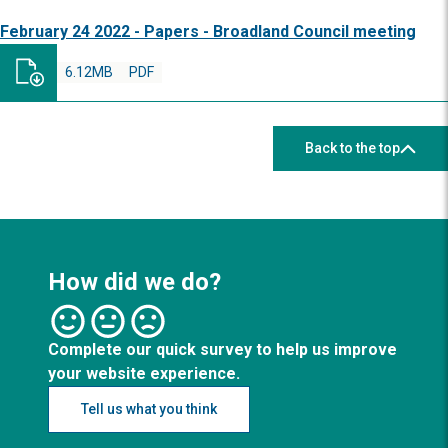
February 24 2022 - Papers - Broadland Council meeting
6.12MB
PDF
Back to the top
How did we do?
Complete our quick survey to help us improve
your website experience.
Tell us what you think