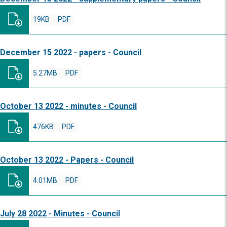
19KB
PDF
December 15 2022 - papers - Council
5.27MB
PDF
October 13 2022 - minutes - Council
476KB
PDF
October 13 2022 - Papers - Council
4.01MB
PDF
July 28 2022 - Minutes - Council