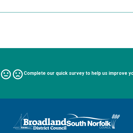
Complete our quick survey to help us improve y
Logo: Visit the Broadland and South Norfolk home page