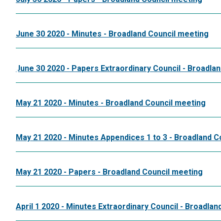
June 30 2020 - Minutes - Broadland Council meeting
June 30 2020 - Papers Extraordinary Council - Broadla
May 21 2020 - Minutes - Broadland Council meeting
May 21 2020 - Minutes Appendices 1 to 3 - Broadland C
May 21 2020 - Papers - Broadland Council meeting
April 1 2020 - Minutes Extraordinary Council - Broadla