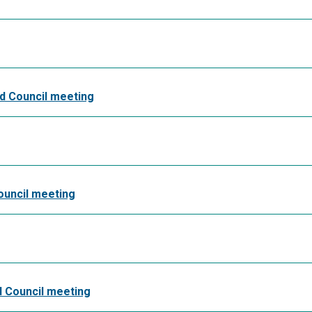
nd Council meeting
ouncil meeting
nd Council meeting