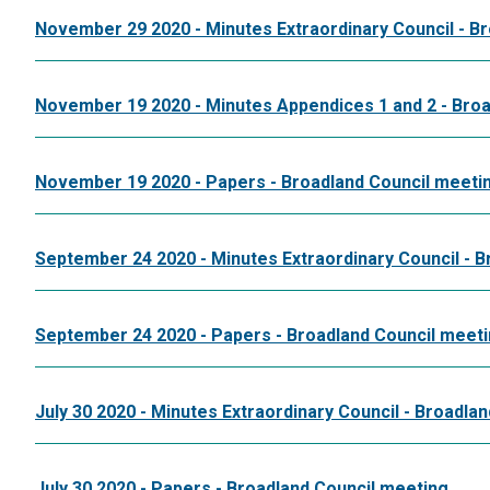
November 29 2020 - Minutes Extraordinary Council - B
November 19 2020 - Minutes Appendices 1 and 2 - Broa
November 19 2020 - Papers - Broadland Council meeti
September 24 2020 - Minutes Extraordinary Council - 
September 24 2020 - Papers - Broadland Council meet
July 30 2020 - Minutes Extraordinary Council - Broadla
July 30 2020 - Papers - Broadland Council meeting