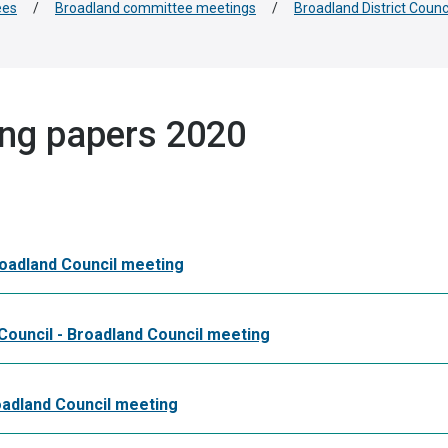
ees
/
Broadland committee meetings
/
Broadland District Counc
ing papers 2020
roadland Council meeting
Council - Broadland Council meeting
oadland Council meeting