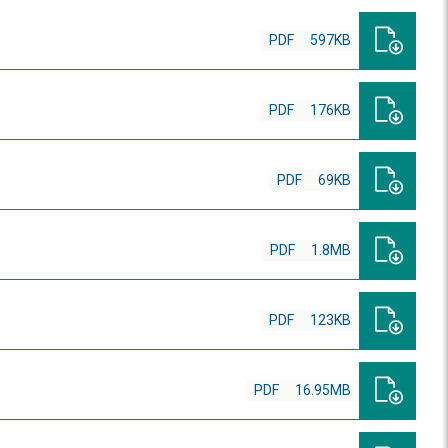
PDF
597KB
PDF
176KB
PDF
69KB
PDF
1.8MB
PDF
123KB
PDF
16.95MB