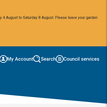
y 4 August to Saturday 8 August. Please leave your garden
My Account
Search
Council services