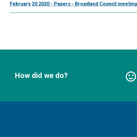
February 20 2020 - Papers - Broadland Council meeting
How did we do?