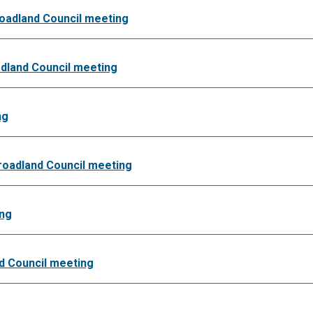
roadland Council meeting
dland Council meeting
ng
Broadland Council meeting
ing
nd Council meeting