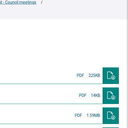
il - Council meetings
/
PDF
225KB
PDF
14KB
PDF
1.59MB