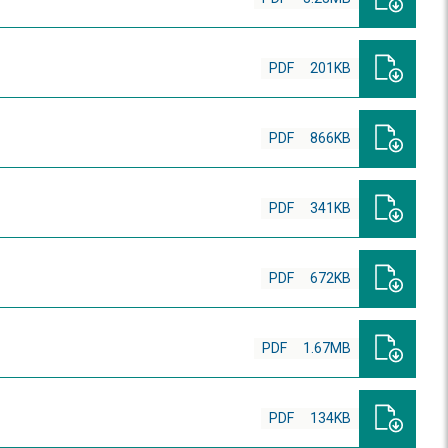
PDF
201KB
PDF
866KB
PDF
341KB
PDF
672KB
PDF
1.67MB
PDF
134KB