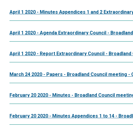
April 1 2020 - Minutes Appendices 1 and 2 Extraordinar
April 1 2020 - Agenda Extraordinary Council - Broadlan
April 1 2020 - Report Extraordinary Council - Broadland
March 24 2020 - Papers - Broadland Council meeting 
February 20 2020 - Minutes - Broadland Council meetin
February 20 2020 - Minutes Appendices 1 to 14 - Broad