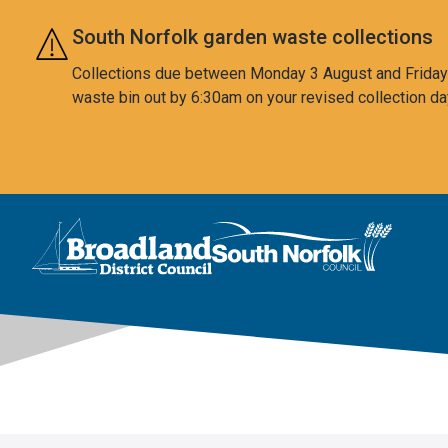
Skip to main content
South Norfolk garden waste collections
Collections due between Monday 3 August and Friday 7
waste bin out by 6:30am on your revised collection da
This area is intentionally empty
Logo: Visit the Broadland and South Norfolk home page