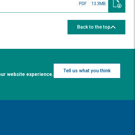
PDF
13.3MB
Back to the top
Tell us what you think
our website experience.