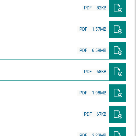
PDF
82KB
PDF
1.57MB
PDF
6.59MB
PDF
68KB
PDF
1.98MB
PDF
67KB
PDF
3.23MB