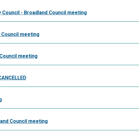
y Council - Broadland Council meeting
d Council meeting
 Council meeting
- CANCELLED
g
land Council meeting