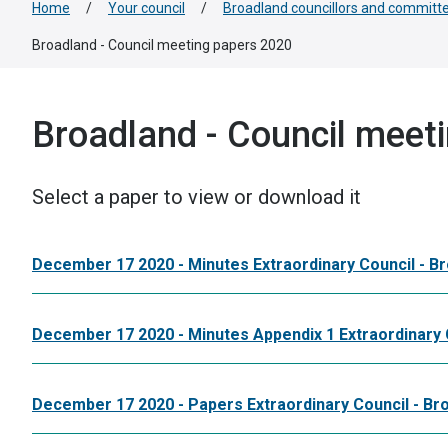
Home
/
Your council
/
Broadland councillors and committ
Broadland - Council meeting papers 2020
Broadland - Council meet
Select a paper to view or download it
December 17 2020 - Minutes Extraordinary Council - B
December 17 2020 - Minutes Appendix 1 Extraordinary 
December 17 2020 - Papers Extraordinary Council - Br