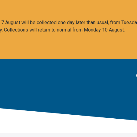
 August will be collected one day later than usual, from Tuesda
y. Collections will return to normal from Monday 10 August.