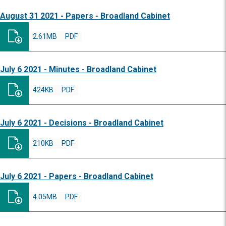
August 31 2021 - Papers - Broadland Cabinet
2.61MB
PDF
July 6 2021 - Minutes - Broadland Cabinet
424KB
PDF
July 6 2021 - Decisions - Broadland Cabinet
210KB
PDF
July 6 2021 - Papers - Broadland Cabinet
4.05MB
PDF