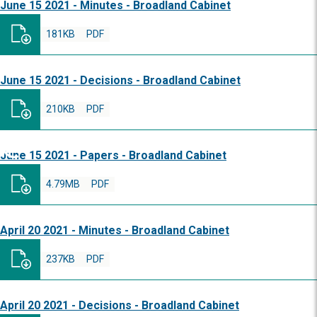
June 15 2021 - Minutes - Broadland Cabinet
181KB
PDF
June 15 2021 - Decisions - Broadland Cabinet
210KB
PDF
June 15 2021 - Papers - Broadland Cabinet
4.79MB
PDF
April 20 2021 - Minutes - Broadland Cabinet
237KB
PDF
April 20 2021 - Decisions - Broadland Cabinet