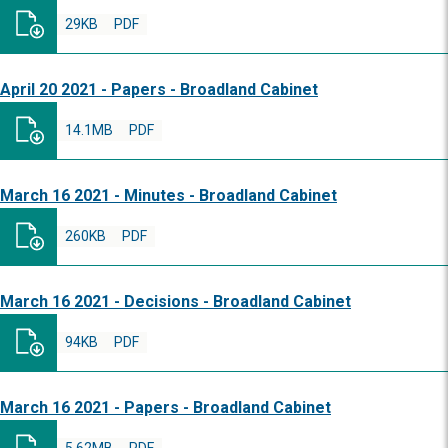
29KB
PDF
April 20 2021 - Papers - Broadland Cabinet
14.1MB
PDF
March 16 2021 - Minutes - Broadland Cabinet
260KB
PDF
March 16 2021 - Decisions - Broadland Cabinet
94KB
PDF
March 16 2021 - Papers - Broadland Cabinet