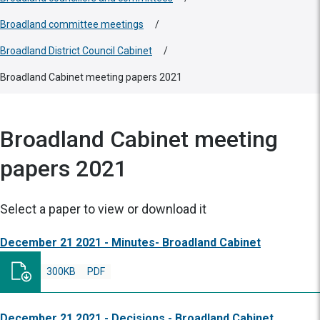
Broadland committee meetings
/
Broadland District Council Cabinet
/
Broadland Cabinet meeting papers 2021
Broadland Cabinet meeting
papers 2021
Select a paper to view or download it
December 21 2021 - Minutes- Broadland Cabinet
300KB
PDF
December 21 2021 - Decisions - Broadland Cabinet