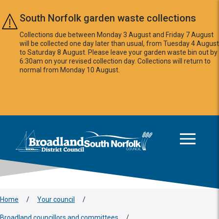
Skip to main content
South Norfolk garden waste collections
Collections due between Monday 3 August and Friday 7 August
will be collected one day later than usual, from Tuesday 4 August
to Saturday 8 August. Please leave your garden waste bin out by
6:30am on your revised collection day. Collections will return to
normal from Monday 10 August.
This area is intentionally empty
Logo: Visit the Broadland and South Norfolk home page
Home
/
Your council
/
Broadland councillors and committees
/