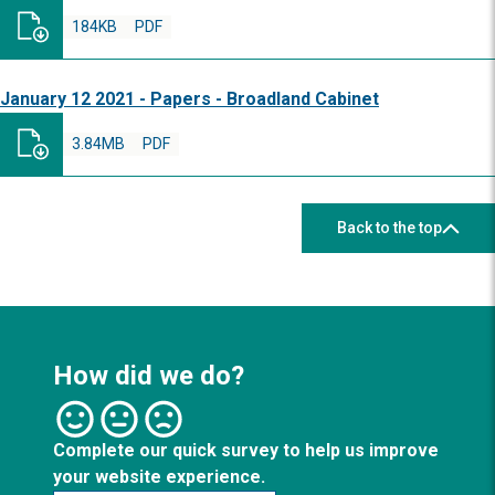
184KB
PDF
January 12 2021 - Papers - Broadland Cabinet
3.84MB
PDF
Back to the top
How did we do?
Complete our quick survey to help us improve
your website experience.