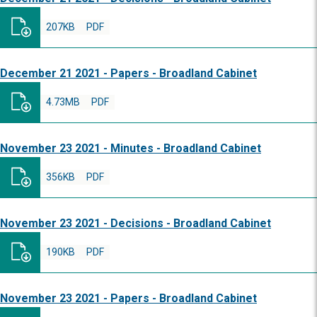
207KB
PDF
December 21 2021 - Papers - Broadland Cabinet
4.73MB
PDF
November 23 2021 - Minutes - Broadland Cabinet
356KB
PDF
November 23 2021 - Decisions - Broadland Cabinet
190KB
PDF
November 23 2021 - Papers - Broadland Cabinet