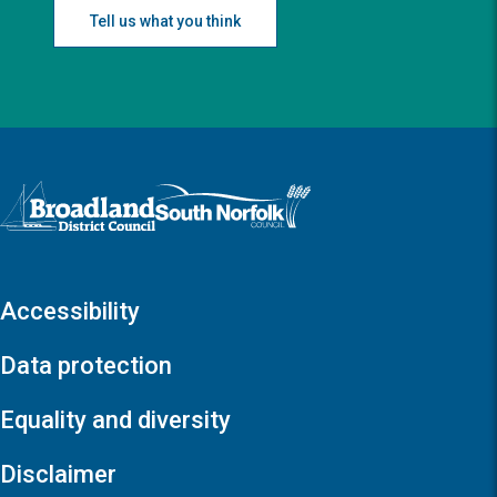
Tell us what you think
Logo: Visit the Broadland and South Norfolk home page
Accessibility
Data protection
Equality and diversity
Disclaimer