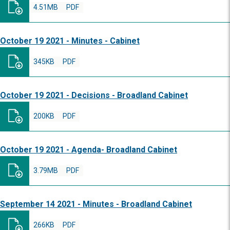
4.51MB
PDF
October 19 2021 - Minutes - Cabinet
345KB
PDF
October 19 2021 - Decisions - Broadland Cabinet
200KB
PDF
October 19 2021 - Agenda- Broadland Cabinet
3.79MB
PDF
September 14 2021 - Minutes - Broadland Cabinet
266KB
PDF