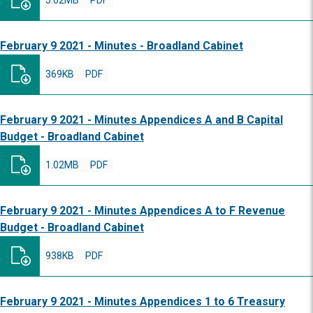
5.62MB
PDF
February 9 2021 - Minutes - Broadland Cabinet
369KB
PDF
February 9 2021 - Minutes Appendices A and B Capital
Budget - Broadland Cabinet
1.02MB
PDF
February 9 2021 - Minutes Appendices A to F Revenue
Budget - Broadland Cabinet
938KB
PDF
February 9 2021 - Minutes Appendices 1 to 6 Treasury