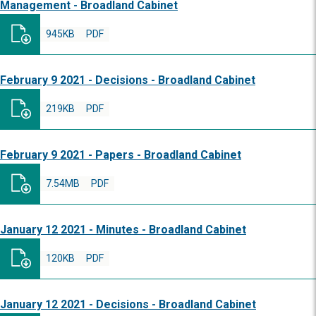
Management - Broadland Cabinet
945KB
PDF
February 9 2021 - Decisions - Broadland Cabinet
219KB
PDF
February 9 2021 - Papers - Broadland Cabinet
7.54MB
PDF
January 12 2021 - Minutes - Broadland Cabinet
120KB
PDF
January 12 2021 - Decisions - Broadland Cabinet