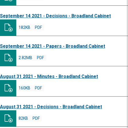
September 14 2021 - Decisions - Broadland Cabinet
182KB
PDF
September 14 2021 - Papers - Broadland Cabinet
2.82MB
PDF
August 31 2021 - Minutes - Broadland Cabinet
160KB
PDF
August 31 2021 - Decisions - Broadland Cabinet
82KB
PDF