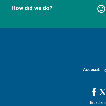
How did we do?
Accessibilit
Broadland