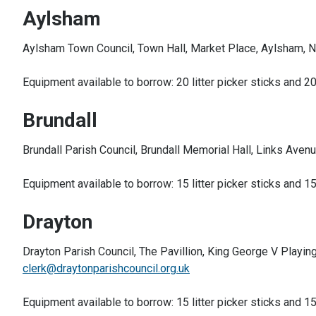
Aylsham
Aylsham Town Council, Town Hall, Market Place, Aylsham, 
Equipment available to borrow: 20 litter picker sticks and 20
Brundall
Brundall Parish Council, Brundall Memorial Hall, Links Aven
Equipment available to borrow: 15 litter picker sticks and 15
Drayton
Drayton Parish Council, The Pavillion, King George V Playi
clerk@draytonparishcouncil.org.uk
Equipment available to borrow: 15 litter picker sticks and 15