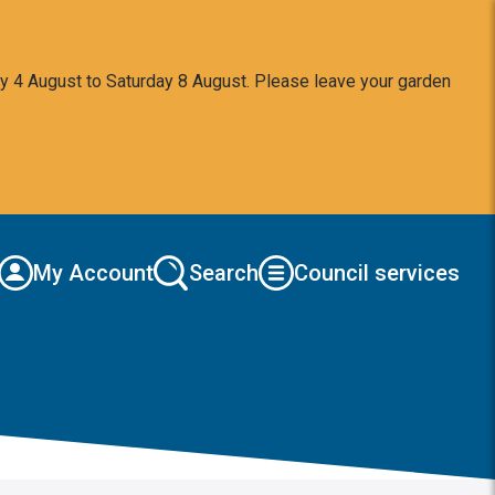
y 4 August to Saturday 8 August. Please leave your garden
My Account
Search
Council services