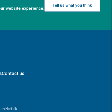
Tell us what you think
our website experience.
s
Contact us
th Norfolk