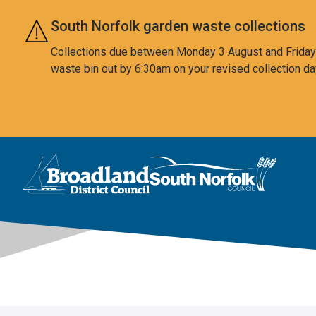
Skip to main content
South Norfolk garden waste collections
Collections due between Monday 3 August and Friday 7
waste bin out by 6:30am on your revised collection da
This area is intentionally empty
Logo: Visit the Broadland and South Norfolk home page