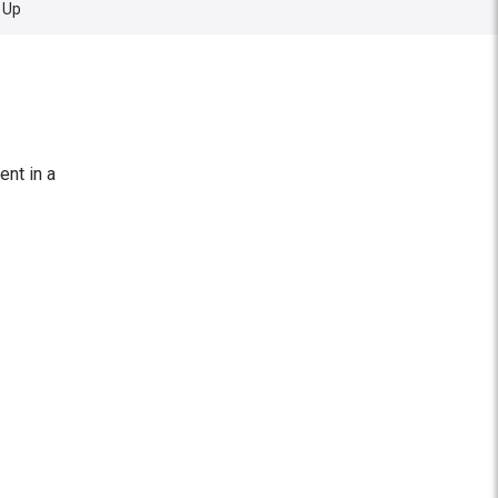
 Up
ent in a