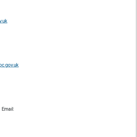
v.uk
pc.gov.uk
 Email: