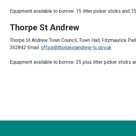
Equipment available to borrow: 15 litter picker sticks and 15
Thorpe St Andrew
Thorpe St Andrew Town Council, Town Hall, Fitzmaurice Par
362842 Email:
office@thorpestandrew-tc.gov.uk
Equipment available to borrow: 25 plus litter picker sticks a