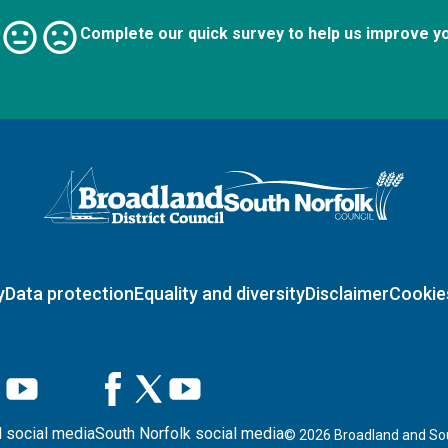
Complete our quick survey to help us improve y
Logo: Visit the Broadland and South Norfolk home page
y
Data protection
Equality and diversity
Disclaimer
Cookie
 social media
South Norfolk social media
©
2026
Broadland and Sou