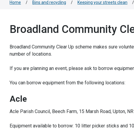
Home
/
Bins and recycling
/
Keeping your streets clean
/
Broadland Community Cle
Broadland Community Clear Up scheme makes sure volunteers 
number of locations.
If you are planning an event, please ask to borrow equipmen
You can borrow equipment from the following locations:
Acle
Acle Parish Council, Beech Farm, 15 Marsh Road, Upton, N
Equipment available to borrow: 10 litter picker sticks and 10