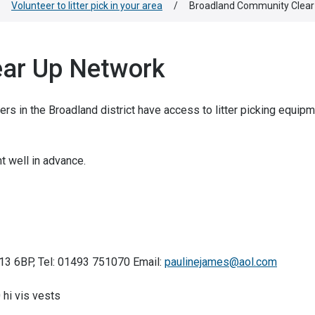
Volunteer to litter pick in your area
/
Broadland Community Clear
ar Up Network
in the Broadland district have access to litter picking equipm
t well in advance.
R13 6BP, Tel: 01493 751070 Email:
paulinejames@aol.com
 hi vis vests