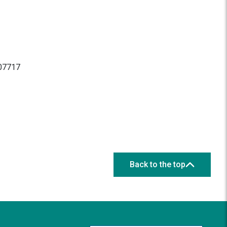
 07717
Back to the top