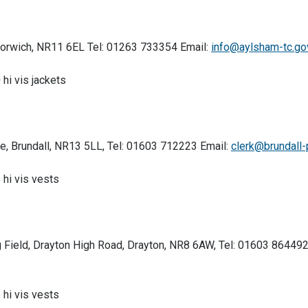
Norwich, NR11 6EL Tel: 01263 733354 Email:
info@aylsham-tc.go
 hi vis jackets
ue, Brundall, NR13 5LL, Tel: 01603 712223 Email:
clerk@brundall-
 hi vis vests
ng Field, Drayton High Road, Drayton, NR8 6AW, Tel: 01603 864492
 hi vis vests