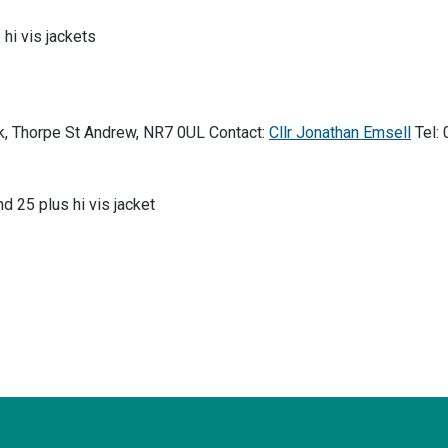
 hi vis jackets
k, Thorpe St Andrew, NR7 0UL Contact:
Cllr Jonathan Emsell
Tel:
nd 25 plus hi vis jacket