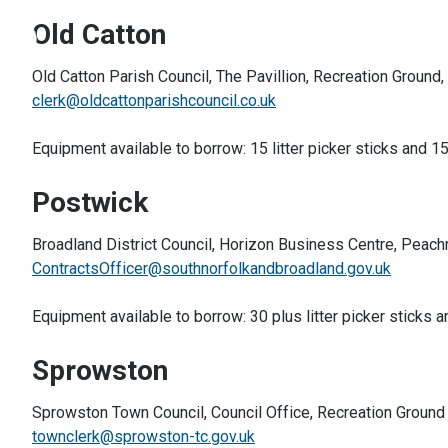
Old Catton
Old Catton Parish Council, The Pavillion, Recreation Ground
clerk@oldcattonparishcouncil.co.uk
Equipment available to borrow: 15 litter picker sticks and 15
Postwick
Broadland District Council, Horizon Business Centre, Pea
ContractsOfficer@southnorfolkandbroadland.gov.uk
Equipment available to borrow: 30 plus litter picker sticks a
Sprowston
Sprowston Town Council, Council Office, Recreation Groun
townclerk@sprowston-tc.gov.uk