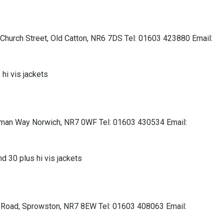
, Church Street, Old Catton, NR6 7DS Tel: 01603 423880 Email:
 hi vis jackets
chman Way Norwich, NR7 0WF Tel: 01603 430534 Email:
nd 30 plus hi vis jackets
d Road, Sprowston, NR7 8EW Tel: 01603 408063 Email: