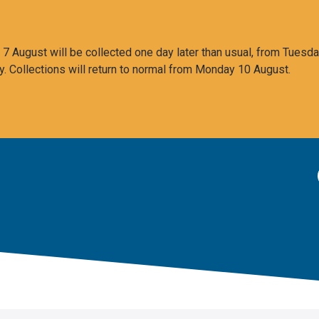
 August will be collected one day later than usual, from Tuesda
y. Collections will return to normal from Monday 10 August.