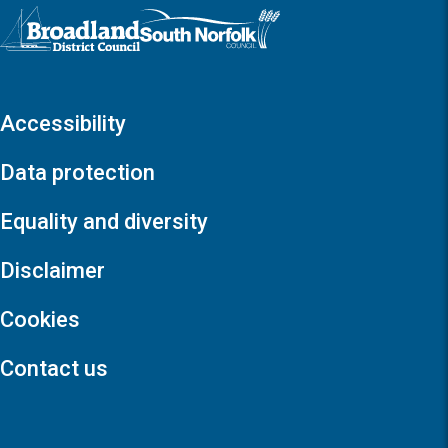
Logo: Visit the Broadland and South Norfolk home page
Accessibility
Data protection
Equality and diversity
Disclaimer
Cookies
Contact us