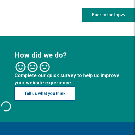
Back to the top
How did we do?
Complete our quick survey to help us improve
your website experience.
Tell us what you think