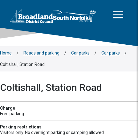
This area is intentionally empty
Skip to main content
Logo: Visit the Broadland and South Norfolk home page
Home
/
Roads and parking
/
Car parks
/
Car parks
/
Coltishall, Station Road
Coltishall, Station Road
Charge
Free parking
Parking restrictions
Visitors only. No overnight parking or camping allowed