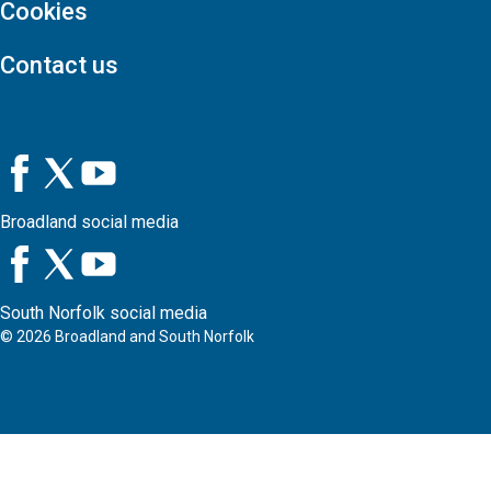
Cookies
Contact us
Broadland social media
South Norfolk social media
©
2026
Broadland and South Norfolk