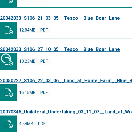
20042033_S106_21_03_05__Tesco__Blue_Boar_Lane
12.84MB
PDF
20042033_S106_27_10_05__Tesco__Blue_Boar_Lane
10.23MB
PDF
20050227_S106_22_03_06__Land_at_Home_Farm__Blue_B
16.15MB
PDF
20070346_Unilateral_Undertaking_03_11_07__Land_at_W
4.54MB
PDF