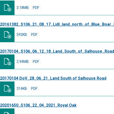
3.18MB
PDF
20161382_S106_21_08_17_Lidl_land_north_of_Blue_Boar
592KB
PDF
20170104_S106_06_12_18_Land_South_of_Salhouse_Roa
2.94MB
PDF
20170104 DoV_28_06_21_Land South of Salhouse Road
314KB
PDF
20201650_S106_22_04_2021_Royal Oak