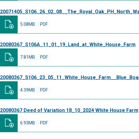
20071405_S106_26_02_08__The_Royal_Oak_PH_North_W
5.08MB
PDF
20080367_S106A_11_01_19_Land_at_White_House_Farm
7.81MB
PDF
20080367_S106_23_05_11_White_House_Farm__Blue_Boa
4.39MB
PDF
20080367 Deed of Variation 18_10_2024 White House Farm
6.93MB
PDF