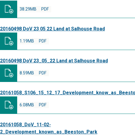
38.29MB
PDF
20160498 DoV 23 05 22 Land at Salhouse Road
1.19MB
PDF
20160498 DoV 23_05_22 Land at Salhouse Road
8.59MB
PDF
20161058_S106_15_12_17_Development_know_as_Beest
6.08MB
PDF
20161058_DoV_11-02-
2_Development_known_as_Beeston_Park