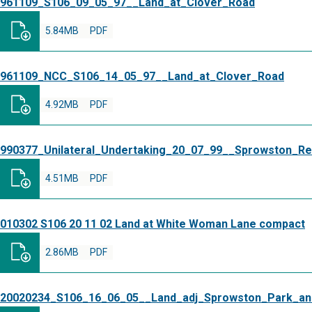
961109_S106_09_05_97__Land_at_Clover_Road
5.84MB
PDF
961109_NCC_S106_14_05_97__Land_at_Clover_Road
4.92MB
PDF
990377_Unilateral_Undertaking_20_07_99__Sprowston_Re
4.51MB
PDF
010302 S106 20 11 02 Land at White Woman Lane compact
2.86MB
PDF
20020234_S106_16_06_05__Land_adj_Sprowston_Park_an