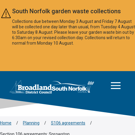
Skip to main content
South Norfolk garden waste collections
Collections due between Monday 3 August and Friday 7 August
will be collected one day later than usual, from Tuesday 4 August
to Saturday 8 August. Please leave your garden waste bin out by
6:30am on your revised collection day. Collections will return to
normal from Monday 10 August.
This area is intentionally empty
Logo: Visit the Broadland and South Norfolk home page
Home
/
Planning
/
S106 agreements
/
Section 106 agreements: Sprowston