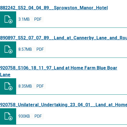
882242_S52_04_04_89__Sprowston_Manor_Hotel
3.1MB
PDF
890897_S52_07_07_89__Land_at_Cannerby_Lane_and_Ro
8.57MB
PDF
920758_S106_18_11_97_Land at Home Farm Blue Boar
Lane
8.35MB
PDF
920758_Unilateral_Undertaking_23_04_01__Land_at_Hom
930KB
PDF