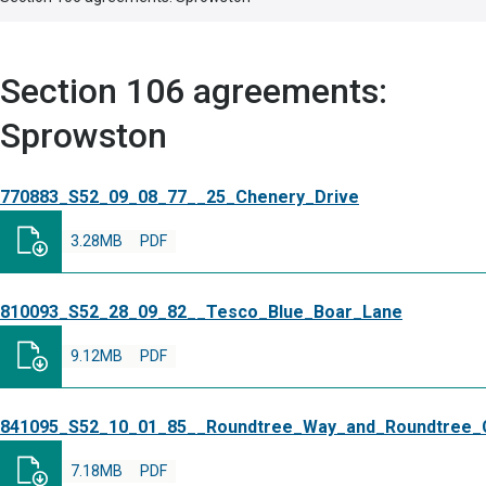
Section 106 agreements:
Sprowston
770883_S52_09_08_77__25_Chenery_Drive
3.28MB
PDF
810093_S52_28_09_82__Tesco_Blue_Boar_Lane
9.12MB
PDF
841095_S52_10_01_85__Roundtree_Way_and_Roundtree_
7.18MB
PDF