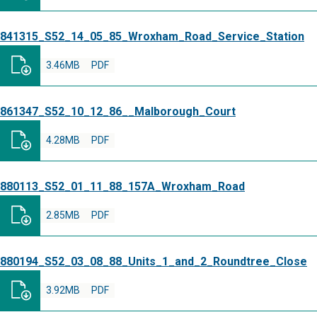
841315_S52_14_05_85_Wroxham_Road_Service_Station
3.46MB
PDF
861347_S52_10_12_86__Malborough_Court
4.28MB
PDF
880113_S52_01_11_88_157A_Wroxham_Road
2.85MB
PDF
880194_S52_03_08_88_Units_1_and_2_Roundtree_Close
3.92MB
PDF