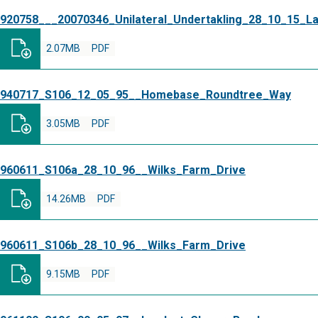
920758___20070346_Unilateral_Undertakling_28_10_15_L
2.07MB
PDF
940717_S106_12_05_95__Homebase_Roundtree_Way
3.05MB
PDF
960611_S106a_28_10_96__Wilks_Farm_Drive
14.26MB
PDF
960611_S106b_28_10_96__Wilks_Farm_Drive
9.15MB
PDF