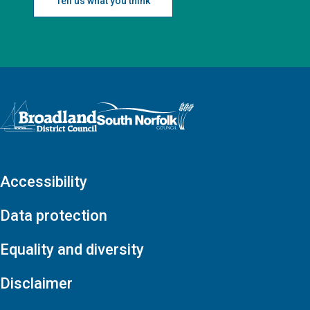
Tell us what you think
Logo: Visit the Broadland and South Norfolk home page
Accessibility
Data protection
Equality and diversity
Disclaimer