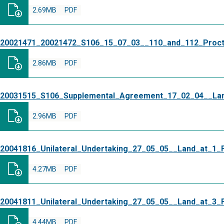
2.69MB
PDF
20021471_20021472_S106_15_07_03__110_and_112_Proc
2.86MB
PDF
20031515_S106_Supplemental_Agreement_17_02_04__La
2.96MB
PDF
20041816_Unilateral_Undertaking_27_05_05__Land_at_1
4.27MB
PDF
20041811_Unilateral_Undertaking_27_05_05__Land_at_3
4.44MB
PDF