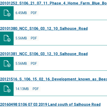
20101252_S106_21_07_11_Phase_4_Home_Farm_Blue_Bo
6.45MB
PDF
20101380_NCC_S106_03_12_10_Salhouse_Road
5.56MB
PDF
20101381_NCC_S106_03_12_10_Salhouse_Road
5.56MB
PDF
20121516_S_106_15_02_16_Development_known_as_Bee
14.13MB
PDF
20160498 S106 07 03 2019 Land south of Salhouse Road