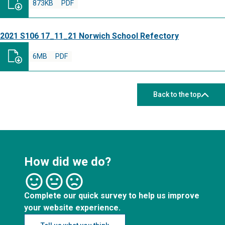
873KB
PDF
2021 S106 17_11_21 Norwich School Refectory
6MB
PDF
Back to the top
How did we do?
Complete our quick survey to help us improve
your website experience.