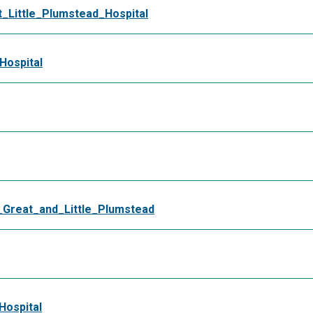
Little_Plumstead_Hospital
Hospital
reat_and_Little_Plumstead
Hospital