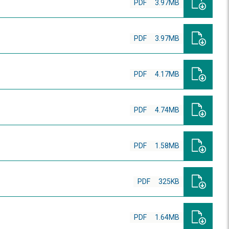
PDF
3.97MB
PDF
3.97MB
PDF
4.17MB
PDF
4.74MB
PDF
1.58MB
PDF
325KB
PDF
1.64MB