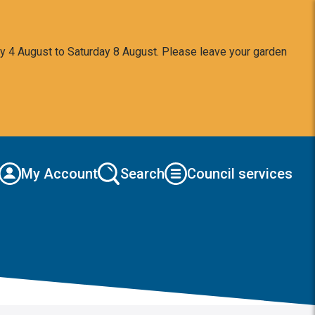
y 4 August to Saturday 8 August. Please leave your garden
My Account
Search
Council services