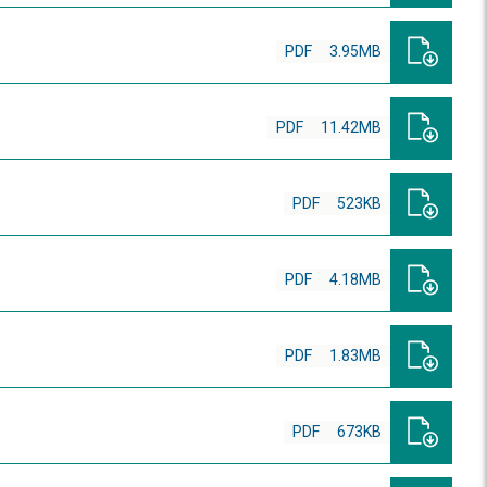
PDF
3.95MB
PDF
11.42MB
PDF
523KB
PDF
4.18MB
PDF
1.83MB
PDF
673KB