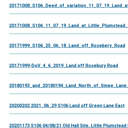
20171008_S106_Deed_of_variation_11_07_19_Land_at_
20171008_S106_11_07_19_Land_at_Little_Plumstead_
20171999_S106_25_06_18_Land_off_Rosebery_Road
20171999-DoV_4_6_2019_Land off Rosebury Road
20180193_and_20180194_Land_North_of_Smee_Lane_G
20200202 2021_06_29 S106 Land off Green Lane East
20201173 S106 04/08/21 Old Hall Site, Little Plumstead 