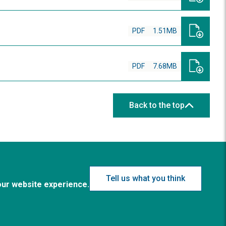
PDF
1.51MB
PDF
7.68MB
Back to the top
Tell us what you think
our website experience.