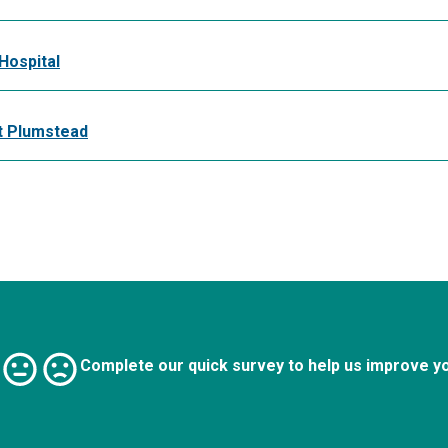
Hospital
t Plumstead
Complete our quick survey to help us improve y