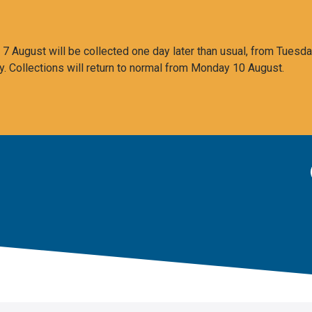
 August will be collected one day later than usual, from Tuesda
y. Collections will return to normal from Monday 10 August.