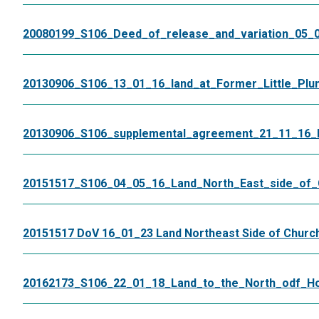
20080199_S106_Deed_of_release_and_variation_05_0
20130906_S106_13_01_16_land_at_Former_Little_Plu
20130906_S106_supplemental_agreement_21_11_16_Li
20151517_S106_04_05_16_Land_North_East_side_of
20151517 DoV 16_01_23 Land Northeast Side of Churc
20162173_S106_22_01_18_Land_to_the_North_odf_Ho