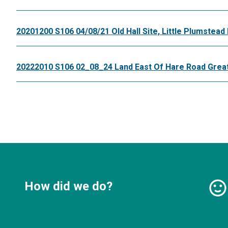
20201200 S106 04/08/21 Old Hall Site, Little Plumstead 
20222010 S106 02_08_24 Land East Of Hare Road Grea
How did we do?