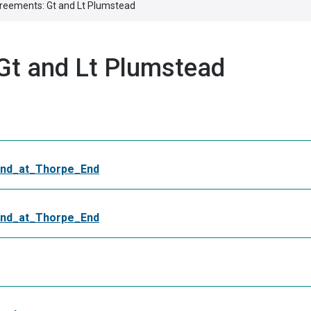
reements: Gt and Lt Plumstead
Gt and Lt Plumstead
nd_at_Thorpe_End
nd_at_Thorpe_End