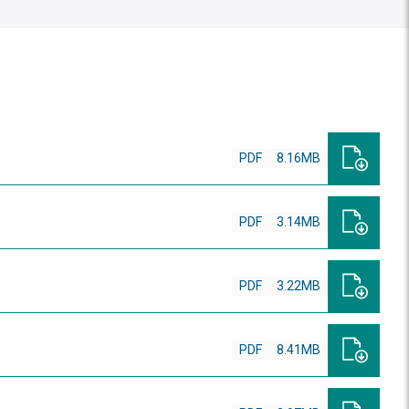
PDF
8.16MB
PDF
3.14MB
PDF
3.22MB
PDF
8.41MB