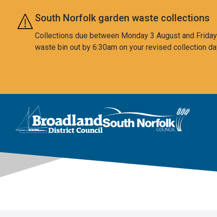
Skip to main content
South Norfolk garden waste collections
Collections due between Monday 3 August and Friday 7
waste bin out by 6:30am on your revised collection da
This area is intentionally empty
Logo: Visit the Broadland and South Norfolk home page