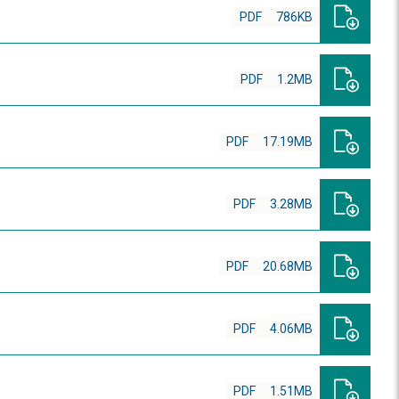
PDF
786KB
PDF
1.2MB
PDF
17.19MB
PDF
3.28MB
PDF
20.68MB
PDF
4.06MB
PDF
1.51MB