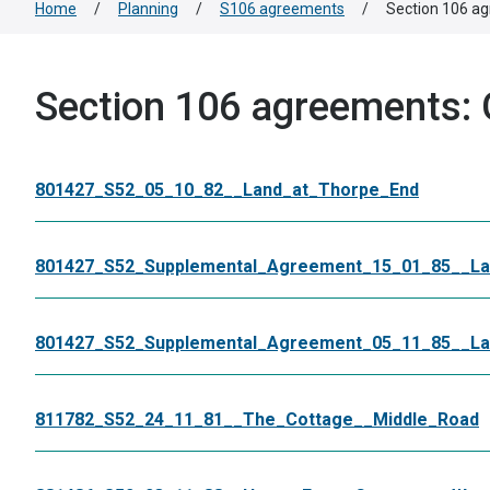
Home
/
Planning
/
S106 agreements
/
Section 106 ag
Section 106 agreements: 
801427_S52_05_10_82__Land_at_Thorpe_End
801427_S52_Supplemental_Agreement_15_01_85__La
801427_S52_Supplemental_Agreement_05_11_85__La
811782_S52_24_11_81__The_Cottage__Middle_Road