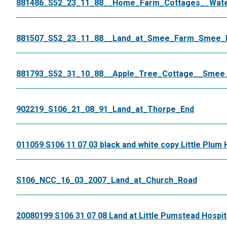
881486_S52_23_11_88__Home_Farm_Cottages__Wat
881507_S52_23_11_88__Land_at_Smee_Farm_Smee_
881793_S52_31_10_88__Apple_Tree_Cottage__Smee
902219_S106_21_08_91_Land_at_Thorpe_End
011059 S106 11 07 03 black and white copy Little Plum 
S106_NCC_16_03_2007_Land_at_Church_Road
20080199 S106 31 07 08 Land at Little Pumstead Hospit