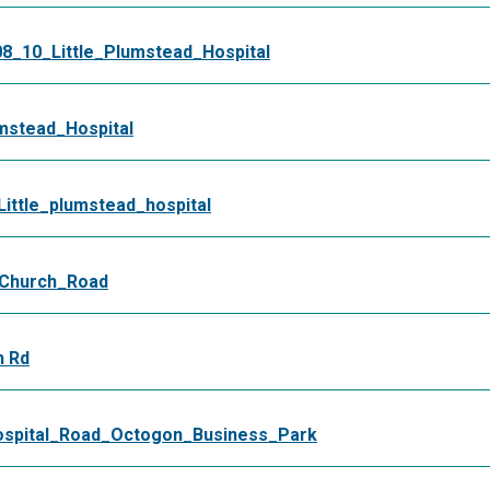
8_10_Little_Plumstead_Hospital
mstead_Hospital
ttle_plumstead_hospital
_Church_Road
h Rd
spital_Road_Octogon_Business_Park