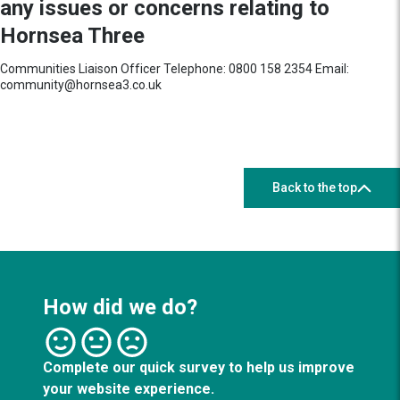
any issues or concerns relating to
Hornsea Three
Communities Liaison Officer Telephone: 0800 158 2354 Email:
community@hornsea3.co.uk
Back to the top
How did we do?
Complete our quick survey to help us improve
your website experience.