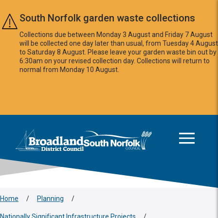
Skip to main content
South Norfolk garden waste collections
Collections due between Monday 3 August and Friday 7 August
will be collected one day later than usual, from Tuesday 4 August
to Saturday 8 August. Please leave your garden waste bin out by
6:30am on your revised collection day. Collections will return to
normal from Monday 10 August.
This area is intentionally empty
Logo: Visit the Broadland and South Norfolk home page
Home
/
Planning
/
Nationally Significant Infrastructure Projects
/