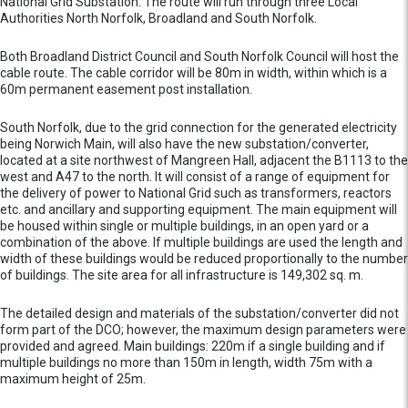
National Grid Substation. The route will run through three Local
Authorities North Norfolk, Broadland and South Norfolk.
Both Broadland District Council and South Norfolk Council will host the
cable route. The cable corridor will be 80m in width, within which is a
60m permanent easement post installation.
South Norfolk, due to the grid connection for the generated electricity
being Norwich Main, will also have the new substation/converter,
located at a site northwest of Mangreen Hall, adjacent the B1113 to the
west and A47 to the north. It will consist of a range of equipment for
the delivery of power to National Grid such as transformers, reactors
etc. and ancillary and supporting equipment. The main equipment will
be housed within single or multiple buildings, in an open yard or a
combination of the above. If multiple buildings are used the length and
width of these buildings would be reduced proportionally to the number
of buildings. The site area for all infrastructure is 149,302 sq. m.
The detailed design and materials of the substation/converter did not
form part of the DCO; however, the maximum design parameters were
provided and agreed. Main buildings: 220m if a single building and if
multiple buildings no more than 150m in length, width 75m with a
maximum height of 25m.