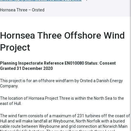
Hornsea Three – Orsted
Hornsea Three Offshore Wind
Project
Planning Inspectorate Reference EN010080 Status: Consent
Granted 31 December 2020
This project is for an offshore windfarm by Orsted a Danish Energy
Company.
The location of Hornsea Project Three is within the North Sea to the
east of Hull.
The wind farm consists of a maximum of 231 turbines off the coast of
Hull and will make landfall at Weybourne, North Norfolk with a buried
cable route between Weybourne and grid connection at Norwich Main