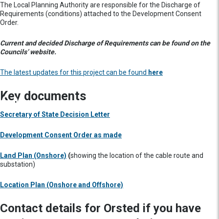
The Local Planning Authority are responsible for the Discharge of
Requirements (conditions) attached to the Development Consent
Order.
Current and decided Discharge of Requirements can be found on the
Councils’ website.
The latest updates for this project can be found
here
Key documents
Secretary of State Decision Letter
Development Consent Order as made
Land Plan (Onshore)
(
showing the location of the cable route and
substation)
Location Plan (Onshore and Offshore)
Contact details for Orsted if you have