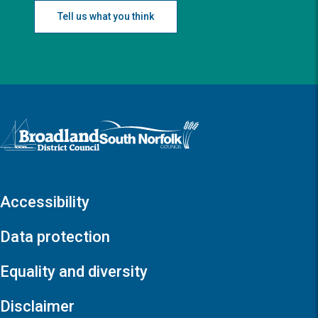
Tell us what you think
Logo: Visit the Broadland and South Norfolk home page
Accessibility
Data protection
Equality and diversity
Disclaimer