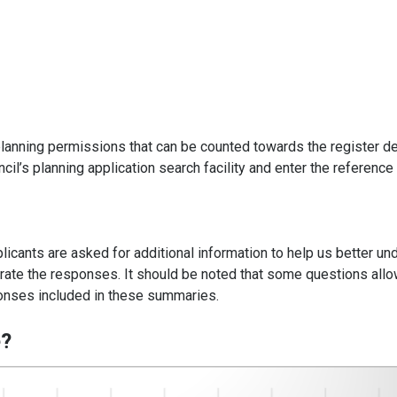
lanning permissions that can be counted towards the register de
cil’s planning application search facility and enter the reference
plicants are asked for additional information to help us better un
strate the responses. It should be noted that some questions all
sponses included in these summaries.
e?