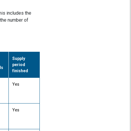
his includes the
 the number of
Supply
period
ds
finished
Yes
Yes