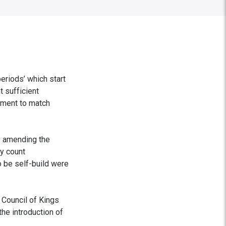
eriods’ which start
t sufficient
ement to match
y amending the
ly count
o be self-build were
 Council of Kings
he introduction of