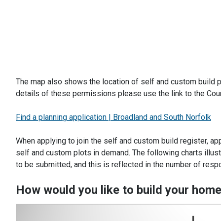
The map also shows the location of self and custom build p
details of these permissions please use the link to the Coun
Find a planning application | Broadland and South Norfolk
When applying to join the self and custom build register, ap
self and custom plots in demand. The following charts illu
to be submitted, and this is reflected in the number of re
How would you like to build your hom