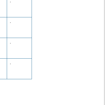
-
-
-
-