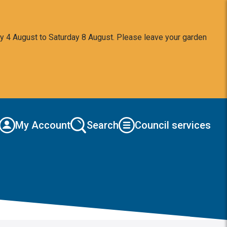
y 4 August to Saturday 8 August. Please leave your garden
My Account
Search
Council services