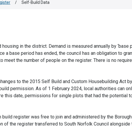
gister
/
Self-Build Data
 housing in the district. Demand is measured annually by ‘base p
e a base period has ended, the council has an obligation to gran
o meet the number of people on the register. There is no requir
hanges to the 2015 Self Build and Custom Housebuilding Act b
uild permission. As of 1 February 2024, local authorities can on
e this date, permissions for single plots that had the potential t
 build register was free to join and administered by the Borough
of the register transferred to South Norfolk Council alongside t