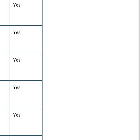
Yes
Yes
Yes
Yes
Yes