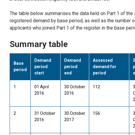
The table below summarises the data held on Part 1 of the 
registered demand by base period, as well as the number of
applicants who joined Part 1 of the register in the base per
Summary table
Demand
Demand
Assessed
Base
period
period
demand for
period
start
end
period
s
1
01 April
30 October
112
2016
2016
2
31 October
30 October
156
2016
2017