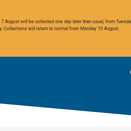
 August will be collected one day later than usual, from Tuesda
y. Collections will return to normal from Monday 10 August.