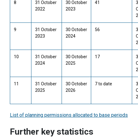
8
31 October
30 October
41
2022
2023
9
31 October
30 October
56
2023
2024
10
31 October
30 October
17
2024
2025
11
31 October
30 October
7 to date
2025
2026
List of planning permissions allocated to base periods
Further key statistics