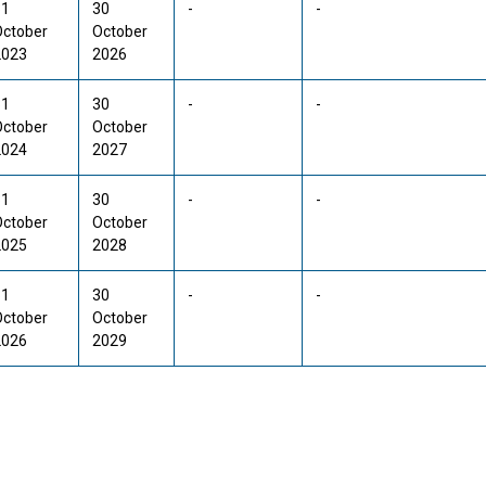
31
30
-
-
October
October
2023
2026
31
30
-
-
October
October
2024
2027
31
30
-
-
October
October
2025
2028
31
30
-
-
October
October
2026
2029