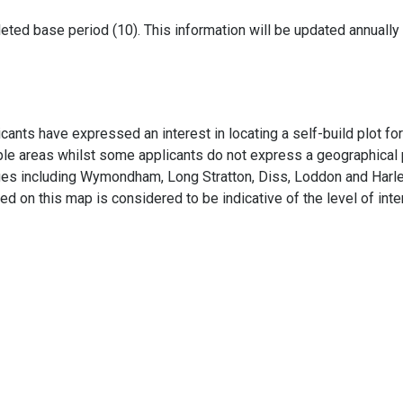
leted base period (10). This information will be updated annually
ants have expressed an interest in locating a self-build plot fo
ple areas whilst some applicants do not express a geographical p
lages including Wymondham, Long Stratton, Diss, Loddon and Harle
ated on this map is considered to be indicative of the level of inte