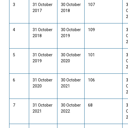
3
31 October
30 October
107
2017
2018
4
31 October
30 October
109
2018
2019
5
31 October
30 October
101
2019
2020
6
31 October
30 October
106
2020
2021
7
31 October
30 October
68
2021
2022