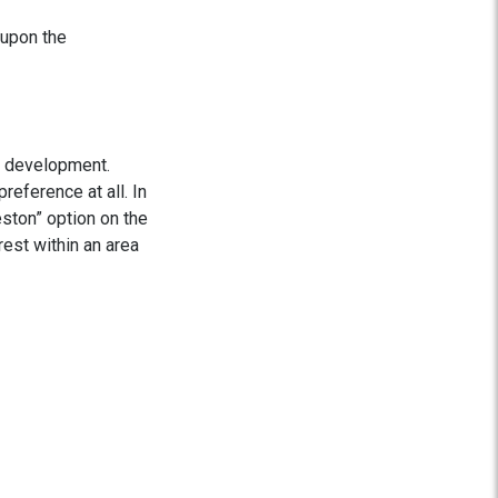
 upon the
r development.
reference at all. In
ston” option on the
rest within an area