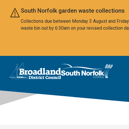
Skip to main content
South Norfolk garden waste collections
Collections due between Monday 3 August and Friday 7
waste bin out by 6:30am on your revised collection da
This area is intentionally empty
Logo: Visit the Broadland and South Norfolk home page