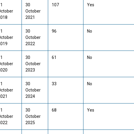
31
30
107
Yes
October
October
2018
2021
31
30
96
No
October
October
2019
2022
31
30
61
No
October
October
2020
2023
31
30
33
No
October
October
2021
2024
31
30
68
Yes
October
October
2022
2025