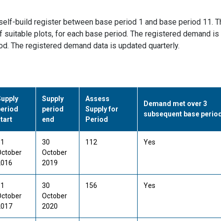
self-build register between base period 1 and base period 11. T
 suitable plots, for each base period. The registered demand is
iod. The registered demand data is updated quarterly.
Supply
Supply
Assess
Demand met over 3
period
period
Supply for
subsequent base perio
tart
end
Period
31
30
112
Yes
October
October
2016
2019
31
30
156
Yes
October
October
2017
2020