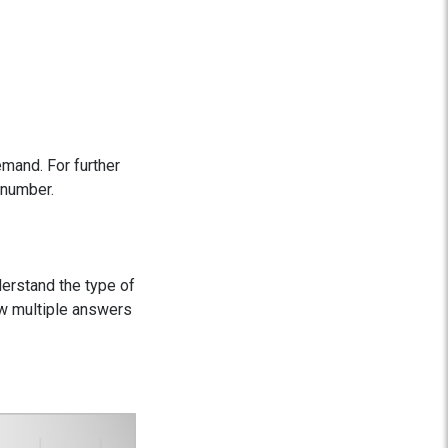
mand. For further
 number.
derstand the type of
ow multiple answers