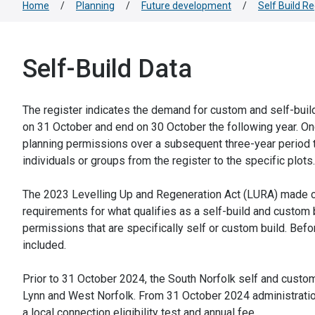
Home
/
Planning
/
Future development
/
Self Build Re
Self-Build Data
The register indicates the demand for custom and self-build
on 31 October and end on 30 October the following year. Onc
planning permissions over a subsequent three-year period t
individuals or groups from the register to the specific plots.
The 2023 Levelling Up and Regeneration Act (LURA) made c
requirements for what qualifies as a self-build and custom b
permissions that are specifically self or custom build. Befor
included.
Prior to 31 October 2024, the South Norfolk self and custom
Lynn and West Norfolk. From 31 October 2024 administration 
a local connection eligibility test and annual fee.