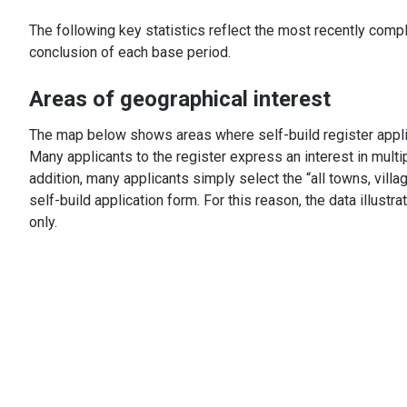
The following key statistics reflect the most recently comp
conclusion of each base period.
Areas of geographical interest
The map below shows areas where self-build register applic
Many applicants to the register express an interest in multi
addition, many applicants simply select the “all towns, vil
self-build application form. For this reason, the data illustr
only.