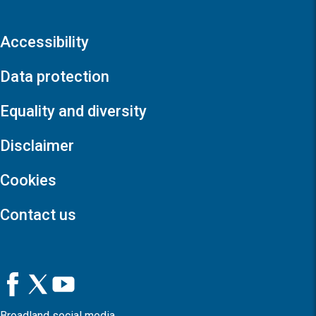
Accessibility
Data protection
Equality and diversity
Disclaimer
Cookies
Contact us
Broadland social media