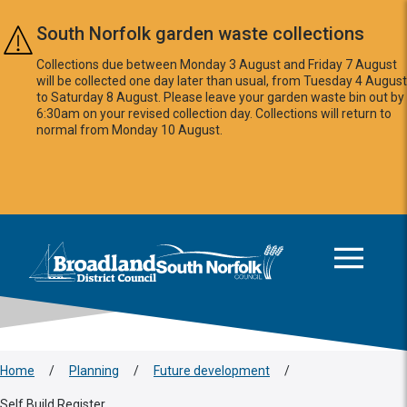
Skip to main content
South Norfolk garden waste collections
Collections due between Monday 3 August and Friday 7 August
will be collected one day later than usual, from Tuesday 4 August
to Saturday 8 August. Please leave your garden waste bin out by
6:30am on your revised collection day. Collections will return to
normal from Monday 10 August.
This area is intentionally empty
Logo: Visit the Broadland and South Norfolk home page
Home
/
Planning
/
Future development
/
Self Build Register