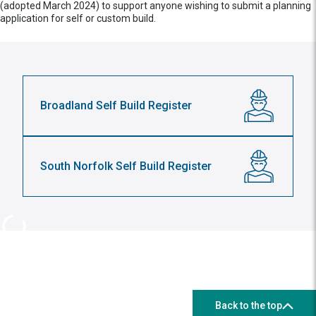
(adopted March 2024) to support anyone wishing to submit a planning
application for self or custom build.
Broadland Self Build Register
South Norfolk Self Build Register
Back to the top