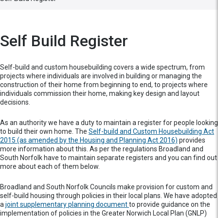
Self Build Register
Self-build and custom housebuilding covers a wide spectrum, from
projects where individuals are involved in building or managing the
construction of their home from beginning to end, to projects where
individuals commission their home, making key design and layout
decisions.
As an authority we have a duty to maintain a register for people looking
to build their own home. The
Self-build and Custom Housebuilding Act
2015 (as amended by the Housing and Planning Act 2016)
provides
more information about this. As per the regulations Broadland and
South Norfolk have to maintain separate registers and you can find out
more about each of them below.
Broadland and South Norfolk Councils make provision for custom and
self-build housing through policies in their local plans. We have adopted
a
joint supplementary planning document
to provide guidance on the
implementation of policies in the Greater Norwich Local Plan (GNLP)