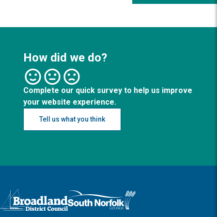
How did we do?
Complete our quick survey to help us improve
your website experience.
Tell us what you think
Logo: Visit the Broadland and South Norfolk home page