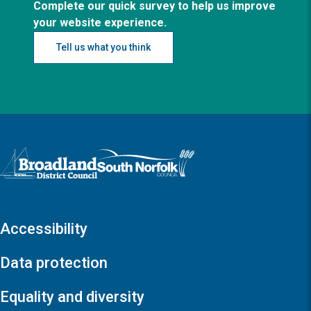
Complete our quick survey to help us improve
your website experience.
Tell us what you think
Logo: Visit the Broadland and South Norfolk home page
Accessibility
Data protection
Equality and diversity