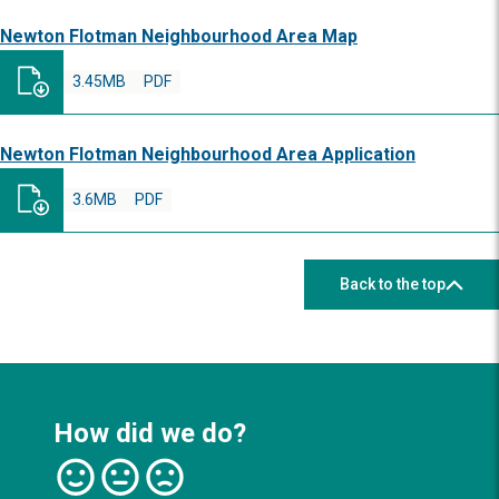
Newton Flotman Neighbourhood Area Map
3.45MB
PDF
Newton Flotman Neighbourhood Area Application
3.6MB
PDF
Back to the top
How did we do?