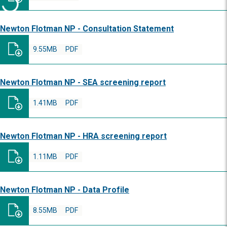
Newton Flotman NP - Consultation Statement
9.55MB
PDF
Newton Flotman NP - SEA screening report
1.41MB
PDF
Newton Flotman NP - HRA screening report
1.11MB
PDF
Newton Flotman NP - Data Profile
8.55MB
PDF