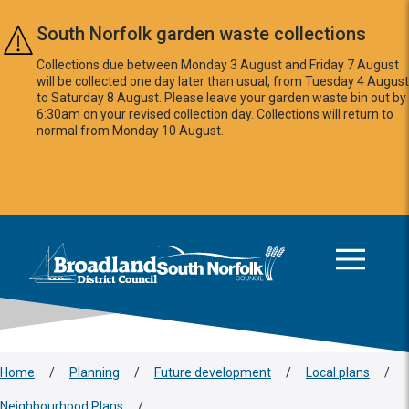
Skip to main content
South Norfolk garden waste collections
Collections due between Monday 3 August and Friday 7 August
will be collected one day later than usual, from Tuesday 4 August
to Saturday 8 August. Please leave your garden waste bin out by
6:30am on your revised collection day. Collections will return to
normal from Monday 10 August.
This area is intentionally empty
Logo: Visit the Broadland and South Norfolk home page
Home
/
Planning
/
Future development
/
Local plans
/
Neighbourhood Plans
/