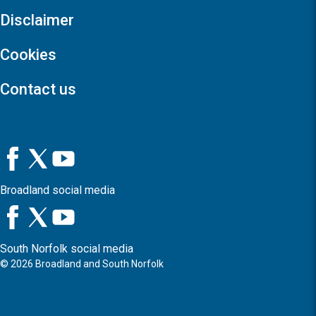
Disclaimer
Cookies
Contact us
Broadland social media
South Norfolk social media
©
2026
Broadland and South Norfolk