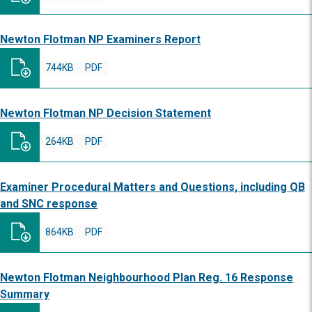
Newton Flotman NP Examiners Report
744KB
PDF
Newton Flotman NP Decision Statement
264KB
PDF
Examiner Procedural Matters and Questions, including QB
and SNC response
864KB
PDF
Newton Flotman Neighbourhood Plan Reg. 16 Response
Summary