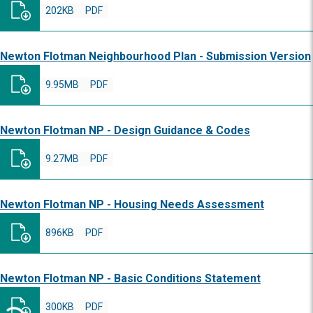
202KB
PDF
Newton Flotman Neighbourhood Plan - Submission Version
9.95MB
PDF
Newton Flotman NP - Design Guidance & Codes
9.27MB
PDF
Newton Flotman NP - Housing Needs Assessment
896KB
PDF
Newton Flotman NP - Basic Conditions Statement
300KB
PDF