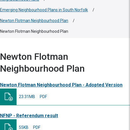
Emerging Neighbourhood Plans in South Norfolk
/
Newton Flotman Neighbourhood Plan
/
Newton Flotman Neighbourhood Plan
Newton Flotman
Neighbourhood Plan
Newton Flotman Neighbourhood Plan - Adopted Version
23.31MB
PDF
NFNP - Referendum result
55KB
PDF