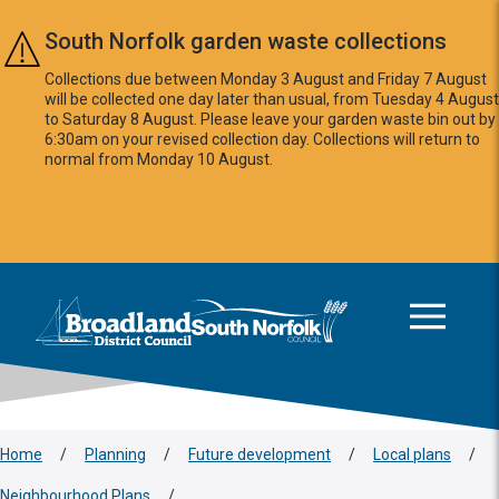
Skip to main content
South Norfolk garden waste collections
Collections due between Monday 3 August and Friday 7 August
will be collected one day later than usual, from Tuesday 4 August
to Saturday 8 August. Please leave your garden waste bin out by
6:30am on your revised collection day. Collections will return to
normal from Monday 10 August.
This area is intentionally empty
Logo: Visit the Broadland and South Norfolk home page
Home
/
Planning
/
Future development
/
Local plans
/
Neighbourhood Plans
/