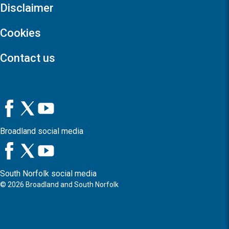
Disclaimer
Cookies
Contact us
Broadland social media
South Norfolk social media
©
2026
Broadland and South Norfolk