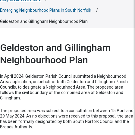
Emerging Neighbourhood Plans in South Norfolk
/
Geldeston and Gillingham Neighbourhood Plan
Geldeston and Gillingham
Neighbourhood Plan
In April 2024, Geldeston Parish Council submitted a Neighbourhood
Area application, on behalf of both Geldeston and Gillingham Parish
Councils, to designate a Neighbourhood Area. The proposed area
follows the civil boundary of the combined area of Geldeston and
Gillingham.
The proposed area was subject to a consultation between 15 April and
29 May 2024. As no objections were received to this proposal, the area
has been formally designated by both South Norfolk Council and the
Broads Authority.