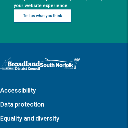
your website experience.
Tell us what you think
Logo: Visit the Broadland and South Norfolk home page
Accessibility
Data protection
Equality and diversity