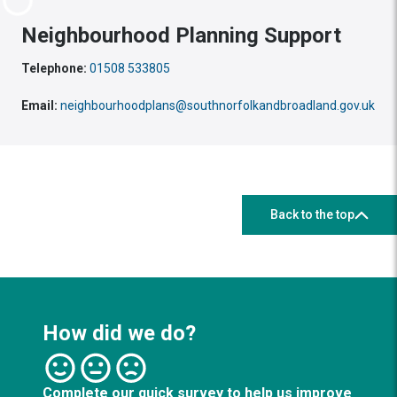
Neighbourhood Planning Support
Telephone:
01508 533805
Email:
neighbourhoodplans@southnorfolkandbroadland.gov.uk
Back to the top
How did we do?
Complete our quick survey to help us improve