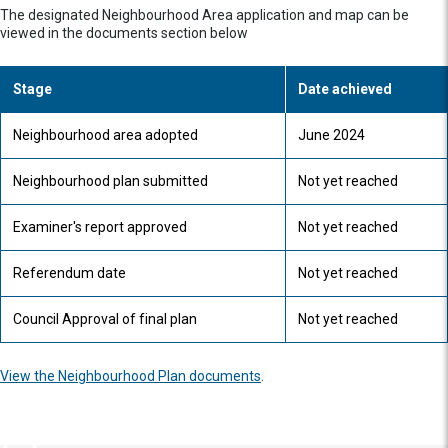
The designated Neighbourhood Area application and map can be
viewed in the documents section below
Stage
Date achieved
Neighbourhood area adopted
June 2024
Neighbourhood plan submitted
Not yet reached
Examiner's report approved
Not yet reached
Referendum date
Not yet reached
Council Approval of final plan
Not yet reached
View the Neighbourhood Plan documents
.