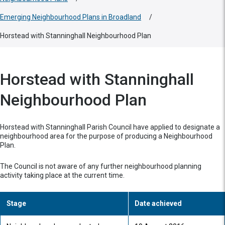
Emerging Neighbourhood Plans in Broadland
/
Horstead with Stanninghall Neighbourhood Plan
Horstead with Stanninghall
Neighbourhood Plan
Horstead with Stanninghall Parish Council have applied to designate a
neighbourhood area for the purpose of producing a Neighbourhood
Plan.
The Council is not aware of any further neighbourhood planning
activity taking place at the current time.
Stage
Date achieved