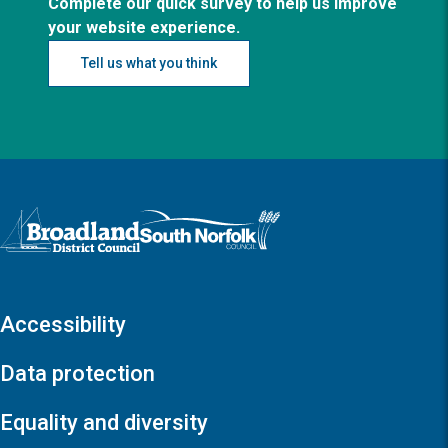
Complete our quick survey to help us improve
your website experience.
Tell us what you think
Logo: Visit the Broadland and South Norfolk home page
Accessibility
Data protection
Equality and diversity