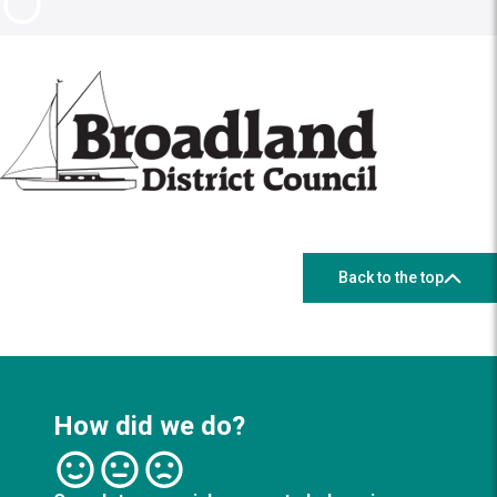
Back to the top
How did we do?