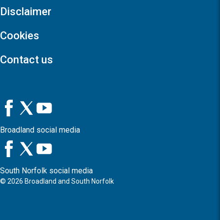
Disclaimer
Cookies
Contact us
Broadland social media
South Norfolk social media
©
2026
Broadland and South Norfolk