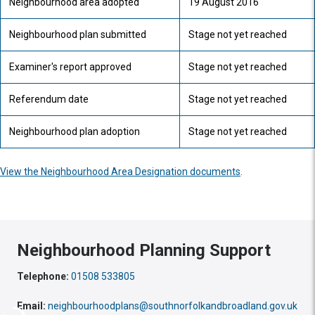
Neighbourhood area adopted
19 August 2016
Neighbourhood plan submitted
Stage not yet reached
Examiner's report approved
Stage not yet reached
Referendum date
Stage not yet reached
Neighbourhood plan adoption
Stage not yet reached
View the Neighbourhood Area Designation documents
.
Neighbourhood Planning Support
Telephone:
01508 533805
Email:
neighbourhoodplans@southnorfolkandbroadland.gov.uk