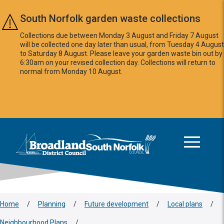
Skip to main content
South Norfolk garden waste collections
Collections due between Monday 3 August and Friday 7 August
will be collected one day later than usual, from Tuesday 4 August
to Saturday 8 August. Please leave your garden waste bin out by
6:30am on your revised collection day. Collections will return to
normal from Monday 10 August.
This area is intentionally empty
Logo: Visit the Broadland and South Norfolk home page
Home
/
Planning
/
Future development
/
Local plans
/
Neighbourhood Plans
/