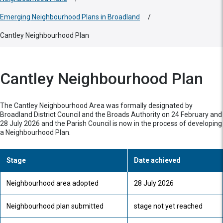
Emerging Neighbourhood Plans in Broadland
/
Cantley Neighbourhood Plan
Cantley Neighbourhood Plan
The Cantley Neighbourhood Area was formally designated by
Broadland District Council and the Broads Authority on 24 February and
28 July 2026 and the Parish Council is now in the process of developing
a Neighbourhood Plan.
Stage
Date achieved
Neighbourhood area adopted
28 July 2026
Neighbourhood plan submitted
stage not yet reached