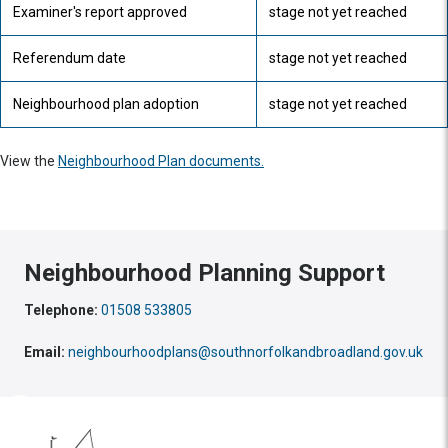
Examiner's report approved
stage not yet reached
Referendum date
stage not yet reached
Neighbourhood plan adoption
stage not yet reached
View the
Neighbourhood Plan documents.
Neighbourhood Planning Support
Telephone:
01508 533805
Email:
neighbourhoodplans@southnorfolkandbroadland.gov.uk