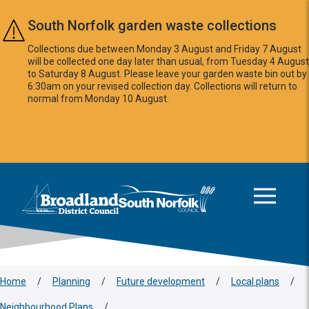
Skip to main content
South Norfolk garden waste collections
Collections due between Monday 3 August and Friday 7 August
will be collected one day later than usual, from Tuesday 4 August
to Saturday 8 August. Please leave your garden waste bin out by
6:30am on your revised collection day. Collections will return to
normal from Monday 10 August.
This area is intentionally empty
Logo: Visit the Broadland and South Norfolk home page
Home
/
Planning
/
Future development
/
Local plans
/
Neighbourhood Plans
/