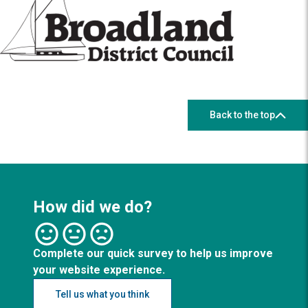
Back to the top
How did we do?
Complete our quick survey to help us improve
your website experience.
Tell us what you think