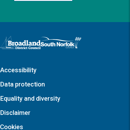
Logo: Visit the Broadland and South Norfolk home page
Accessibility
Data protection
Equality and diversity
Disclaimer
Cookies