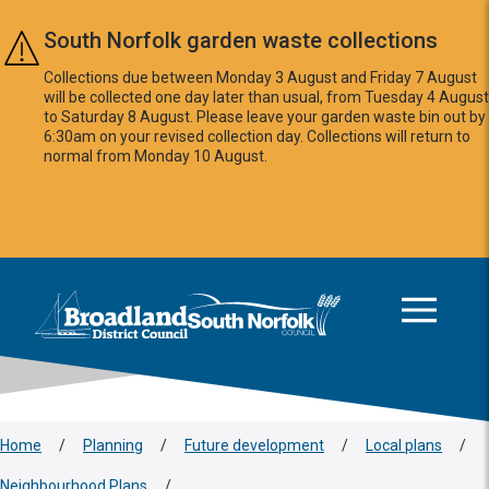
Skip to main content
South Norfolk garden waste collections
Collections due between Monday 3 August and Friday 7 August
will be collected one day later than usual, from Tuesday 4 August
to Saturday 8 August. Please leave your garden waste bin out by
6:30am on your revised collection day. Collections will return to
normal from Monday 10 August.
This area is intentionally empty
Logo: Visit the Broadland and South Norfolk home page
Home
/
Planning
/
Future development
/
Local plans
/
Neighbourhood Plans
/