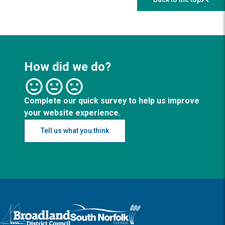
How did we do?
Complete our quick survey to help us improve
your website experience.
Tell us what you think
Logo: Visit the Broadland and South Norfolk home page