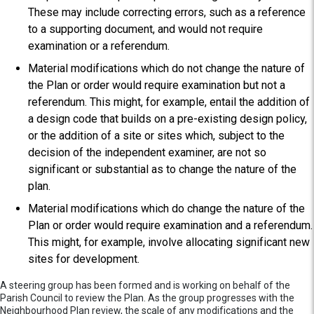
These may include correcting errors, such as a reference
to a supporting document, and would not require
examination or a referendum.
Material modifications which do not change the nature of
the Plan or order would require examination but not a
referendum. This might, for example, entail the addition of
a design code that builds on a pre-existing design policy,
or the addition of a site or sites which, subject to the
decision of the independent examiner, are not so
significant or substantial as to change the nature of the
plan.
Material modifications which do change the nature of the
Plan or order would require examination and a referendum.
This might, for example, involve allocating significant new
sites for development.
A steering group has been formed and is working on behalf of the
Parish Council to review the Plan. As the group progresses with the
Neighbourhood Plan review, the scale of any modifications and the