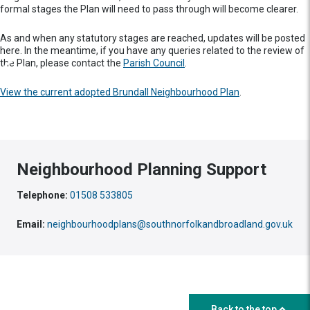
formal stages the Plan will need to pass through will become clearer.
As and when any statutory stages are reached, updates will be posted
here. In the meantime, if you have any queries related to the review of
the Plan, please contact the
Parish Council
.
View the current adopted Brundall Neighbourhood Plan
.
Neighbourhood Planning Support
Telephone:
01508 533805
Email:
neighbourhoodplans@southnorfolkandbroadland.gov.uk
Back to the top