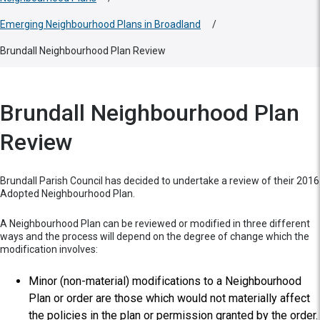
Emerging Neighbourhood Plans in Broadland
/
Brundall Neighbourhood Plan Review
Brundall Neighbourhood Plan
Review
Brundall Parish Council has decided to undertake a review of their 2016
Adopted Neighbourhood Plan.
A Neighbourhood Plan can be reviewed or modified in three different
ways and the process will depend on the degree of change which the
modification involves:
Minor (non-material) modifications to a Neighbourhood
Plan or order are those which would not materially affect
the policies in the plan or permission granted by the order.