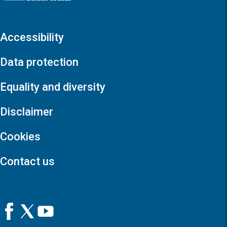
Accessibility
Data protection
Equality and diversity
Disclaimer
Cookies
Contact us