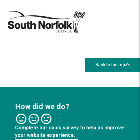
Back to the top
How did we do?
Complete our quick survey to help us improve
your website experience.