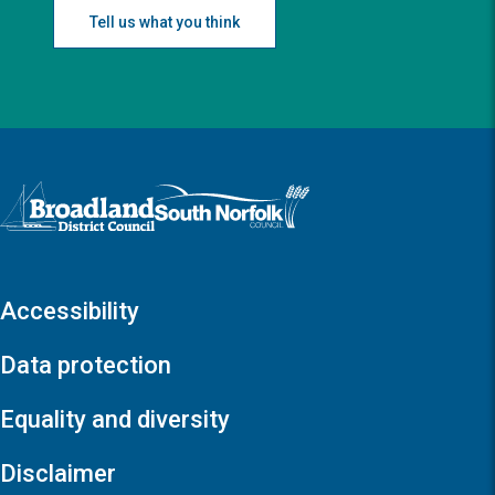
Tell us what you think
Logo: Visit the Broadland and South Norfolk home page
Accessibility
Data protection
Equality and diversity
Disclaimer