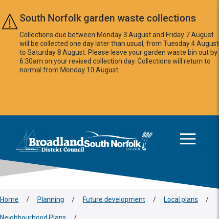
Skip to main content
South Norfolk garden waste collections
Collections due between Monday 3 August and Friday 7 August
will be collected one day later than usual, from Tuesday 4 August
to Saturday 8 August. Please leave your garden waste bin out by
6:30am on your revised collection day. Collections will return to
normal from Monday 10 August.
This area is intentionally empty
Logo: Visit the Broadland and South Norfolk home page
Home
/
Planning
/
Future development
/
Local plans
/
Neighbourhood Plans
/