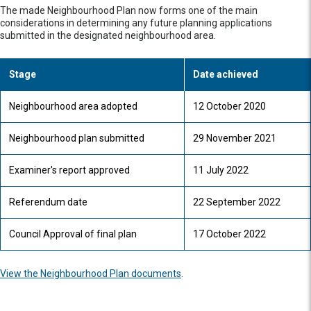
The made Neighbourhood Plan now forms one of the main
considerations in determining any future planning applications
submitted in the designated neighbourhood area.
Stage
Date achieved
Neighbourhood area adopted
12 October 2020
Neighbourhood plan submitted
29 November 2021
Examiner's report approved
11 July 2022
Referendum date
22 September 2022
Council Approval of final plan
17 October 2022
View the Neighbourhood Plan documents
.