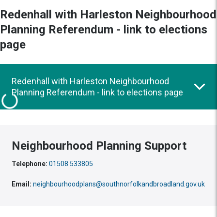
Redenhall with Harleston Neighbourhood
Planning Referendum - link to elections
page
Redenhall with Harleston Neighbourhood
Planning Referendum - link to elections page
Neighbourhood Planning Support
Telephone:
01508 533805
Email:
neighbourhoodplans@southnorfolkandbroadland.gov.uk