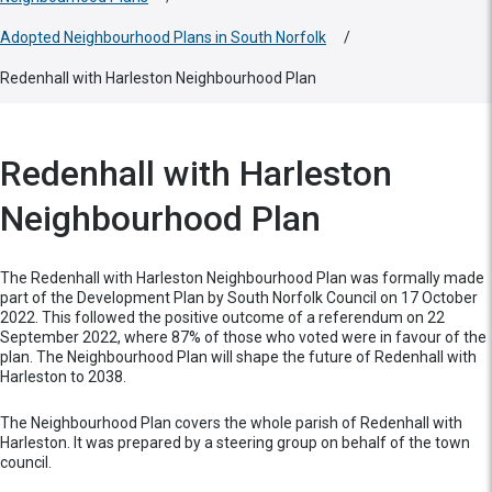
Adopted Neighbourhood Plans in South Norfolk
/
Redenhall with Harleston Neighbourhood Plan
Redenhall with Harleston
Neighbourhood Plan
The Redenhall with Harleston Neighbourhood Plan was formally made
part of the Development Plan by South Norfolk Council on 17 October
2022. This followed the positive outcome of a referendum on 22
September 2022, where 87% of those who voted were in favour of the
plan. The Neighbourhood Plan will shape the future of Redenhall with
Harleston to 2038.
The Neighbourhood Plan covers the whole parish of Redenhall with
Harleston. It was prepared by a steering group on behalf of the town
council.