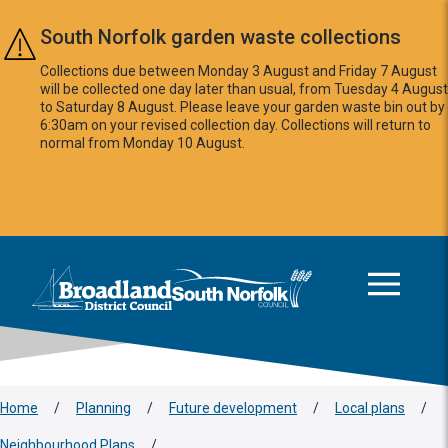
Skip to main content
South Norfolk garden waste collections
Collections due between Monday 3 August and Friday 7 August
will be collected one day later than usual, from Tuesday 4 August
to Saturday 8 August. Please leave your garden waste bin out by
6:30am on your revised collection day. Collections will return to
normal from Monday 10 August.
This area is intentionally empty
Logo: Visit the Broadland and South Norfolk home page
Home
/
Planning
/
Future development
/
Local plans
/
Neighbourhood Plans
/