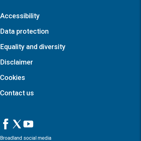
Accessibility
Data protection
Equality and diversity
Disclaimer
Cookies
Contact us
Broadland social media