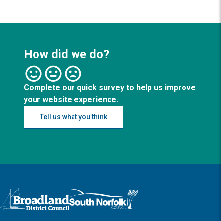
How did we do?
Complete our quick survey to help us improve
your website experience.
Tell us what you think
Logo: Visit the Broadland and South Norfolk home page