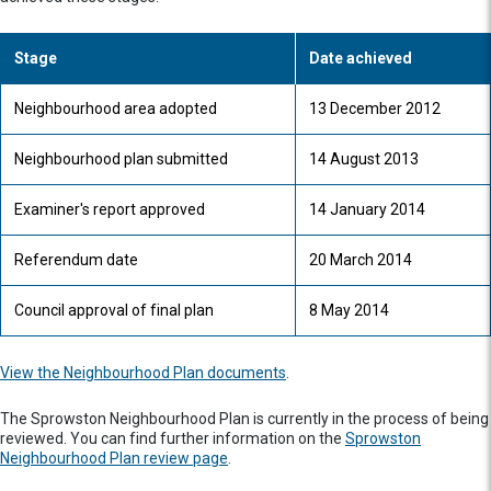
Stage
Date achieved
Neighbourhood area adopted
13 December 2012
Neighbourhood plan submitted
14 August 2013
Examiner's report approved
14 January 2014
Referendum date
20 March 2014
Council approval of final plan
8 May 2014
View the Neighbourhood Plan documents
.
The Sprowston Neighbourhood Plan is currently in the process of being
reviewed. You can find further information on the
Sprowston
Neighbourhood Plan review page
.