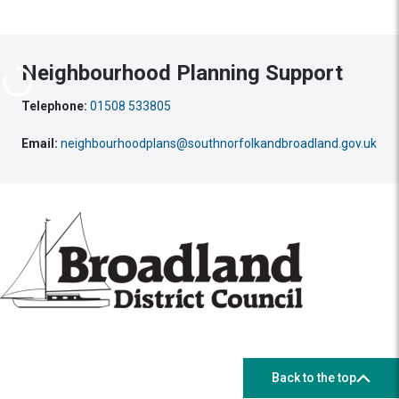
Neighbourhood Planning Support
Telephone:
01508 533805
Email:
neighbourhoodplans@southnorfolkandbroadland.gov.uk
Back to the top