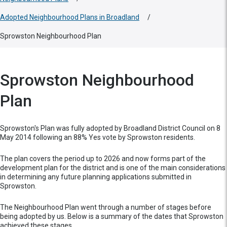
Adopted Neighbourhood Plans in Broadland
/
Sprowston Neighbourhood Plan
Sprowston Neighbourhood
Plan
Sprowston's Plan was fully adopted by Broadland District Council on 8
May 2014 following an 88% Yes vote by Sprowston residents.
The plan covers the period up to 2026 and now forms part of the
development plan for the district and is one of the main considerations
in determining any future planning applications submitted in
Sprowston.
The Neighbourhood Plan went through a number of stages before
being adopted by us. Below is a summary of the dates that Sprowston
achieved these stages.