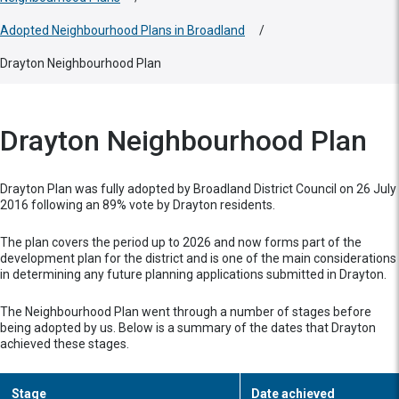
Adopted Neighbourhood Plans in Broadland
/
Drayton Neighbourhood Plan
Drayton Neighbourhood Plan
Drayton Plan was fully adopted by Broadland District Council on 26 July
2016 following an 89% vote by Drayton residents.
The plan covers the period up to 2026 and now forms part of the
development plan for the district and is one of the main considerations
in determining any future planning applications submitted in Drayton.
The Neighbourhood Plan went through a number of stages before
being adopted by us. Below is a summary of the dates that Drayton
achieved these stages.
Stage
Date achieved