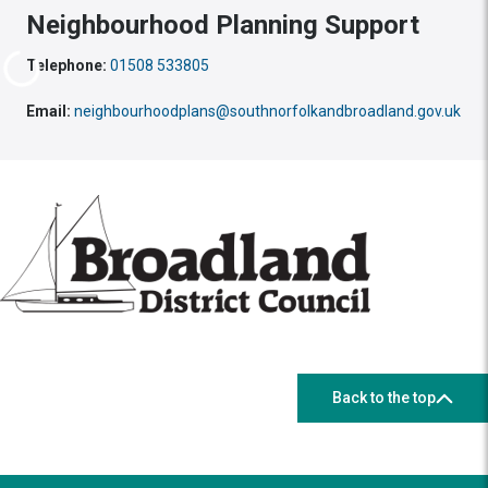
Neighbourhood Planning Support
Telephone:
01508 533805
Email:
neighbourhoodplans@southnorfolkandbroadland.gov.uk
Back to the top