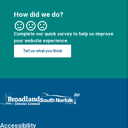
How did we do?
Complete our quick survey to help us improve
your website experience.
Tell us what you think
Logo: Visit the Broadland and South Norfolk home page
Accessibility