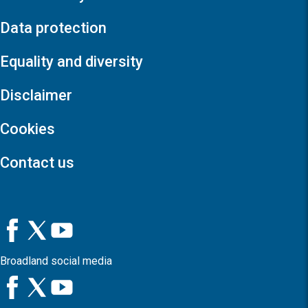
Data protection
Equality and diversity
Disclaimer
Cookies
Contact us
Broadland social media