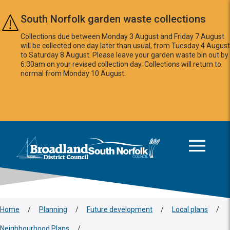
Skip to main content
South Norfolk garden waste collections
Collections due between Monday 3 August and Friday 7 August
will be collected one day later than usual, from Tuesday 4 August
to Saturday 8 August. Please leave your garden waste bin out by
6:30am on your revised collection day. Collections will return to
normal from Monday 10 August.
This area is intentionally empty
Logo: Visit the Broadland and South Norfolk home page
Home
/
Planning
/
Future development
/
Local plans
/
Neighbourhood Plans
/