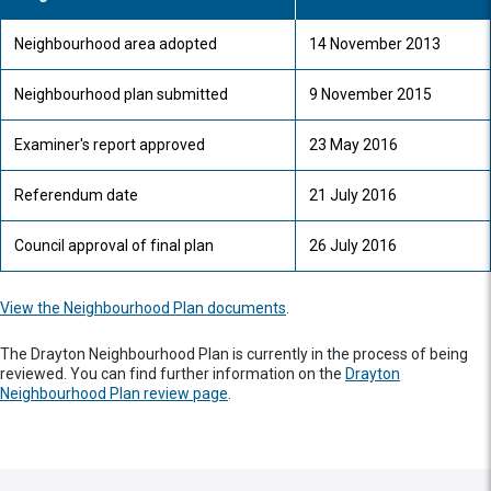
Neighbourhood area adopted
14 November 2013
Neighbourhood plan submitted
9 November 2015
Examiner's report approved
23 May 2016
Referendum date
21 July 2016
Council approval of final plan
26 July 2016
View the Neighbourhood Plan documents
.
The Drayton Neighbourhood Plan is currently in the process of being
reviewed. You can find further information on the
Drayton
Neighbourhood Plan review page
.