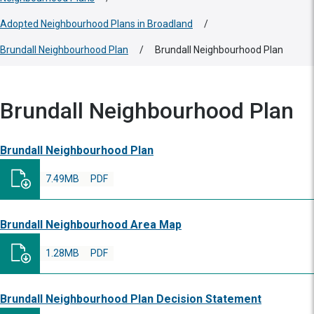
Adopted Neighbourhood Plans in Broadland
/
Brundall Neighbourhood Plan
/
Brundall Neighbourhood Plan
Brundall Neighbourhood Plan
Brundall Neighbourhood Plan
7.49MB
PDF
Brundall Neighbourhood Area Map
1.28MB
PDF
Brundall Neighbourhood Plan Decision Statement