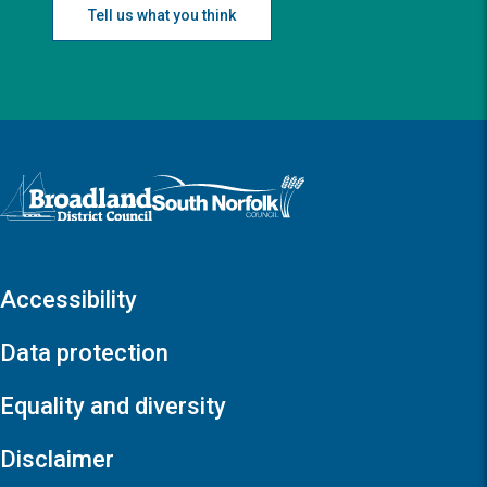
Tell us what you think
Logo: Visit the Broadland and South Norfolk home page
Accessibility
Data protection
Equality and diversity
Disclaimer