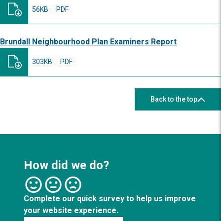
56KB
PDF
Brundall Neighbourhood Plan Examiners Report
303KB
PDF
Back to the top
How did we do?
Complete our quick survey to help us improve
your website experience.