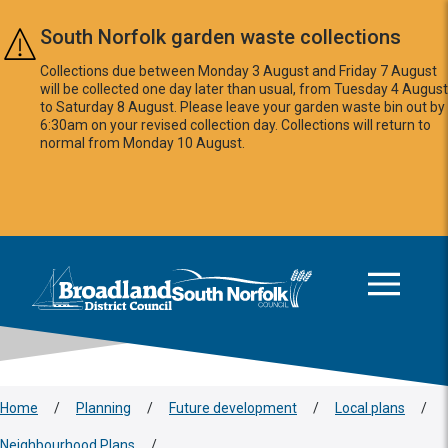
Skip to main content
South Norfolk garden waste collections
Collections due between Monday 3 August and Friday 7 August
will be collected one day later than usual, from Tuesday 4 August
to Saturday 8 August. Please leave your garden waste bin out by
6:30am on your revised collection day. Collections will return to
normal from Monday 10 August.
This area is intentionally empty
Logo: Visit the Broadland and South Norfolk home page
Home
/
Planning
/
Future development
/
Local plans
/
Neighbourhood Plans
/