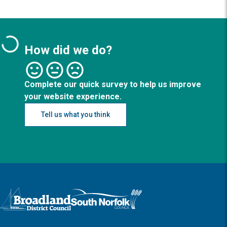
How did we do?
Complete our quick survey to help us improve
your website experience.
Tell us what you think
Logo: Visit the Broadland and South Norfolk home page