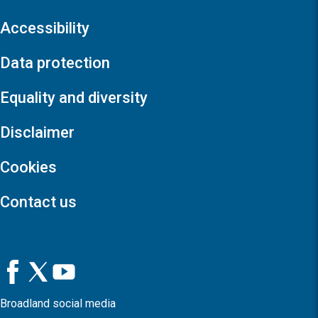
Accessibility
Data protection
Equality and diversity
Disclaimer
Cookies
Contact us
Broadland social media