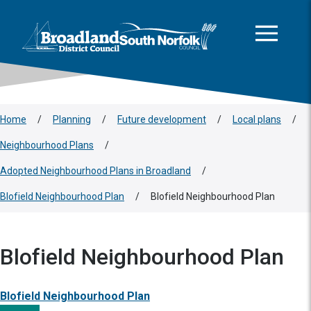
This area is intentionally empty
Skip to main content
Logo: Visit the Broadland and South Norfolk home page
Home
/
Planning
/
Future development
/
Local plans
/
Neighbourhood Plans
/
Adopted Neighbourhood Plans in Broadland
/
Blofield Neighbourhood Plan
/
Blofield Neighbourhood Plan
Blofield Neighbourhood Plan
Blofield Neighbourhood Plan