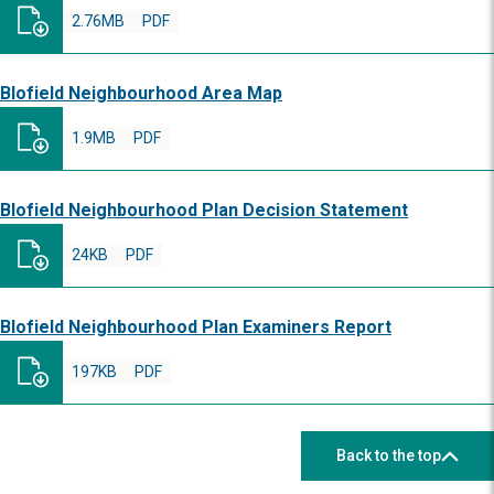
2.76MB
PDF
Blofield Neighbourhood Area Map
1.9MB
PDF
Blofield Neighbourhood Plan Decision Statement
24KB
PDF
Blofield Neighbourhood Plan Examiners Report
197KB
PDF
Back to the top