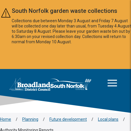
Skip to main content
South Norfolk garden waste collections
Collections due between Monday 3 August and Friday 7 August
will be collected one day later than usual, from Tuesday 4 August
to Saturday 8 August. Please leave your garden waste bin out by
6:30am on your revised collection day. Collections will return to
normal from Monday 10 August.
This area is intentionally empty
Logo: Visit the Broadland and South Norfolk home page
Home
/
Planning
/
Future development
/
Local plans
/
Authority Monitoring Reports