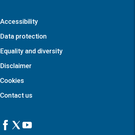
Accessibility
Data protection
Equality and diversity
Disclaimer
Cookies
Contact us