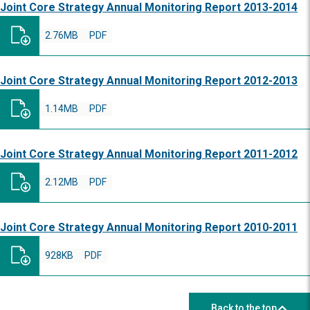
Joint Core Strategy Annual Monitoring Report 2013-2014
2.76MB
PDF
Joint Core Strategy Annual Monitoring Report 2012-2013
1.14MB
PDF
Joint Core Strategy Annual Monitoring Report 2011-2012
2.12MB
PDF
Joint Core Strategy Annual Monitoring Report 2010-2011
928KB
PDF
Back to the top