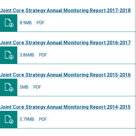
Joint Core Strategy Annual Monitoring Report 2017-2018
8.9MB
PDF
Joint Core Strategy Annual Monitoring Report 2016-2017
3.86MB
PDF
Joint Core Strategy Annual Monitoring Report 2015-2016
5MB
PDF
Joint Core Strategy Annual Monitoring Report 2014-2015
5.79MB
PDF