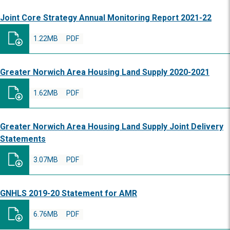
Joint Core Strategy Annual Monitoring Report 2021-22
1.22MB
PDF
Greater Norwich Area Housing Land Supply 2020-2021
1.62MB
PDF
Greater Norwich Area Housing Land Supply Joint Delivery
Statements
3.07MB
PDF
GNHLS 2019-20 Statement for AMR
6.76MB
PDF