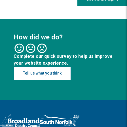
How did we do?
Complete our quick survey to help us improve
your website experience.
Tell us what you think
Logo: Visit the Broadland and South Norfolk home page