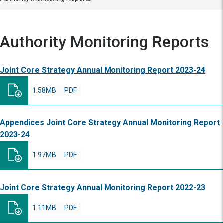
Authority Monitoring Reports
Joint Core Strategy Annual Monitoring Report 2023-24
1.58MB
PDF
Appendices Joint Core Strategy Annual Monitoring Report
2023-24
1.97MB
PDF
Joint Core Strategy Annual Monitoring Report 2022-23
1.11MB
PDF