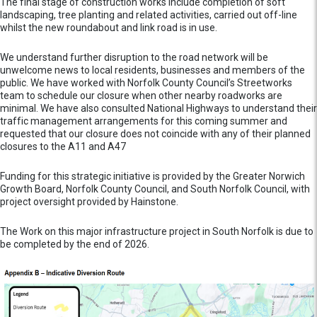
The final stage of construction works include completion of soft
landscaping, tree planting and related activities, carried out off-line
whilst the new roundabout and link road is in use.
We understand further disruption to the road network will be
unwelcome news to local residents, businesses and members of the
public. We have worked with Norfolk County Council’s Streetworks
team to schedule our closure when other nearby roadworks are
minimal. We have also consulted National Highways to understand their
traffic management arrangements for this coming summer and
requested that our closure does not coincide with any of their planned
closures to the A11 and A47
Funding for this strategic initiative is provided by the Greater Norwich
Growth Board, Norfolk County Council, and South Norfolk Council, with
project oversight provided by Hainstone.
The Work on this major infrastructure project in South Norfolk is due to
be completed by the end of 2026.