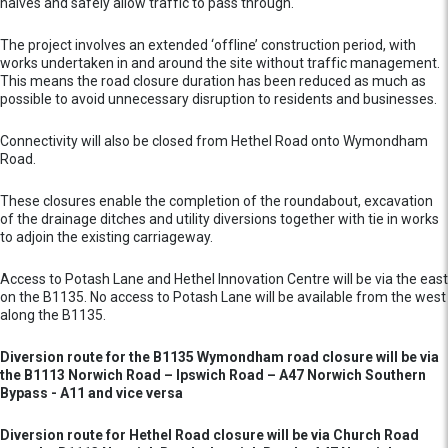
halves and safely allow traffic to pass through.
The project involves an extended ‘offline’ construction period, with
works undertaken in and around the site without traffic management.
This means the road closure duration has been reduced as much as
possible to avoid unnecessary disruption to residents and businesses.
Connectivity will also be closed from Hethel Road onto Wymondham
Road.
These closures enable the completion of the roundabout, excavation
of the drainage ditches and utility diversions together with tie in works
to adjoin the existing carriageway.
Access to Potash Lane and Hethel Innovation Centre will be via the east
on the B1135. No access to Potash Lane will be available from the west
along the B1135.
Diversion route for the B1135 Wymondham road closure will be via
the B1113 Norwich Road – Ipswich Road – A47 Norwich Southern
Bypass - A11 and vice versa
Diversion route for Hethel Road closure will be via Church Road