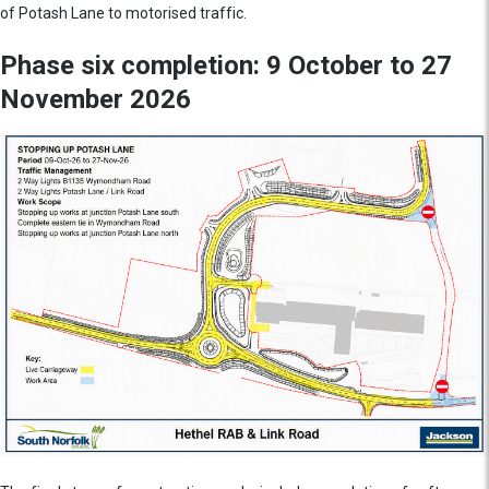
of Potash Lane to motorised traffic.
Phase six completion: 9 October to 27
November 2026