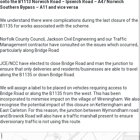
onto the B1113 Norwich Road – Ipswich Road – A47 Norwich
Southern Bypass – A11 and vice versa
We understand there were complications during the last closure of the
B1135 for works associated with the scheme.
Norfolk County Council, Jackson Civil Engineering and our Traffic
Management contractor have consulted on the issues which occurred,
particularly along Bridge Road.
JCE/NCC have elected to close Bridge Road and man the junction to
ensure that only deliveries and residents/businesses are able to travel
along the B1135 or down Bridge Road.
We will assign a label to be placed on vehicles requiring access to
Bridge Road or along the B1135 from the west. This has been
incorporated to minimise impact on the village of Wreningham. We also
recognise the potential impact of this closure on Ketteringham and
East Carleton. For this reason, the junction between Wymondham road
and Browick Road will also have a traffic marshall present to ensure
diversionary traffic is not using this route.