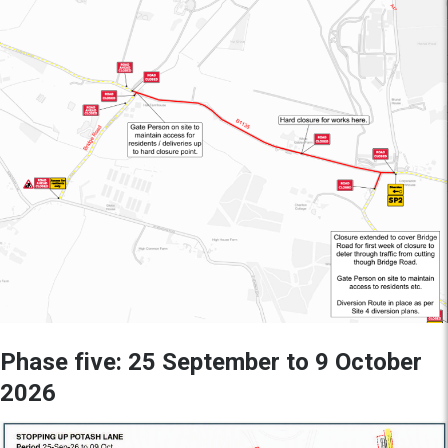
Phase five: 25 September to 9 October
2026