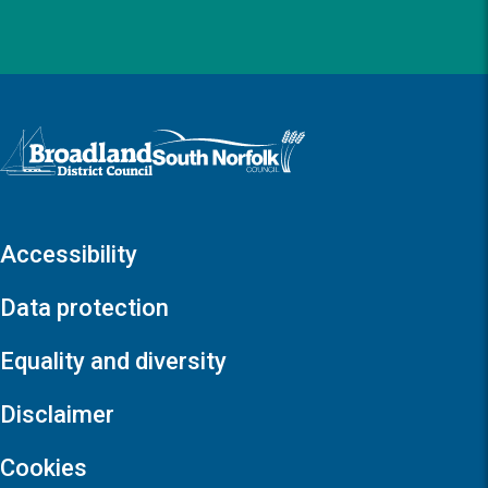
Logo: Visit the Broadland and South Norfolk home page
Accessibility
Data protection
Equality and diversity
Disclaimer
Cookies