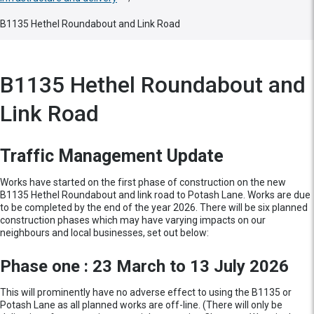
B1135 Hethel Roundabout and Link Road
B1135 Hethel Roundabout and
Link Road
Traffic Management Update
Works have started on the first phase of construction on the new
B1135 Hethel Roundabout and link road to Potash Lane. Works are due
to be completed by the end of the year 2026. There will be six planned
construction phases which may have varying impacts on our
neighbours and local businesses, set out below:
Phase one : 23 March to 13 July 2026
This will prominently have no adverse effect to using the B1135 or
Potash Lane as all planned works are off-line. (There will only be