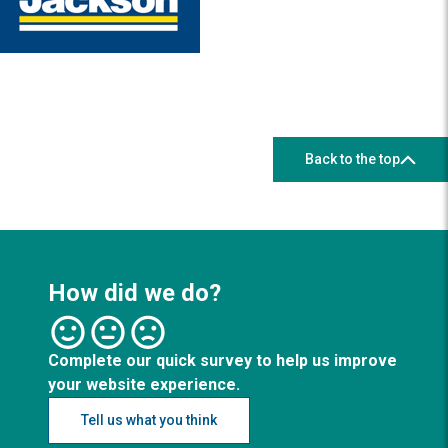
Back to the top
How did we do?
Complete our quick survey to help us improve
your website experience.
Tell us what you think