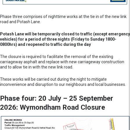
Phase three comprises of nighttime works at the tie in of the new link
road and Potash Lane.
Potash Lane will be temporarily closed to traffic (except emergency
vehicles) for a period of three nights (Friday to Sunday 1800-
0800hrs) and reopened to traffic during the day
The closure is required to facilitate the removal of the existing
carriageway asphalt and replace with new carriageway construction
and to allow tie in with the new link road.
These works will be carried out during the night to mitigate
inconvenience and disruption to our neighbours and local businesses.
Phase four: 20 July – 25 September
2026: Wymondham Road Closure