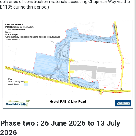
deliveries of construction materials accessing Chapman Way via the
B1135 during this period.)
Phase two : 26 June 2026 to 13 July
2026