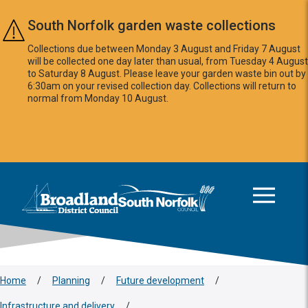
Skip to main content
South Norfolk garden waste collections
Collections due between Monday 3 August and Friday 7 August
will be collected one day later than usual, from Tuesday 4 August
to Saturday 8 August. Please leave your garden waste bin out by
6:30am on your revised collection day. Collections will return to
normal from Monday 10 August.
This area is intentionally empty
Logo: Visit the Broadland and South Norfolk home page
Home
/
Planning
/
Future development
/
Infrastructure and delivery
/