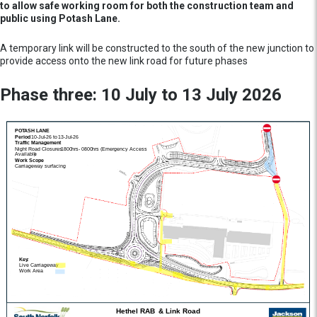
to allow safe working room for both the construction team and
public using Potash Lane.
A temporary link will be constructed to the south of the new junction to
provide access onto the new link road for future phases
Phase three: 10 July to 13 July 2026