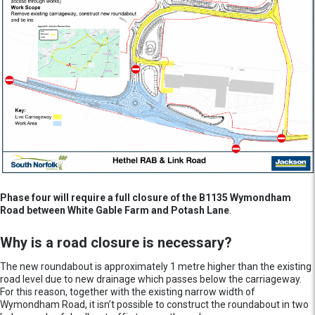
Phase four will require a full closure of the B1135 Wymondham
Road between White Gable Farm and Potash Lane
.
Why is a road closure is necessary?
The new roundabout is approximately 1 metre higher than the existing
road level due to new drainage which passes below the carriageway.
For this reason, together with the existing narrow width of
Wymondham Road, it isn’t possible to construct the roundabout in two