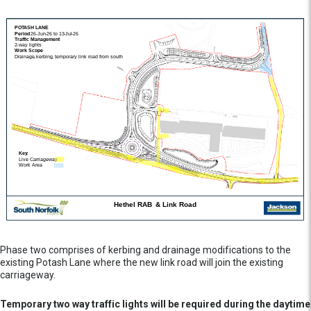
Phase two comprises of kerbing and drainage modifications to the
existing Potash Lane where the new link road will join the existing
carriageway.
Temporary two way traffic lights will be required during the daytime