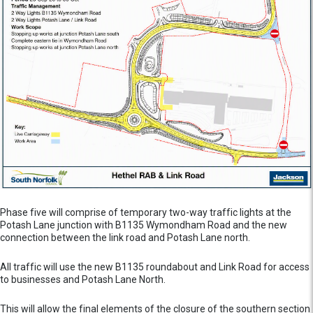
Phase five will comprise of temporary two-way traffic lights at the
Potash Lane junction with B1135 Wymondham Road and the new
connection between the link road and Potash Lane north.
All traffic will use the new B1135 roundabout and Link Road for access
to businesses and Potash Lane North.
This will allow the final elements of the closure of the southern section