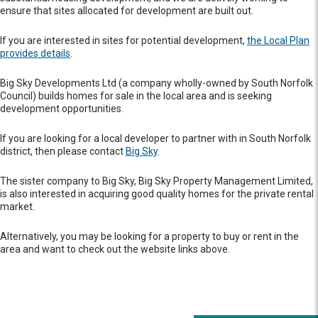
ensure that sites allocated for development are built out.
If you are interested in sites for potential development,
the Local Plan
provides details
.
Big Sky Developments Ltd (a company wholly-owned by South Norfolk
Council) builds homes for sale in the local area and is seeking
development opportunities.
If you are looking for a local developer to partner with in South Norfolk
district, then please contact
Big Sky
.
The sister company to Big Sky, Big Sky Property Management Limited,
is also interested in acquiring good quality homes for the private rental
market.
Alternatively, you may be looking for a property to buy or rent in the
area and want to check out the website links above.