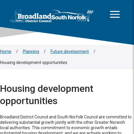
This area is intentionally empty
Skip to main content
Logo: Visit the Broadland and South Norfolk home page
Home
/
Planning
/
Future development
/
Housing development opportunities
Housing development
opportunities
Broadland District Council and South Norfolk Council are committed to
delivering substantial growth jointly with the other Greater Norwich
local authorities. This commitment to economic growth entails
substantial housing development, and we are actively working to