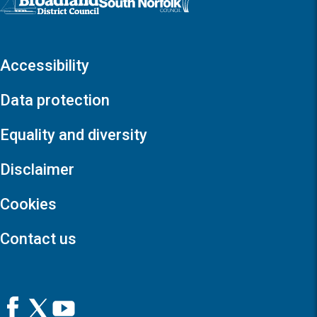
Accessibility
Data protection
Equality and diversity
Disclaimer
Cookies
Contact us