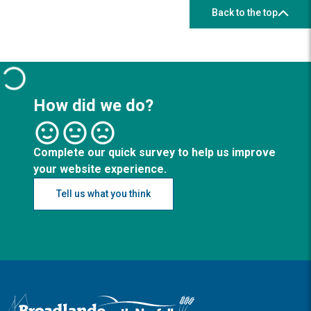
Back to the top
How did we do?
Complete our quick survey to help us improve
your website experience.
Tell us what you think
Logo: Visit the Broadland and South Norfolk home page