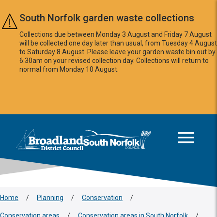
Skip to main content
South Norfolk garden waste collections
Collections due between Monday 3 August and Friday 7 August
will be collected one day later than usual, from Tuesday 4 August
to Saturday 8 August. Please leave your garden waste bin out by
6:30am on your revised collection day. Collections will return to
normal from Monday 10 August.
This area is intentionally empty
Logo: Visit the Broadland and South Norfolk home page
Home
/
Planning
/
Conservation
/
Conservation areas
/
Conservation areas in South Norfolk
/