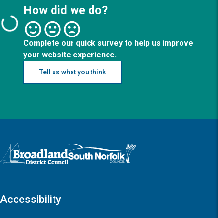
How did we do?
Complete our quick survey to help us improve
your website experience.
Tell us what you think
Logo: Visit the Broadland and South Norfolk home page
Accessibility