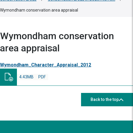
Wymondham conservation area appraisal
Wymondham conservation
area appraisal
Wymondham_Character_Appraisal_2012
4.43MB
PDF
Back to the top