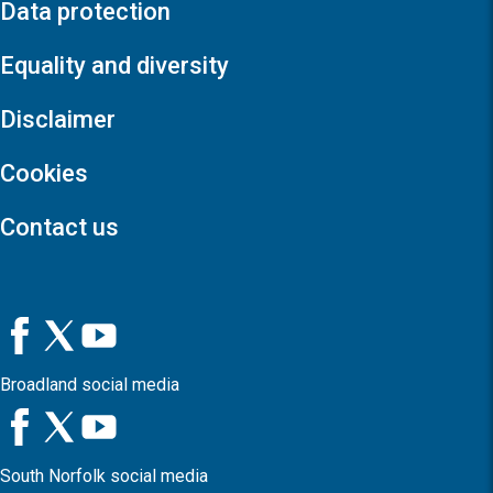
Data protection
Equality and diversity
Disclaimer
Cookies
Contact us
Broadland social media
South Norfolk social media