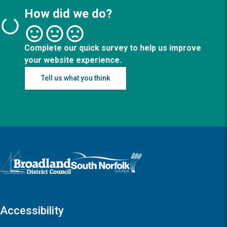
How did we do?
Complete our quick survey to help us improve
your website experience.
Tell us what you think
Logo: Visit the Broadland and South Norfolk home page
Accessibility