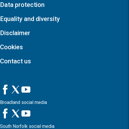
Data protection
Equality and diversity
Disclaimer
Cookies
Contact us
Broadland social media
South Norfolk social media