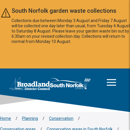
Skip to main content
South Norfolk garden waste collections
Collections due between Monday 3 August and Friday 7 August
will be collected one day later than usual, from Tuesday 4 August
to Saturday 8 August. Please leave your garden waste bin out by
6:30am on your revised collection day. Collections will return to
normal from Monday 10 August.
This area is intentionally empty
Logo: Visit the Broadland and South Norfolk home page
Home
/
Planning
/
Conservation
/
Conservation areas
/
Conservation areas in South Norfolk
/