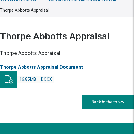
Thorpe Abbotts Appraisal
Thorpe Abbotts Appraisal
Thorpe Abbotts Appraisal
Thorpe Abbotts Appraisal Document
16.85MB
DOCX
Back to the top