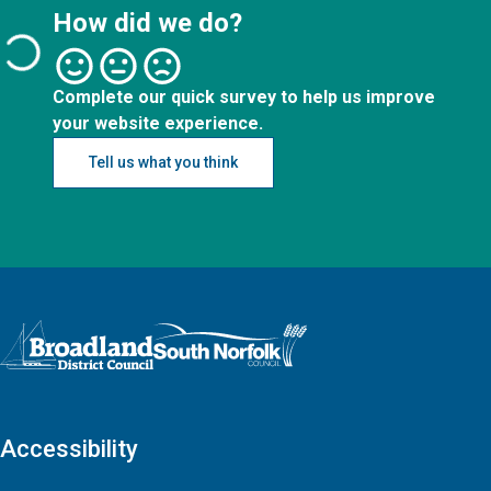
How did we do?
Complete our quick survey to help us improve
your website experience.
Tell us what you think
Logo: Visit the Broadland and South Norfolk home page
Accessibility