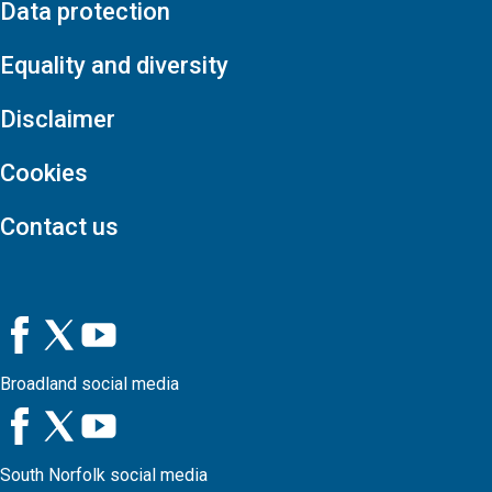
Data protection
Equality and diversity
Disclaimer
Cookies
Contact us
Broadland social media
South Norfolk social media