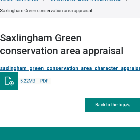
Saxlingham Green conservation area appraisal
Saxlingham Green
conservation area appraisal
saxlingham_green_conservation_area_character_apprais
5.22MB
PDF
Back to the top