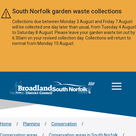
Skip to main content
South Norfolk garden waste collections
Collections due between Monday 3 August and Friday 7 August
will be collected one day later than usual, from Tuesday 4 August
to Saturday 8 August. Please leave your garden waste bin out by
6:30am on your revised collection day. Collections will return to
normal from Monday 10 August.
This area is intentionally empty
Logo: Visit the Broadland and South Norfolk home page
Home
/
Planning
/
Conservation
/
Conservation areas
/
Conservation areas in South Norfolk
/