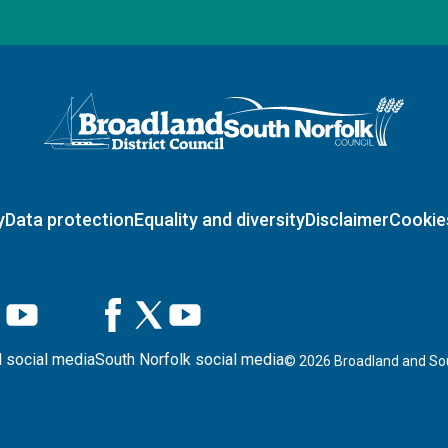
Logo: Visit the Broadland and South Norfolk home page
y
Data protection
Equality and diversity
Disclaimer
Cookie
 social media
South Norfolk social media
©
2026
Broadland and Sou