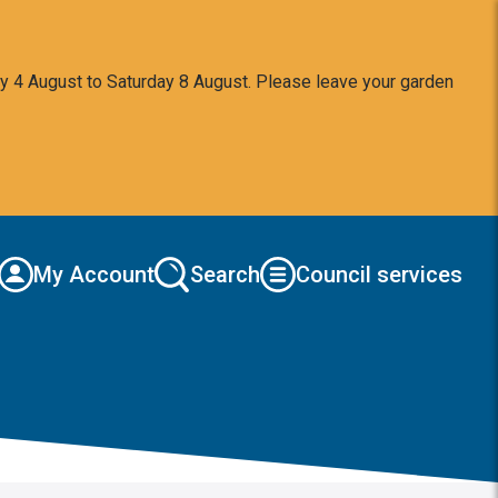
y 4 August to Saturday 8 August. Please leave your garden
My Account
Search
Council services