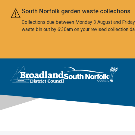
Skip to main content
South Norfolk garden waste collections
Collections due between Monday 3 August and Friday 7
waste bin out by 6:30am on your revised collection da
This area is intentionally empty
Logo: Visit the Broadland and South Norfolk home page