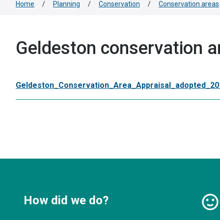
Home
/
Planning
/
Conservation
/
Conservation areas
Geldeston conservation a
Geldeston_Conservation_Area_Appraisal_adopted_20
How did we do?