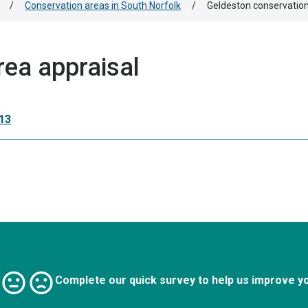
/
Conservation areas in South Norfolk
/
Geldeston conservation
rea appraisal
13
Complete our quick survey to help us improve y