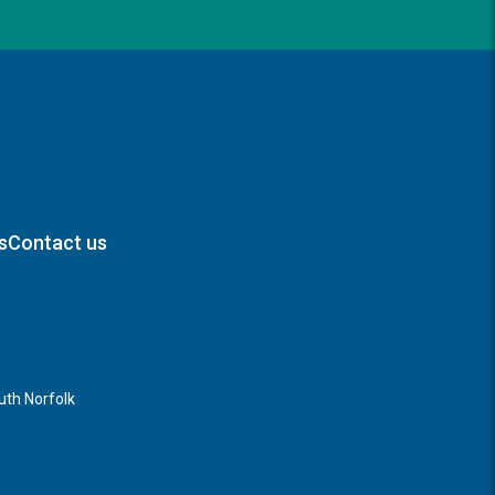
s
Contact us
th Norfolk