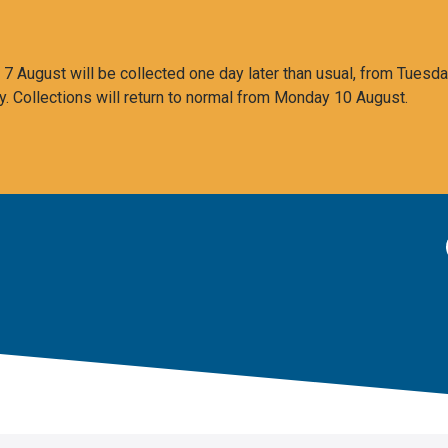
 August will be collected one day later than usual, from Tuesda
y. Collections will return to normal from Monday 10 August.