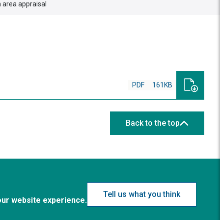
 area appraisal
PDF
161KB
Back to the top
Tell us what you think
our website experience.