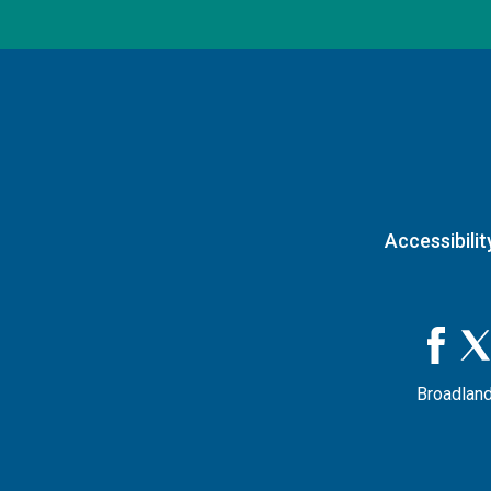
Accessibilit
Broadland