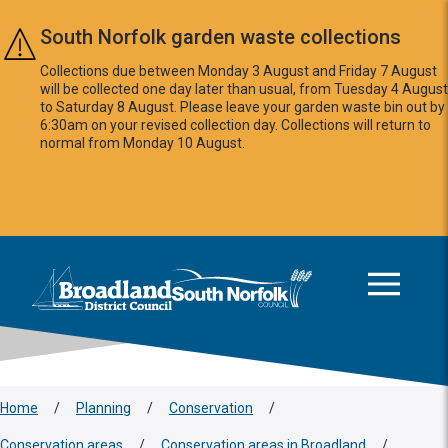
Skip to main content
South Norfolk garden waste collections
Collections due between Monday 3 August and Friday 7 August
will be collected one day later than usual, from Tuesday 4 August
to Saturday 8 August. Please leave your garden waste bin out by
6:30am on your revised collection day. Collections will return to
normal from Monday 10 August.
This area is intentionally empty
Logo: Visit the Broadland and South Norfolk home page
Home
/
Planning
/
Conservation
/
Conservation areas
/
Conservation areas in Broadland
/