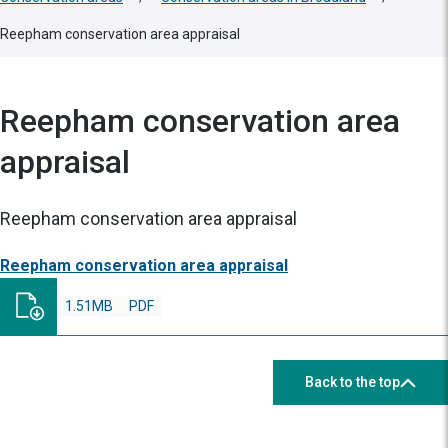
Reepham conservation area appraisal
Reepham conservation area
appraisal
Reepham conservation area appraisal
Reepham conservation area appraisal
1.51MB
PDF
Back to the top