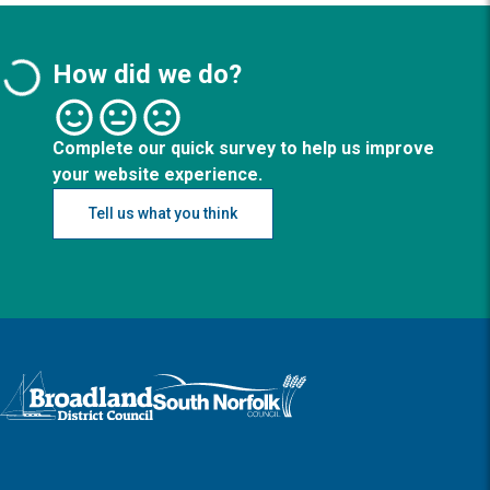
How did we do?
Complete our quick survey to help us improve
your website experience.
Tell us what you think
Logo: Visit the Broadland and South Norfolk home page