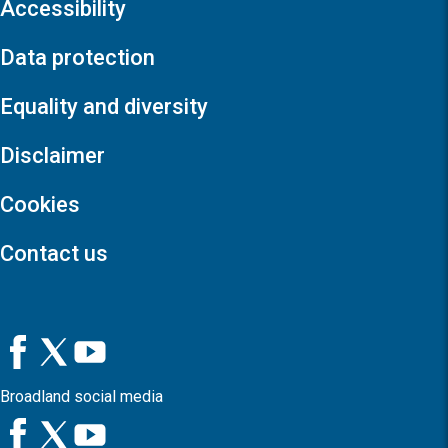
Accessibility
Data protection
Equality and diversity
Disclaimer
Cookies
Contact us
Broadland social media