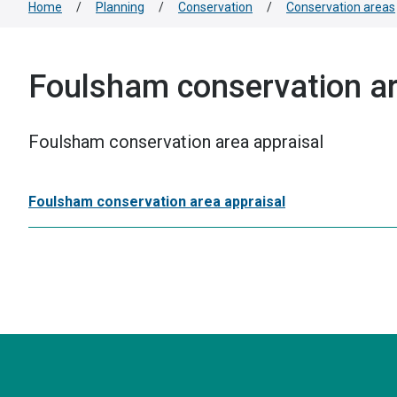
Home
/
Planning
/
Conservation
/
Conservation areas
Foulsham conservation ar
Foulsham conservation area appraisal
Foulsham conservation area appraisal