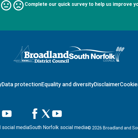
Complete our quick survey to help us improve y
Logo: Visit the Broadland and South Norfolk home page
y
Data protection
Equality and diversity
Disclaimer
Cookie
 social media
South Norfolk social media
©
2026
Broadland and Sou