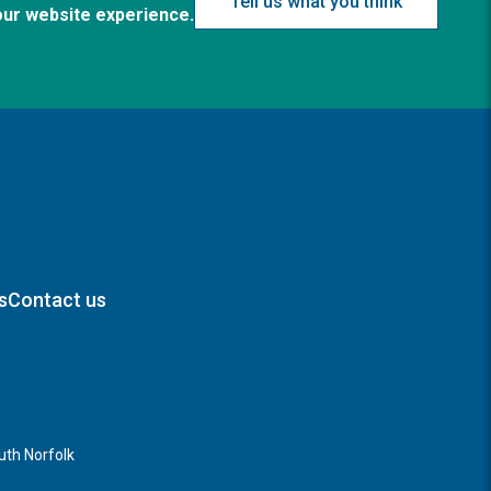
Tell us what you think
our website experience.
s
Contact us
th Norfolk