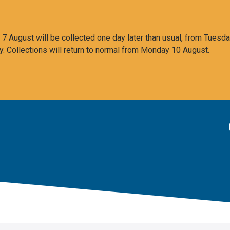
 August will be collected one day later than usual, from Tuesda
y. Collections will return to normal from Monday 10 August.