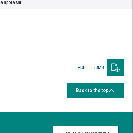
a appraisal
PDF
1.33MB
Back to the top