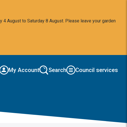
y 4 August to Saturday 8 August. Please leave your garden
My Account
Search
Council services