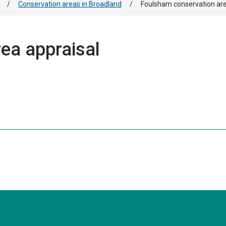
/
Conservation areas in Broadland
/
Foulsham conservation are
ea appraisal