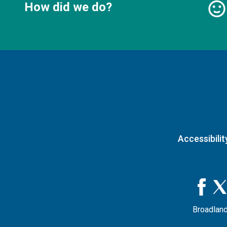
How did we do?
Accessibilit
Broadland