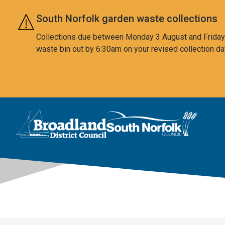
Skip to main content
South Norfolk garden waste collections
Collections due between Monday 3 August and Friday 7
waste bin out by 6:30am on your revised collection da
This area is intentionally empty
Logo: Visit the Broadland and South Norfolk home page