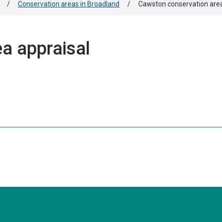
/
Conservation areas in Broadland
/
Cawston conservation area
a appraisal