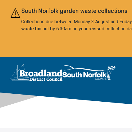
Skip to main content
South Norfolk garden waste collections
Collections due between Monday 3 August and Friday 7
waste bin out by 6:30am on your revised collection da
This area is intentionally empty
Logo: Visit the Broadland and South Norfolk home page