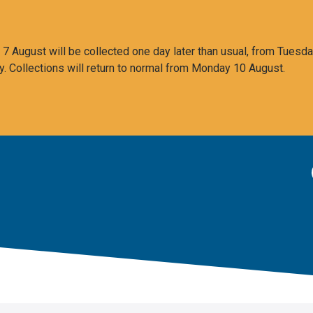
 August will be collected one day later than usual, from Tuesda
y. Collections will return to normal from Monday 10 August.