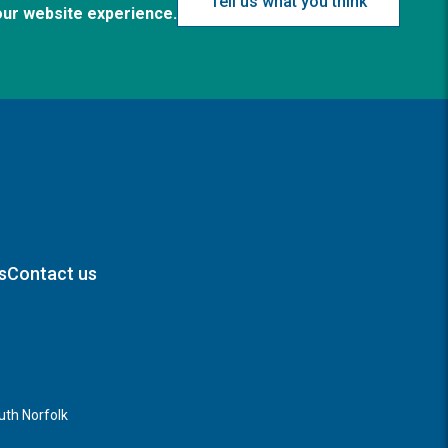
Tell us what you think
our website experience.
s
Contact us
th Norfolk