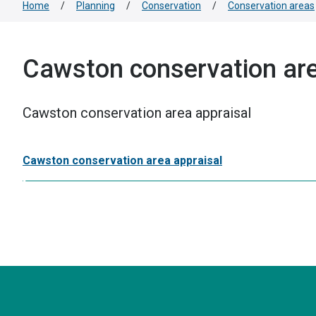
Home
/
Planning
/
Conservation
/
Conservation areas
Cawston conservation are
Cawston conservation area appraisal
Cawston conservation area appraisal