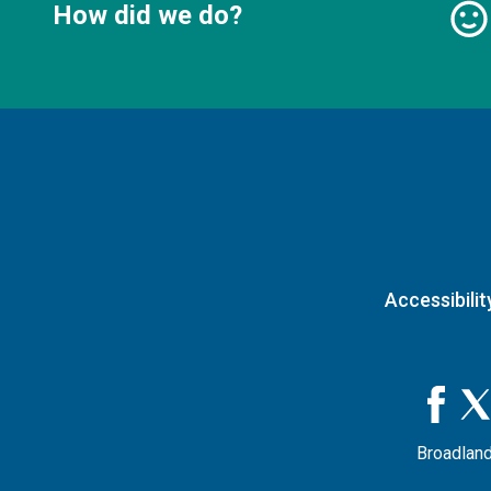
How did we do?
Accessibilit
Broadland