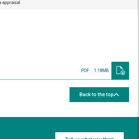
 appraisal
PDF
1.18MB
Back to the top