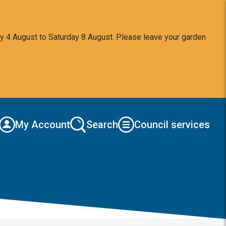
y 4 August to Saturday 8 August. Please leave your garden
My Account
Search
Council services