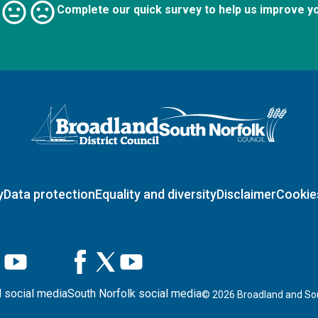
Complete our quick survey to help us improve y
Logo: Visit the Broadland and South Norfolk home page
y
Data protection
Equality and diversity
Disclaimer
Cookie
 social media
South Norfolk social media
©
2026
Broadland and Sou