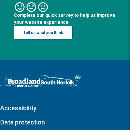
Complete our quick survey to help us improve
your website experience.
Tell us what you think
Logo: Visit the Broadland and South Norfolk home page
Accessibility
Data protection