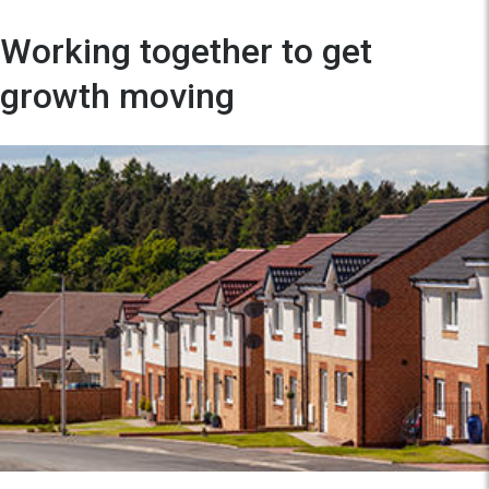
Working together to get
growth moving