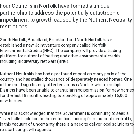
Four Councils in Norfolk have formed a unique
partnership to address the potentially catastrophic
impediment to growth caused by the Nutrient Neutrality
restrictions.
South Norfolk, Broadland, Breckland and North Norfolk have
established a new Joint venture company called, Norfolk
Environmental Credits (NEC). The company will provide a trading
platform for nutrient offsetting and other environmental credits,
including Biodiversity Net Gain (BNG).
Nutrient Neutrality has had a profound impact on many parts of the
country and has stalled thousands of desperately needed homes. One
of the most significantly affected areas is Norfolk where multiple
Districts have been unable to grant planning permission for new homes
for the last 18 months leading to a backlog of approximately 16,000
new homes.
While it is acknowledged that the Government is continuing to seek a
‘silver bullet’ solution to the restrictions arising from nutrient neutrality,
in this vacuum of uncertainty there is a need to deliver local solutions to
re-start our growth agenda.