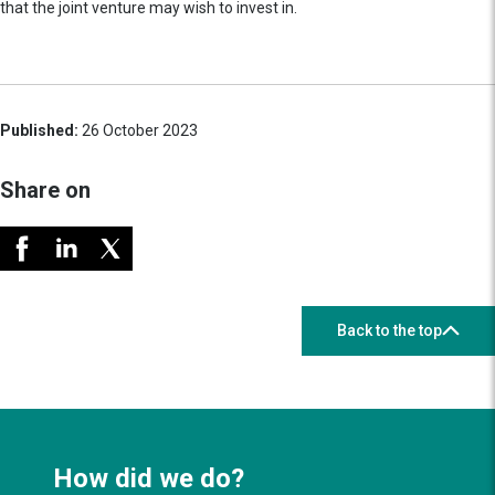
that the joint venture may wish to invest in.
Published:
26 October 2023
Share on
Back to the top
How did we do?