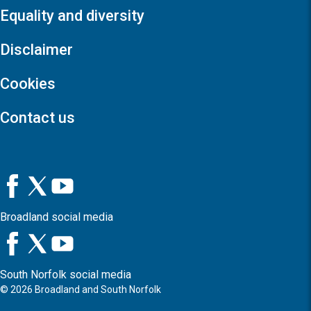
Equality and diversity
Disclaimer
Cookies
Contact us
Broadland social media
South Norfolk social media
©
2026
Broadland and South Norfolk