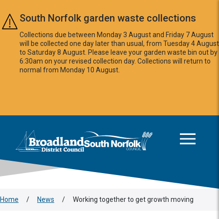
Skip to main content
South Norfolk garden waste collections
Collections due between Monday 3 August and Friday 7 August
will be collected one day later than usual, from Tuesday 4 August
to Saturday 8 August. Please leave your garden waste bin out by
6:30am on your revised collection day. Collections will return to
normal from Monday 10 August.
This area is intentionally empty
Logo: Visit the Broadland and South Norfolk home page
Home
/
News
/
Working together to get growth moving