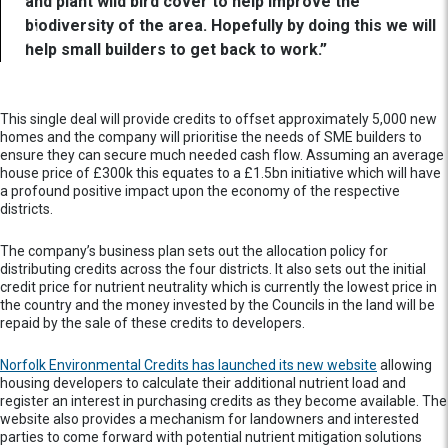
and plant wild bird cover to help improve the
biodiversity of the area. Hopefully by doing this we will
help small builders to get back to work.”
This single deal will provide credits to offset approximately 5,000 new
homes and the company will prioritise the needs of SME builders to
ensure they can secure much needed cash flow. Assuming an average
house price of £300k this equates to a £1.5bn initiative which will have
a profound positive impact upon the economy of the respective
districts.
The company’s business plan sets out the allocation policy for
distributing credits across the four districts. It also sets out the initial
credit price for nutrient neutrality which is currently the lowest price in
the country and the money invested by the Councils in the land will be
repaid by the sale of these credits to developers.
Norfolk Environmental Credits has launched its new website
allowing
housing developers to calculate their additional nutrient load and
register an interest in purchasing credits as they become available. The
website also provides a mechanism for landowners and interested
parties to come forward with potential nutrient mitigation solutions