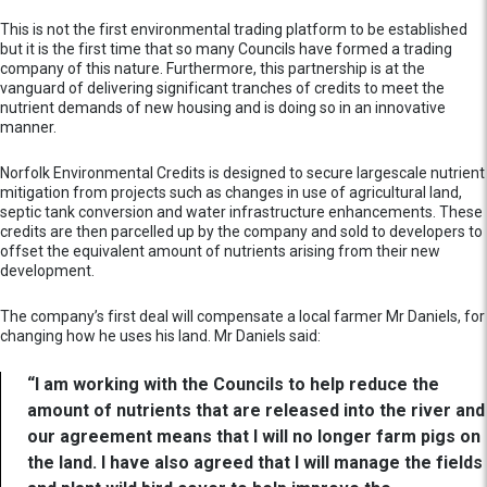
This is not the first environmental trading platform to be established
but it is the first time that so many Councils have formed a trading
company of this nature. Furthermore, this partnership is at the
vanguard of delivering significant tranches of credits to meet the
nutrient demands of new housing and is doing so in an innovative
manner.
Norfolk Environmental Credits is designed to secure largescale nutrient
mitigation from projects such as changes in use of agricultural land,
septic tank conversion and water infrastructure enhancements. These
credits are then parcelled up by the company and sold to developers to
offset the equivalent amount of nutrients arising from their new
development.
The company’s first deal will compensate a local farmer Mr Daniels, for
changing how he uses his land. Mr Daniels said:
“I am working with the Councils to help reduce the
amount of nutrients that are released into the river and
our agreement means that I will no longer farm pigs on
the land. I have also agreed that I will manage the fields