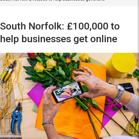
South Norfolk: £100,000 to
help businesses get online