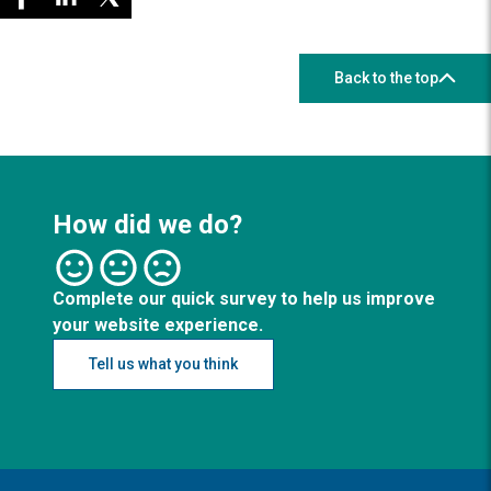
Back to the top
How did we do?
Complete our quick survey to help us improve
your website experience.
Tell us what you think