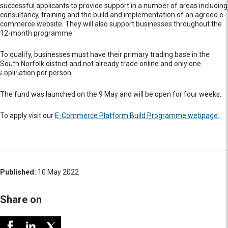
successful applicants to provide support in a number of areas including
consultancy, training and the build and implementation of an agreed e-
commerce website. They will also support businesses throughout the
12-month programme.
To qualify, businesses must have their primary trading base in the
South Norfolk district and not already trade online and only one
application per person.
The fund was launched on the 9 May and will be open for four weeks.
To apply visit our
E-Commerce Platform Build Programme webpage
.
Published:
10 May 2022
Share on