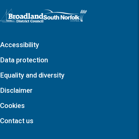
Logo: Visit the Broadland and South Norfolk home page
Accessibility
Data protection
Equality and diversity
Disclaimer
Cookies
Contact us