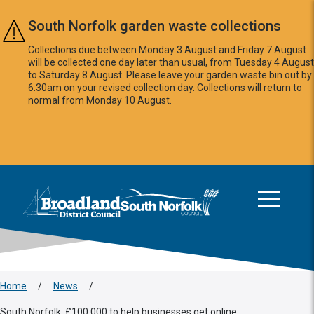
Skip to main content
South Norfolk garden waste collections
Collections due between Monday 3 August and Friday 7 August
will be collected one day later than usual, from Tuesday 4 August
to Saturday 8 August. Please leave your garden waste bin out by
6:30am on your revised collection day. Collections will return to
normal from Monday 10 August.
This area is intentionally empty
Logo: Visit the Broadland and South Norfolk home page
Home
/
News
/
South Norfolk: £100,000 to help businesses get online