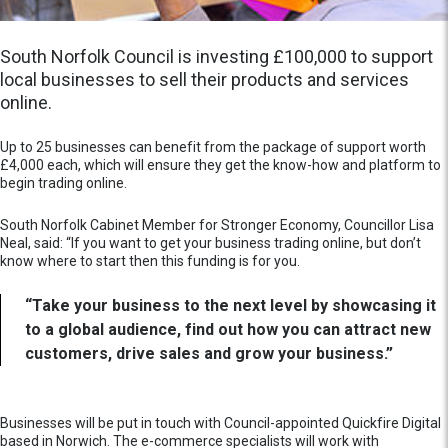
South Norfolk Council is investing £100,000 to support
local businesses to sell their products and services
online.
Up to 25 businesses can benefit from the package of support worth
£4,000 each, which will ensure they get the know-how and platform to
begin trading online.
South Norfolk Cabinet Member for Stronger Economy, Councillor Lisa
Neal, said: “If you want to get your business trading online, but don’t
know where to start then this funding is for you.
“Take your business to the next level by showcasing it
to a global audience, find out how you can attract new
customers, drive sales and grow your business.”
Businesses will be put in touch with Council-appointed Quickfire Digital
based in Norwich. The e-commerce specialists will work with