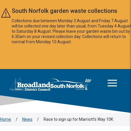
Skip to main content
South Norfolk garden waste collections
Collections due between Monday 3 August and Friday 7 August
will be collected one day later than usual, from Tuesday 4 August
to Saturday 8 August. Please leave your garden waste bin out by
6:30am on your revised collection day. Collections will return to
normal from Monday 10 August.
This area is intentionally empty
Logo: Visit the Broadland and South Norfolk home page
Home
/
News
/
Race to sign up for Marriott’s Way 10K