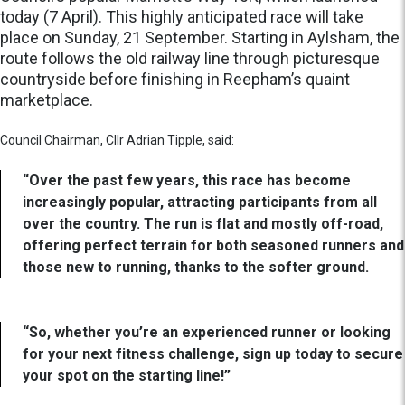
today (7 April). This highly anticipated race will take
place on Sunday, 21 September. Starting in Aylsham, the
route follows the old railway line through picturesque
countryside before finishing in Reepham’s quaint
marketplace.
Council Chairman, Cllr Adrian Tipple, said:
“Over the past few years, this race has become
increasingly popular, attracting participants from all
over the country. The run is flat and mostly off-road,
offering perfect terrain for both seasoned runners and
those new to running, thanks to the softer ground.
“So, whether you’re an experienced runner or looking
for your next fitness challenge, sign up today to secure
your spot on the starting line!”