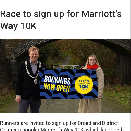
Race to sign up for Marriott’s
Way 10K
Runners are invited to sign up for Broadland District
Council’s popular Marriott’s Way 10K, which launched