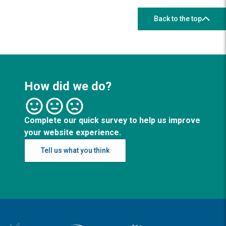
Back to the top
How did we do?
Complete our quick survey to help us improve
your website experience.
Tell us what you think