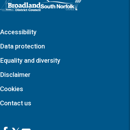
Logo: Visit the Broadland and South Norfolk home page
Accessibility
Data protection
Equality and diversity
Disclaimer
Cookies
Contact us