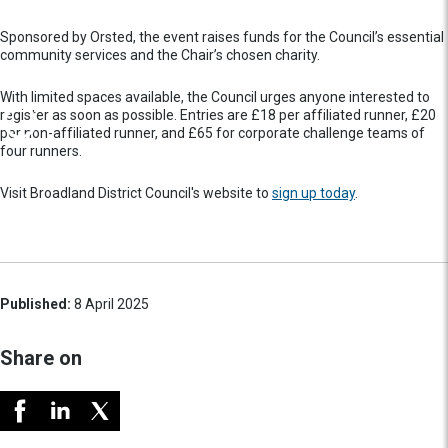
Sponsored by Orsted, the event raises funds for the Council’s essential
community services and the Chair’s chosen charity.
With limited spaces available, the Council urges anyone interested to
register as soon as possible. Entries are £18 per affiliated runner, £20
per non-affiliated runner, and £65 for corporate challenge teams of
four runners.
Visit Broadland District Council's website to
sign up today
.
Published:
8 April 2025
Share on