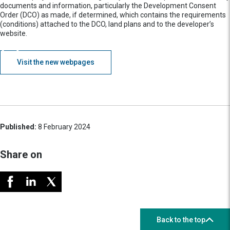
documents and information, particularly the Development Consent
Order (DCO) as made, if determined, which contains the requirements
(conditions) attached to the DCO, land plans and to the developer’s
website.
Visit the new webpages
Published:
8 February 2024
Share on
Back to the top