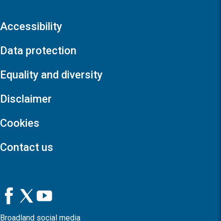
Accessibility
Data protection
Equality and diversity
Disclaimer
Cookies
Contact us
Broadland social media