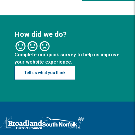
How did we do?
Complete our quick survey to help us improve
your website experience.
Tell us what you think
Logo: Visit the Broadland and South Norfolk home page