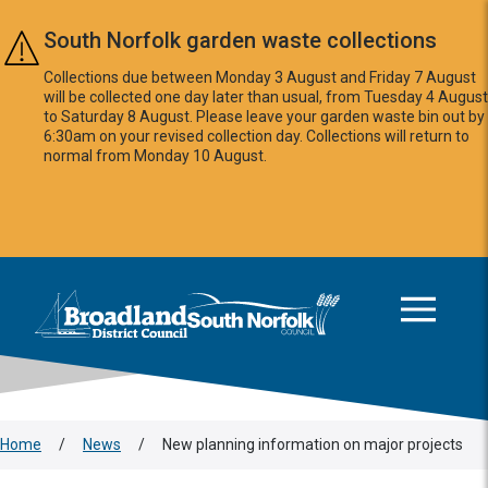
Skip to main content
South Norfolk garden waste collections
Collections due between Monday 3 August and Friday 7 August
will be collected one day later than usual, from Tuesday 4 August
to Saturday 8 August. Please leave your garden waste bin out by
6:30am on your revised collection day. Collections will return to
normal from Monday 10 August.
This area is intentionally empty
Logo: Visit the Broadland and South Norfolk home page
Home
/
News
/
New planning information on major projects