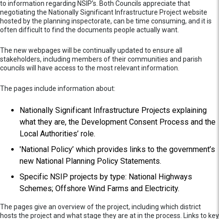
to information regarding NSIP’s. Both Councils appreciate that
negotiating the Nationally Significant Infrastructure Project website
hosted by the planning inspectorate, can be time consuming, and it is
often difficult to find the documents people actually want.
The new webpages will be continually updated to ensure all
stakeholders, including members of their communities and parish
councils will have access to the most relevant information.
The pages include information about:
Nationally Significant Infrastructure Projects explaining
what they are, the Development Consent Process and the
Local Authorities’ role.
'National Policy’ which provides links to the government’s
new National Planning Policy Statements.
Specific NSIP projects by type: National Highways
Schemes; Offshore Wind Farms and Electricity.
The pages give an overview of the project, including which district
hosts the project and what stage they are at in the process. Links to key