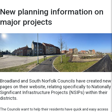
New planning information on
major projects
Broadland and South Norfolk Councils have created new
pages on their website, relating specifically to Nationally
Significant Infrastructure Projects (NSIPs) within their
districts.
The Councils want to help their residents have quick and easy access