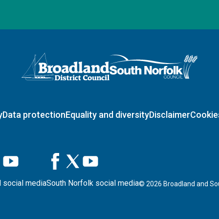
Logo: Visit the Broadland and South Norfolk home page
y
Data protection
Equality and diversity
Disclaimer
Cookie
 social media
South Norfolk social media
©
2026
Broadland and Sou