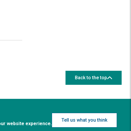
Back to the top
Tell us what you think
our website experience.