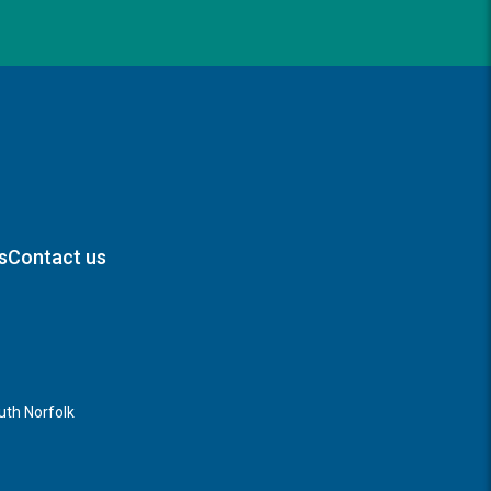
s
Contact us
th Norfolk