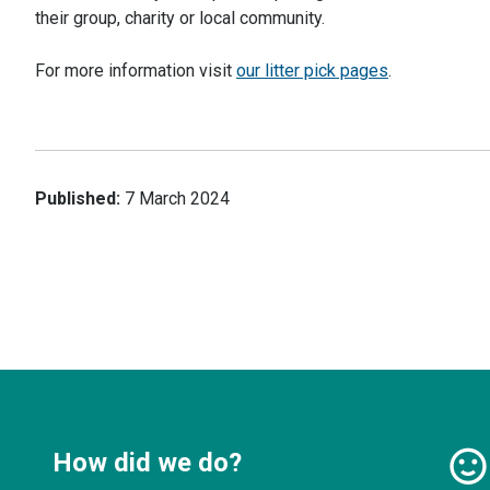
their group, charity or local community.
For more information visit
our litter pick pages
.
Published:
7 March 2024
How did we do?