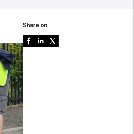
Share on