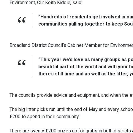
Environment, Cllr Keith Kiddie, said:
“Hundreds of residents get involved in our 
communities pulling together to keep Sout
Broadland District Council’s Cabinet Member for Environment
“This year we’d love as many groups as poss
beautiful part of the world and with your he
there’s still time and as well as the litt
The councils provide advice and equipment, and when the even
The big litter picks run until the end of May and every scho
£200 to spend in their community.
There are twenty £200 prizes up for grabs in both districts