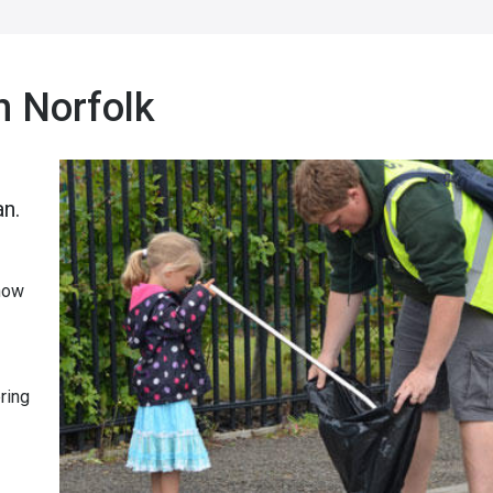
h Norfolk
an.
 now
ring