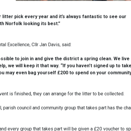
litter pick every year and it’s always fantastic to see our
h Norfolk looking its best.”
al Excellence, Cllr Jan Davis, said:
ible to join in and give the district a spring clean. We live 
lp, we will keep it that way. “If you haven’t signed up to take
er, you may even bag yourself £200 to spend on your communit
t is finished, they can arrange for the litter to be collected.
ol, parish council and community group that takes part has the ch
 and every group that takes part will be given a £20 voucher to s