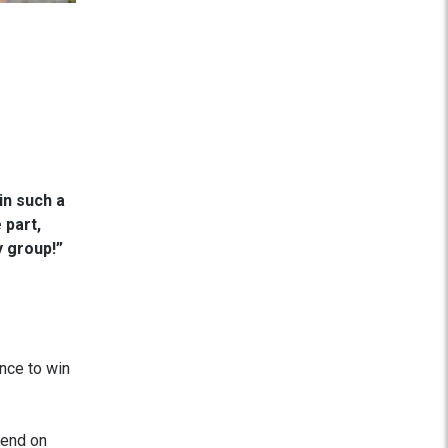
in such a
 part,
y group!”
ance to win
pend on