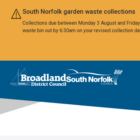
Skip to main content
South Norfolk garden waste collections
Collections due between Monday 3 August and Friday 7
waste bin out by 6:30am on your revised collection da
This area is intentionally empty
Logo: Visit the Broadland and South Norfolk home page