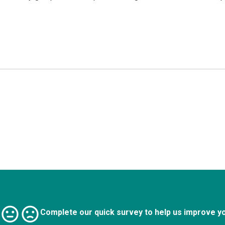
Complete our quick survey to help us improve y