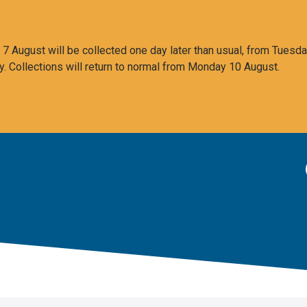
 August will be collected one day later than usual, from Tuesda
y. Collections will return to normal from Monday 10 August.