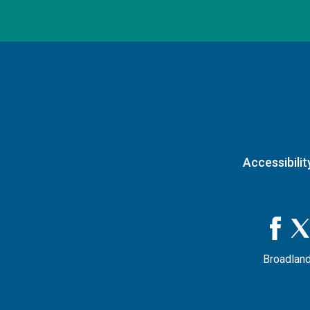
Accessibilit
Broadland