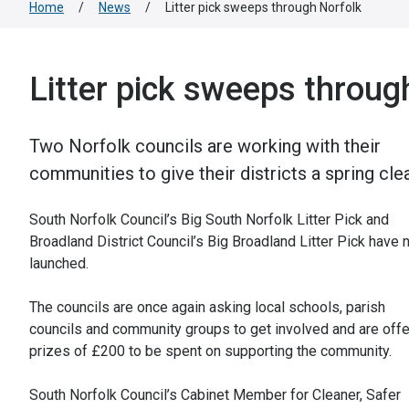
Home
/
News
/
Litter pick sweeps through Norfolk
Litter pick sweeps throug
Two Norfolk councils are working with their
communities to give their districts a spring cle
South Norfolk Council’s Big South Norfolk Litter Pick and
Broadland District Council’s Big Broadland Litter Pick have
launched.
The councils are once again asking local schools, parish
councils and community groups to get involved and are offe
prizes of £200 to be spent on supporting the community.
South Norfolk Council’s Cabinet Member for Cleaner, Safer