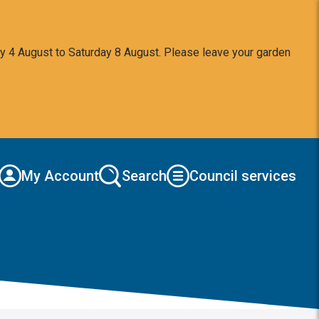
y 4 August to Saturday 8 August. Please leave your garden
My Account
Search
Council services