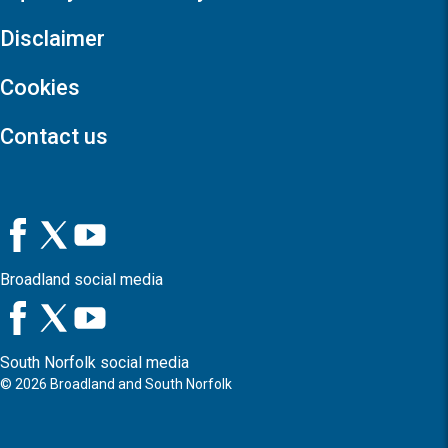
Disclaimer
Cookies
Contact us
Broadland social media
South Norfolk social media
©
2026
Broadland and South Norfolk