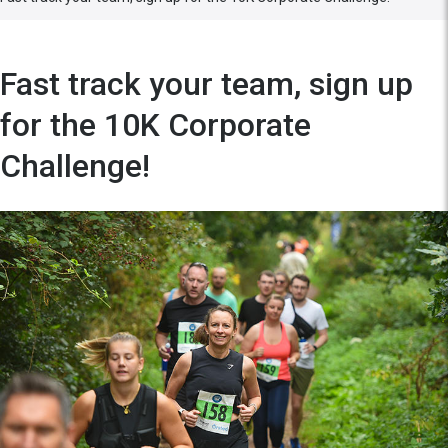
Fast track your team, sign up
for the 10K Corporate
Challenge!