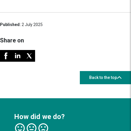
Published:
2 July 2025
Share on
Back to the top
How did we do?