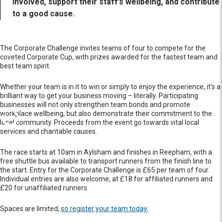
involved, support their staff’s wellbeing, and contribute
to a good cause.
The Corporate Challenge invites teams of four to compete for the
coveted Corporate Cup, with prizes awarded for the fastest team and
best team spirit.
Whether your team is in it to win or simply to enjoy the experience, it’s a
brilliant way to get your business moving – literally. Participating
businesses will not only strengthen team bonds and promote
workplace wellbeing, but also demonstrate their commitment to the
local community. Proceeds from the event go towards vital local
services and charitable causes.
The race starts at 10am in Aylsham and finishes in Reepham, with a
free shuttle bus available to transport runners from the finish line to
the start. Entry for the Corporate Challenge is £65 per team of four.
Individual entries are also welcome, at £18 for affiliated runners and
£20 for unaffiliated runners.
Spaces are limited,
so register your team today.