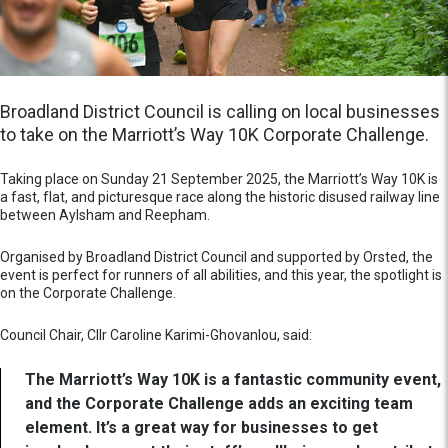
Broadland District Council is calling on local businesses
to take on the Marriott’s Way 10K Corporate Challenge.
Taking place on Sunday 21 September 2025, the Marriott’s Way 10K is
a fast, flat, and picturesque race along the historic disused railway line
between Aylsham and Reepham.
Organised by Broadland District Council and supported by Orsted, the
event is perfect for runners of all abilities, and this year, the spotlight is
on the Corporate Challenge.
Council Chair, Cllr Caroline Karimi-Ghovanlou, said:
The Marriott’s Way 10K is a fantastic community event,
and the Corporate Challenge adds an exciting team
element. It’s a great way for businesses to get