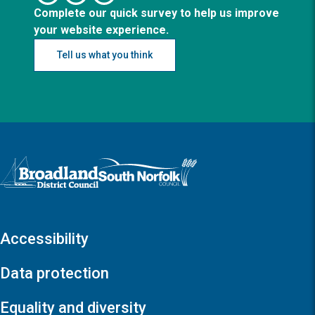
Complete our quick survey to help us improve
your website experience.
Tell us what you think
Logo: Visit the Broadland and South Norfolk home page
Accessibility
Data protection
Equality and diversity