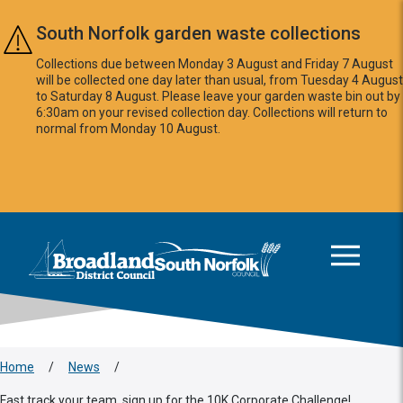
Skip to main content
South Norfolk garden waste collections
Collections due between Monday 3 August and Friday 7 August
will be collected one day later than usual, from Tuesday 4 August
to Saturday 8 August. Please leave your garden waste bin out by
6:30am on your revised collection day. Collections will return to
normal from Monday 10 August.
This area is intentionally empty
Logo: Visit the Broadland and South Norfolk home page
Home
/
News
/
Fast track your team, sign up for the 10K Corporate Challenge!