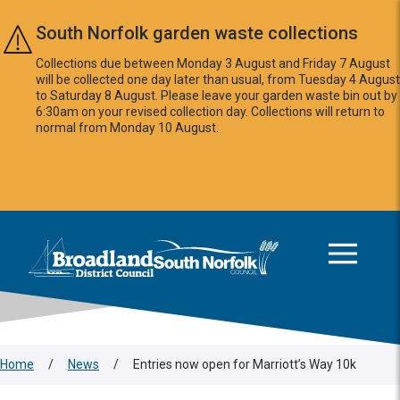
Skip to main content
South Norfolk garden waste collections
Collections due between Monday 3 August and Friday 7 August
will be collected one day later than usual, from Tuesday 4 August
to Saturday 8 August. Please leave your garden waste bin out by
6:30am on your revised collection day. Collections will return to
normal from Monday 10 August.
This area is intentionally empty
Logo: Visit the Broadland and South Norfolk home page
Home
/
News
/
Entries now open for Marriott’s Way 10k