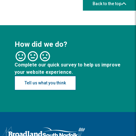
Back to the top
How did we do?
Complete our quick survey to help us improve
your website experience.
Tell us what you think
Logo: Visit the Broadland and South Norfolk home page