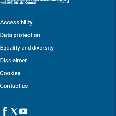
Accessibility
Data protection
Equality and diversity
Disclaimer
Cookies
Contact us