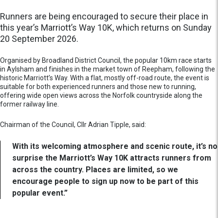
Runners are being encouraged to secure their place in
this year’s Marriott’s Way 10K, which returns on Sunday
20 September 2026.
Organised by Broadland District Council, the popular 10km race starts
in Aylsham and finishes in the market town of Reepham, following the
historic Marriott’s Way. With a flat, mostly off-road route, the event is
suitable for both experienced runners and those new to running,
offering wide open views across the Norfolk countryside along the
former railway line.
Chairman of the Council, Cllr Adrian Tipple, said:
With its welcoming atmosphere and scenic route, it’s no
surprise the Marriott’s Way 10K attracts runners from
across the country. Places are limited, so we
encourage people to sign up now to be part of this
popular event.”