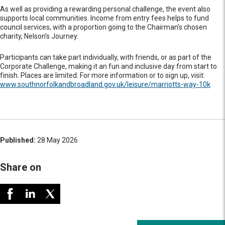
As well as providing a rewarding personal challenge, the event also
supports local communities. Income from entry fees helps to fund
council services, with a proportion going to the Chairman’s chosen
charity, Nelson’s Journey.
Participants can take part individually, with friends, or as part of the
Corporate Challenge, making it an fun and inclusive day from start to
finish. Places are limited. For more information or to sign up, visit:
www.southnorfolkandbroadland.gov.uk/leisure/marriotts-way-10k
Published:
28 May 2026
Share on