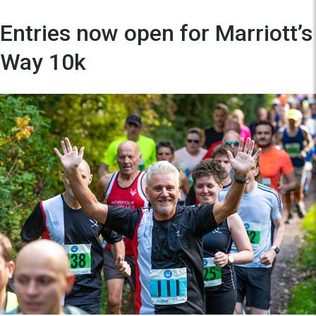
Entries now open for Marriott’s
Way 10k