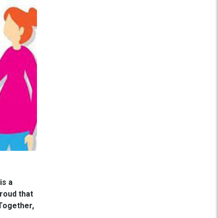
is a
roud that
 Together,