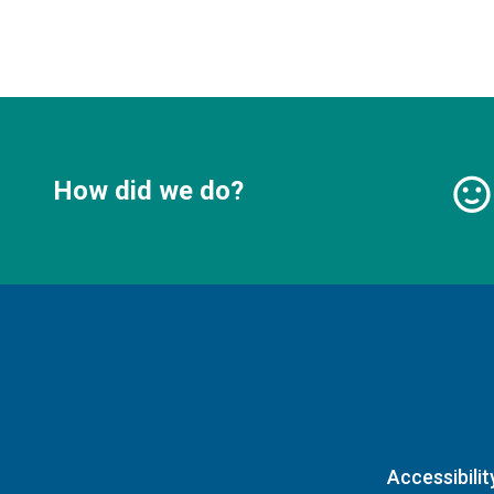
How did we do?
Accessibilit