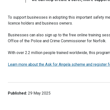
To support businesses in adopting this important safety mea
licence holders and business owners.
Businesses can also sign up to the free online training ses
Office of the Police and Crime Commissioner for Norfolk.
With over 2.2 million people trained worldwide, this progra
Learn more about the Ask for Angela scheme and register fo
Published:
29 May 2025