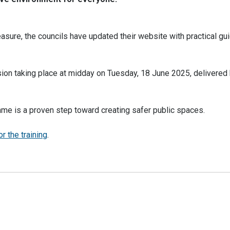
sure, the councils have updated their website with practical gu
sion taking place at midday on Tuesday, 18 June 2025, delivered 
mme is a proven step toward creating safer public spaces.
r the training
.