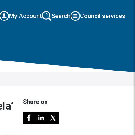
My Account
Search
Council services
Share on
la’