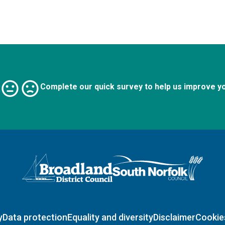
Complete our quick survey to help us improve y
Logo: Visit the Broadland and South Norfolk home page
y
Data protection
Equality and diversity
Disclaimer
Cookie