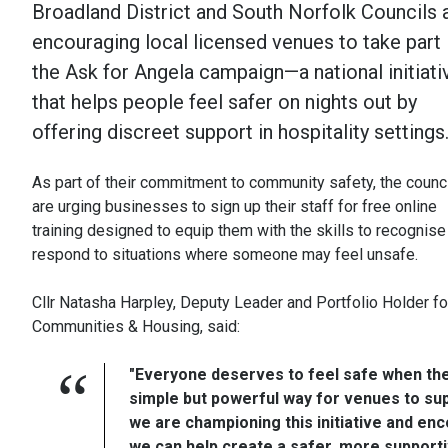
Broadland District and South Norfolk Councils 
encouraging local licensed venues to take part 
the Ask for Angela campaign—a national initiati
that helps people feel safer on nights out by
offering discreet support in hospitality settings
As part of their commitment to community safety, the counc
are urging businesses to sign up their staff for free online
training designed to equip them with the skills to recognise
respond to situations where someone may feel unsafe.
Cllr Natasha Harpley, Deputy Leader and Portfolio Holder fo
Communities & Housing, said:
"Everyone deserves to feel safe when the
simple but powerful way for venues to sup
we are championing this initiative and enc
we can help create a safer, more support