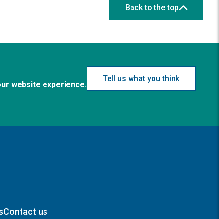
Back to the top
Tell us what you think
our website experience.
s
Contact us