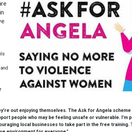
are
in
ve
.
ils
 and
r
y’re out enjoying themselves. The Ask for Angela scheme 
port people who may be feeling unsafe or vulnerable. I’m p
ouraging local businesses to take part in the free training.
ive environment for everyone."