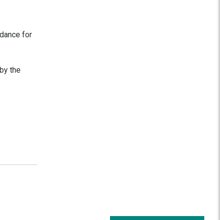
idance for
by the