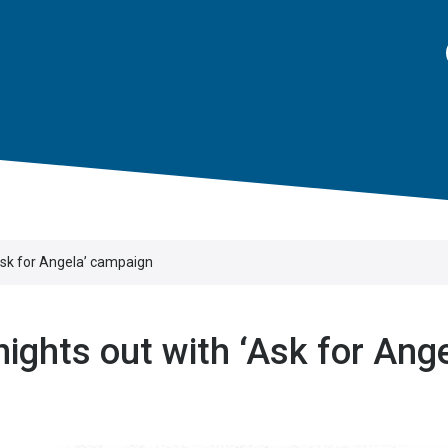
Ask for Angela’ campaign
ights out with ‘Ask for Ange