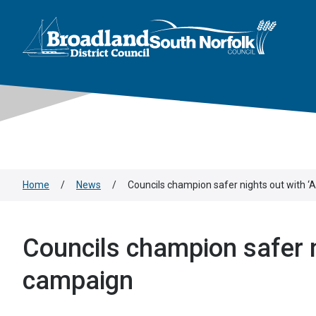
This area is intentionally empty
Skip to main content
Logo: Visit the Broadland and South Norfolk home page
Home
/
News
/
Councils champion safer nights out with ‘
Councils champion safer n
campaign