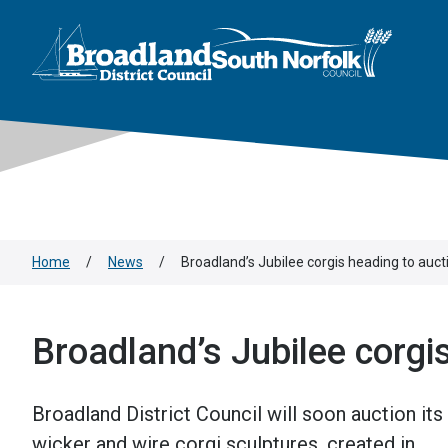
This area is intentionally empty
Skip to main content
Logo: Visit the Broadland and South Norfolk home page
Home
/
News
/
Broadland’s Jubilee corgis heading to auct
Broadland’s Jubilee corgi
Broadland District Council will soon auction its
wicker and wire corgi sculptures, created in