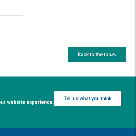
Back to the top
Tell us what you think
our website experience.