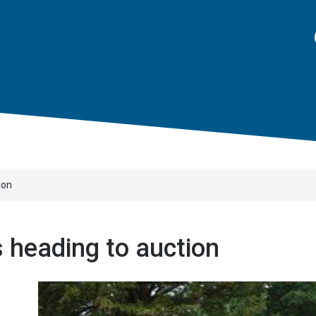
ion
s heading to auction