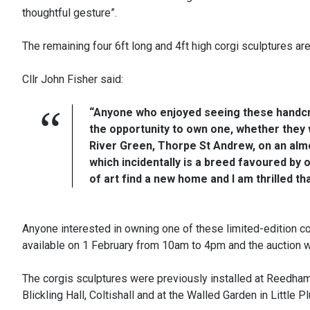
thoughtful gesture”.
The remaining four 6ft long and 4ft high corgi sculptures ar
Cllr John Fisher said:
“Anyone who enjoyed seeing these handcra
the opportunity to own one, whether they w
River Green, Thorpe St Andrew, on an almo
which incidentally is a breed favoured by 
of art find a new home and I am thrilled th
Anyone interested in owning one of these limited-edition c
available on 1 February from 10am to 4pm and the auction wi
The corgis sculptures were previously installed at Reedham
Blickling Hall, Coltishall and at the Walled Garden in Little 