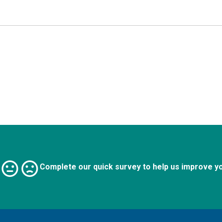
Complete our quick survey to help us improve y