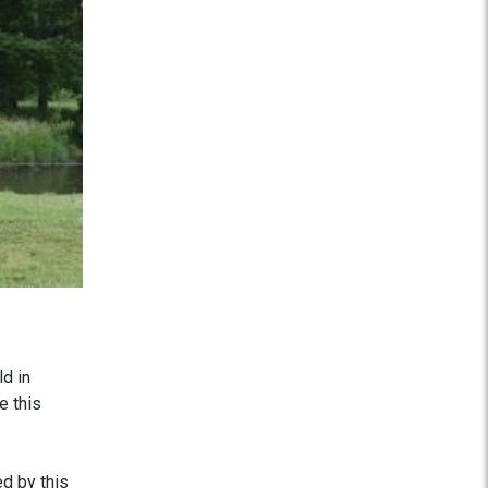
d in
e this
d by this