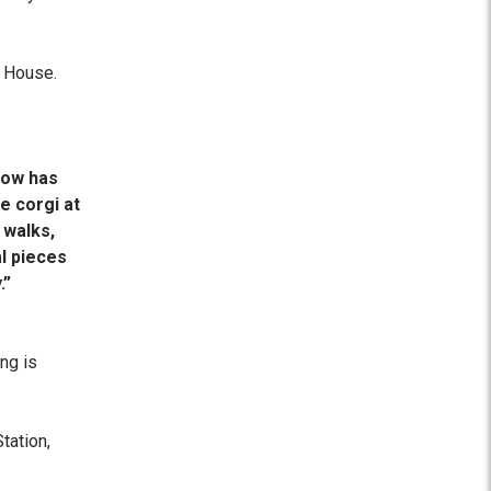
 House.
now has
e corgi at
 walks,
al pieces
.”
ng is
tation,