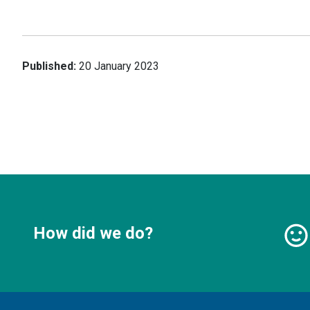
Published:
20 January 2023
How did we do?