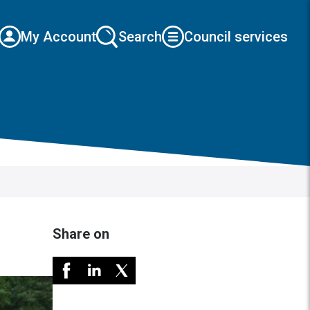
My Account
Search
Council services
Share on