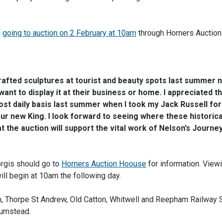
e
going to auction on 2 February at 10am
through Horners Auction
fted sculptures at tourist and beauty spots last summer 
ant to display it at their business or home. I appreciated th
st daily basis last summer when I took my Jack Russell for
our new King. I look forward to seeing where these historic
at the auction will support the vital work of Nelson’s Journey
orgis should go to
Horners Auction Hoouse
for information. Viewi
ll begin at 10am the following day.
, Thorpe St Andrew, Old Catton, Whitwell and Reepham Railway S
Plumstead.