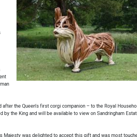
s
a
ent
irman
 after the Queen’s first corgi companion – to the Royal Househol
ed by the King and will be available to view on Sandringham Estat
is Majesty was delighted to accept this gift and was most touche