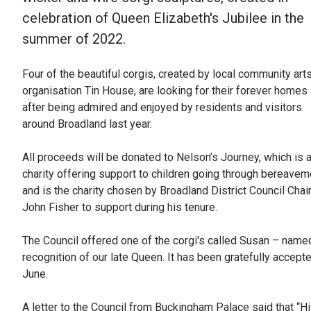
celebration of Queen Elizabeth's Jubilee in the
summer of 2022.
Four of the beautiful corgis, created by local community art
organisation Tin House, are looking for their forever homes
after being admired and enjoyed by residents and visitors
around Broadland last year.
All proceeds will be donated to Nelson’s Journey, which is 
charity offering support to children going through bereavem
and is the charity chosen by Broadland District Council Cha
John Fisher to support during his tenure.
The Council offered one of the corgi's called Susan – named
recognition of our late Queen. It has been gratefully accept
June.
A letter to the Council from Buckingham Palace said that “H