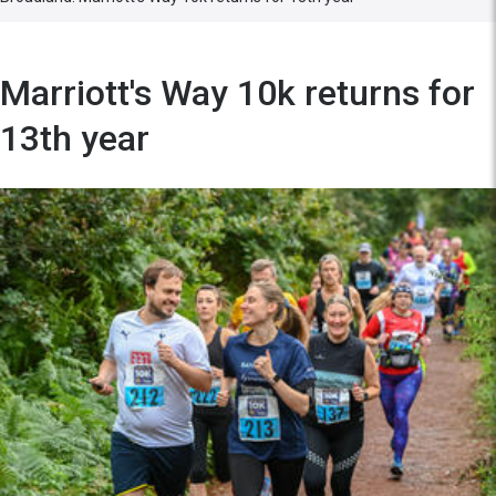
Marriott's Way 10k returns for
13th year