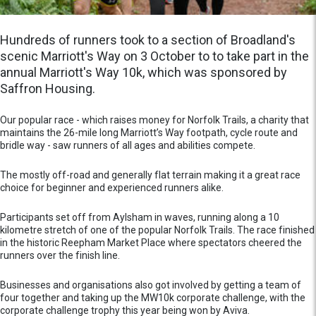
Hundreds of runners took to a section of Broadland's
scenic Marriott's Way on 3 October to to take part in the
annual Marriott's Way 10k, which was sponsored by
Saffron Housing.
Our popular race - which raises money for Norfolk Trails, a charity that
maintains the 26-mile long Marriott’s Way footpath, cycle route and
bridle way - saw runners of all ages and abilities compete.
The mostly off-road and generally flat terrain making it a great race
choice for beginner and experienced runners alike.
Participants set off from Aylsham in waves, running along a 10
kilometre stretch of one of the popular Norfolk Trails. The race finished
in the historic Reepham Market Place where spectators cheered the
runners over the finish line.
Businesses and organisations also got involved by getting a team of
four together and taking up the MW10k corporate challenge, with the
corporate challenge trophy this year being won by Aviva.