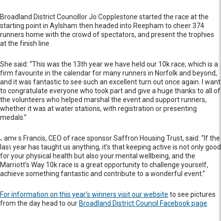
Broadland District Councillor Jo Copplestone started the race at the
starting point in Aylsham then headed into Reepham to cheer 374
runners home with the crowd of spectators, and present the trophies
at the finish line.
She said: “This was the 13th year we have held our 10k race, which is a
firm favourite in the calendar for many runners in Norfolk and beyond,
and it was fantastic to see such an excellent turn out once again. I want
to congratulate everyone who took part and give a huge thanks to all of
the volunteers who helped marshal the event and support runners,
whether it was at water stations, with registration or presenting
medals.”
James Francis, CEO of race sponsor Saffron Housing Trust, said: “If the
last year has taught us anything, it’s that keeping active is not only good
for your physical health but also your mental wellbeing, and the
Marriott’s Way 10k race is a great opportunity to challenge yourself,
achieve something fantastic and contribute to a wonderful event.”
For information on this year’s winners visit our website
to see pictures
from the day head to our
Broadland District Council Facebook page
.