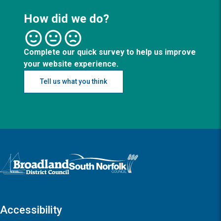
How did we do?
Complete our quick survey to help us improve
your website experience.
Tell us what you think
Logo: Visit the Broadland and South Norfolk home page
Accessibility