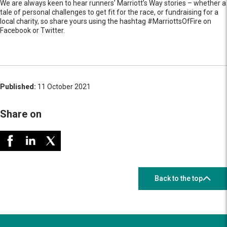
We are always keen to hear runners’ Marriott’s Way stories – whether a
tale of personal challenges to get fit for the race, or fundraising for a
local charity, so share yours using the hashtag #MarriottsOfFire on
Facebook or Twitter.
Published:
11 October 2021
Share on
Back to the top