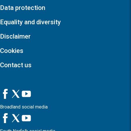
Data protection
Equality and diversity
Disclaimer
Cookies
Contact us
Broadland social media