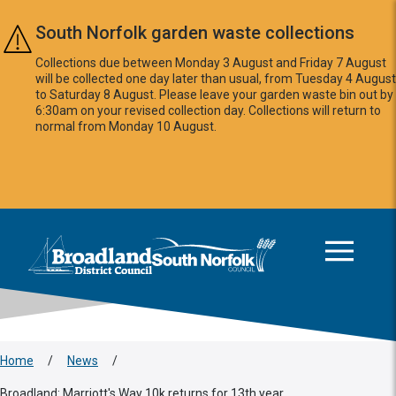
Skip to main content
South Norfolk garden waste collections
Collections due between Monday 3 August and Friday 7 August
will be collected one day later than usual, from Tuesday 4 August
to Saturday 8 August. Please leave your garden waste bin out by
6:30am on your revised collection day. Collections will return to
normal from Monday 10 August.
This area is intentionally empty
Logo: Visit the Broadland and South Norfolk home page
Home
/
News
/
Broadland: Marriott's Way 10k returns for 13th year