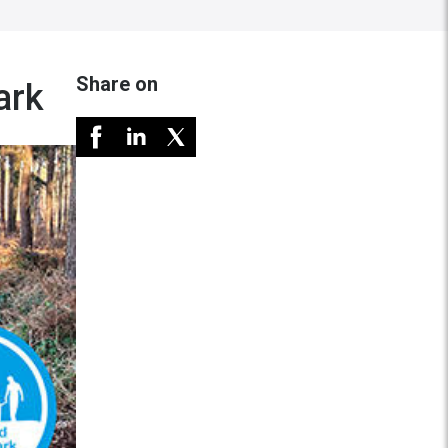
Share on
ark