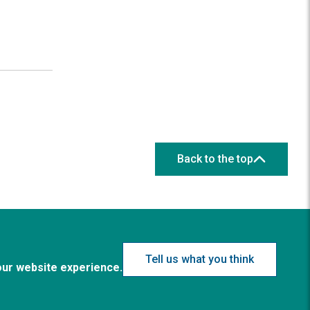
Back to the top
Tell us what you think
our website experience.