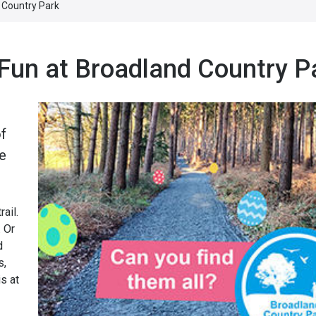
 Country Park
 Fun at Broadland Country P
of
he
ail.
. Or
d
s,
s at