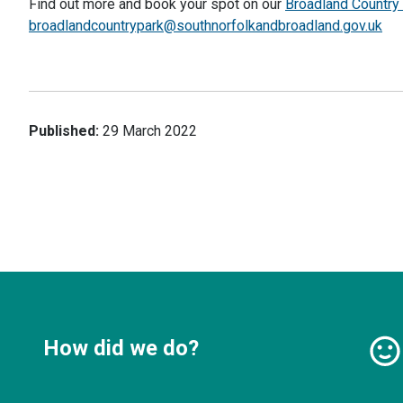
Find out more and book your spot on our
Broadland Countr
broadlandcountrypark@southnorfolkandbroadland.gov.uk
Published:
29 March 2022
How did we do?