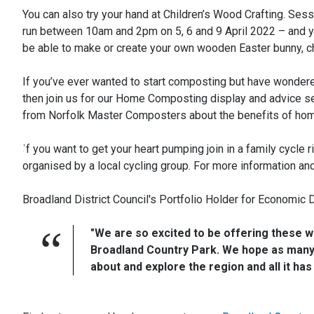
You can also try your hand at Children’s Wood Crafting. Ses
run between 10am and 2pm on 5, 6 and 9 April 2022 – and yo
be able to make or create your own wooden Easter bunny, c
If you’ve ever wanted to start composting but have wondere
then join us for our Home Composting display and advice se
from Norfolk Master Composters about the benefits of hom
If you want to get your heart pumping join in a family cycle 
organised by a local cycling group. For more information a
Broadland District Council's Portfolio Holder for Economic 
"We are so excited to be offering these wo
Broadland Country Park. We hope as many 
about and explore the region and all it has 