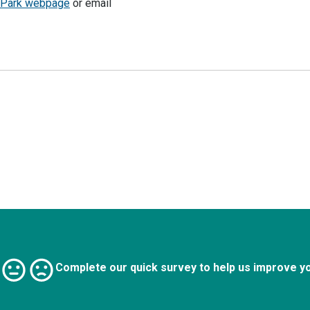
y Park webpage
or email
Complete our quick survey to help us improve y