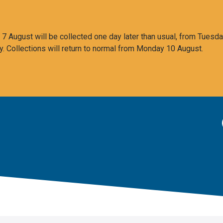
 August will be collected one day later than usual, from Tuesda
y. Collections will return to normal from Monday 10 August.