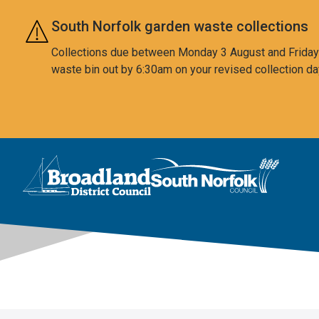
Skip to main content
South Norfolk garden waste collections
Collections due between Monday 3 August and Friday 7
waste bin out by 6:30am on your revised collection da
This area is intentionally empty
Logo: Visit the Broadland and South Norfolk home page