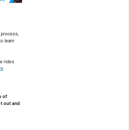
 process,
o learn
le rides
om
p of
t out and