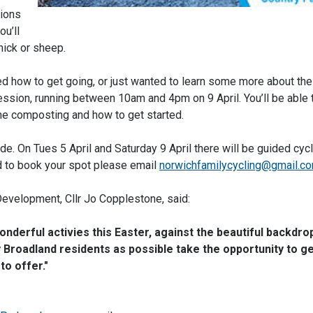
sions
u’ll
hick or sheep.
d how to get going, or just wanted to learn some more about the
ssion, running between 10am and 4pm on 9 April. You’ll be able t
e composting and how to get started.
ride. On Tues 5 April and Saturday 9 April there will be guided cyc
nd to book your spot please email
norwichfamilycycling@gmail.c
Development, Cllr Jo Copplestone, said:
nderful activies this Easter, against the beautiful backdro
Broadland residents as possible take the opportunity to ge
to offer."