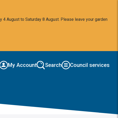
y 4 August to Saturday 8 August. Please leave your garden
My Account
Search
Council services