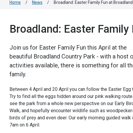
Home
/
News
/
Broadland: Easter Family Fun at Broadland
Broadland: Easter Family
Join us for Easter Family Fun this April at the
beautiful Broadland Country Park - with a host 
activities available, there is something for all t
family.
Between 4 April and 20 April you can follow the Easter Egg tr
Try to find all the eggs hidden around our pink walking route
see the park from a whole new perspective on our Early Bir
Walk, and hopefully encounter wildlife such as woodpecker
birds of prey and even deer. Our early morning guided walk i
7am on 6 April.